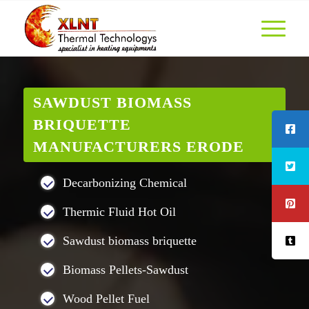
SAWDUST BIOMASS
BRIQUETTE
MANUFACTURERS ERODE
Decarbonizing Chemical
Thermic Fluid Hot Oil
Sawdust biomass briquette
Biomass Pellets-Sawdust
Wood Pellet Fuel