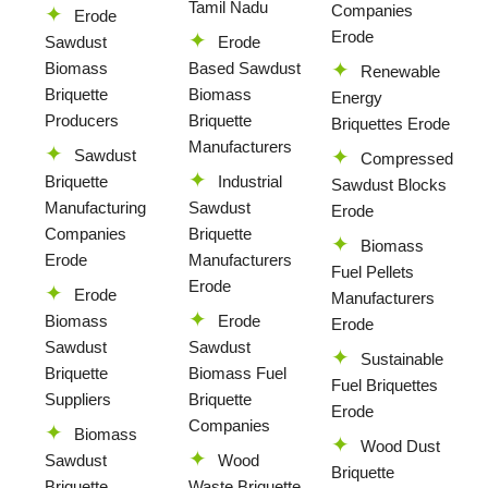
Tamil Nadu
Companies
Erode
Erode
Sawdust
Erode
Biomass
Based Sawdust
Renewable
Briquette
Biomass
Energy
Producers
Briquette
Briquettes Erode
Manufacturers
Sawdust
Compressed
Briquette
Industrial
Sawdust Blocks
Manufacturing
Sawdust
Erode
Companies
Briquette
Biomass
Erode
Manufacturers
Fuel Pellets
Erode
Erode
Manufacturers
Biomass
Erode
Erode
Sawdust
Sawdust
Sustainable
Briquette
Biomass Fuel
Fuel Briquettes
Suppliers
Briquette
Erode
Companies
Biomass
Wood Dust
Sawdust
Wood
Briquette
Briquette
Waste Briquette