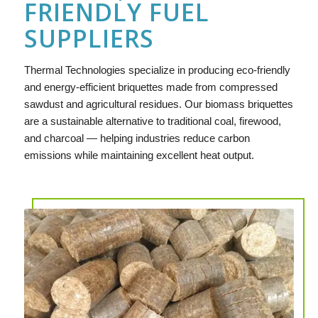
FRIENDLY FUEL
SUPPLIERS
Thermal Technologies specialize in producing eco-friendly
and energy-efficient briquettes made from compressed
sawdust and agricultural residues. Our biomass briquettes
are a sustainable alternative to traditional coal, firewood,
and charcoal — helping industries reduce carbon
emissions while maintaining excellent heat output.