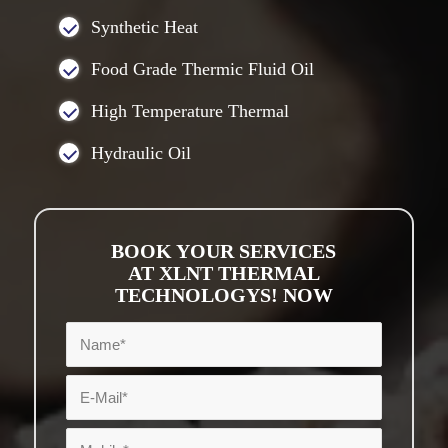
Synthetic Heat
Food Grade Thermic Fluid Oil
High Temperature Thermal
Hydraulic Oil
BOOK YOUR SERVICES
AT XLNT THERMAL
TECHNOLOGYS! NOW