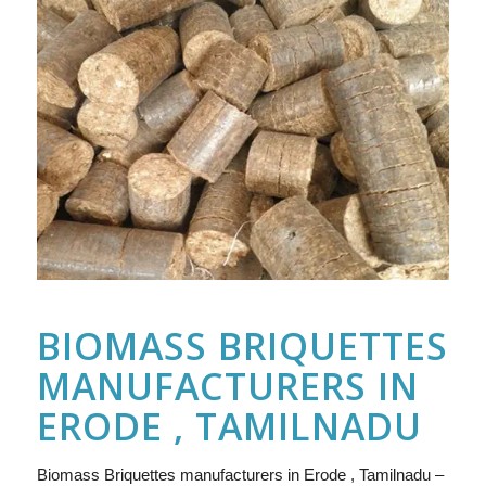
BIOMASS BRIQUETTES
MANUFACTURERS IN
ERODE , TAMILNADU
Biomass Briquettes manufacturers in Erode , Tamilnadu –