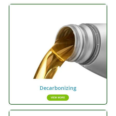
Decarbonizing
VIEW MORE