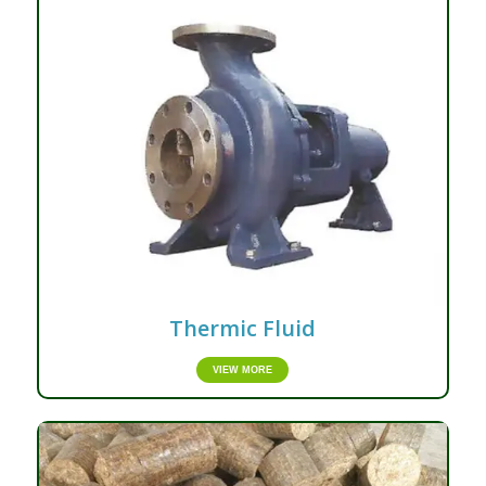
Thermic Fluid
VIEW MORE