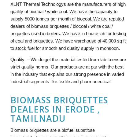
XLNT Thermal Technologys are the manufacturers of high
quality of biocoal / white coal. We have the capacity to
supply 5000 tonnes per month of biocoal. We are reputed
dealers of biomass briquettes / biocoal / white coal /
briquettes used in boilers. We have in house lab for testing
of coal and briquettes. We have warehouse of 40,000 sq ft
to stock fuel for smooth and quality supply in monsoon.
Quality: – We do get the material tested from lab to ensure
strict quality norms. Our products are at par with the best
in the industry that explains our strong presence in varied
industrial segments like textile and pharmaceutical.
BIOMASS BRIQUETTES
DEALERS IN ERODE ,
TAMILNADU
Biomass briquettes are a biofuel substitute