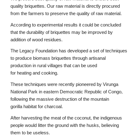
quality briquettes. Our raw material is directly procured
from the farmers to preserve the quality of raw material.
According to experimental results it could be concluded
that the durability of briquettes may be improved by
addition of wood residues.
The Legacy Foundation has developed a set of techniques
to produce biomass briquettes through artisanal
production in rural villages that can be used
for heating and cooking.
These techniques were recently pioneered by Virunga
National Park in eastern Democratic Republic of Congo,
following the massive destruction of the mountain
gorilla habitat for charcoal.
After harvesting the meat of the coconut, the indigenous
people would litter the ground with the husks, believing
them to be useless.