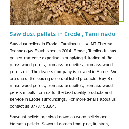
Saw dust pellets in Erode , Tamilnadu
Saw dust pellets in Erode , Tamilnadu – XLNT Thermal
Technologys Established in 2014 Erode , Tamilnadu has
gained immense expertise in supplying & trading of Bio
mass wood pellets, biomass briquettes, biomass wood
pellets etc. The dealers company is located in Erode . We
are one of the leading sellers of listed products. Buy Bio
mass wood pellets, biomass briquettes, biomass wood
pellets in bulk from us for the best quality products and
service in Erode surroundings. For more details about us
contact us 87787 98284.
Sawdust pellets are also known as wood pellets and
biomass pellets. Sawdust comes from pine, fir, birch,