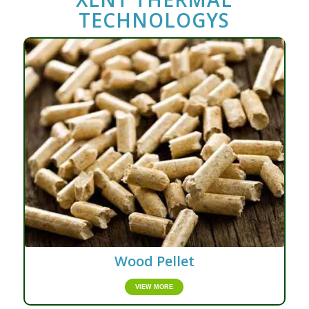
TECHNOLOGYS
Wood Pellet
VIEW MORE