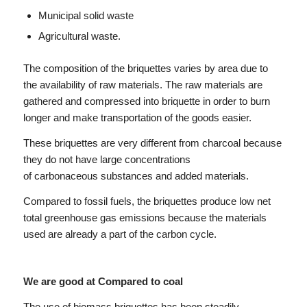
Municipal solid waste
Agricultural waste.
The composition of the briquettes varies by area due to
the availability of raw materials. The raw materials are
gathered and compressed into briquette in order to burn
longer and make transportation of the goods easier.
These briquettes are very different from charcoal because
they do not have large concentrations
of carbonaceous substances and added materials.
Compared to fossil fuels, the briquettes produce low net
total greenhouse gas emissions because the materials
used are already a part of the carbon cycle.
We are good at Compared to coal
The use of biomass briquettes has been steadily