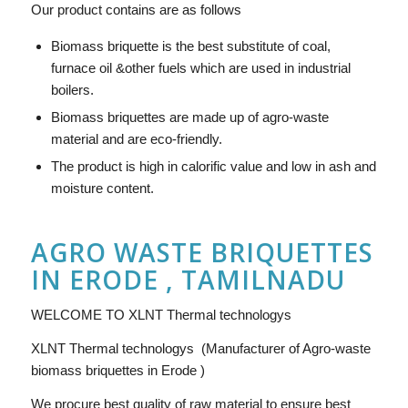
Our product contains are as follows
Biomass briquette is the best substitute of coal,
furnace oil &other fuels which are used in industrial
boilers.
Biomass briquettes are made up of agro-waste
material and are eco-friendly.
The product is high in calorific value and low in ash and
moisture content.
AGRO WASTE BRIQUETTES
IN ERODE , TAMILNADU
WELCOME TO XLNT Thermal technologys
XLNT Thermal technologys (Manufacturer of Agro-waste
biomass briquettes in Erode )
We procure best quality of raw material to ensure best