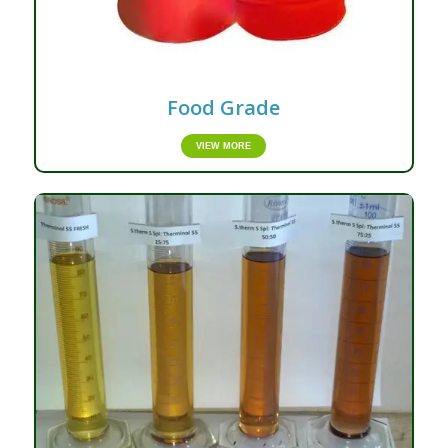
Food Grade
VIEW MORE