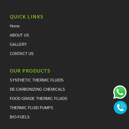
QUICK LINKS
Home
ABOUT US
GALLERY
CONTACT US
OUR PRODUCTS
SYNTHETIC THERMIC FLUIDS
DE-CARBONIZING CHEMICALS
FOOD GRADE THERMIC FLUIDS
THERMIC FLUID PUMPS
BIO-FUELS