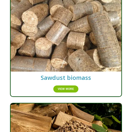
Sawdust biomass
VIEW MORE