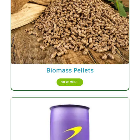
Biomass Pellets
VIEW MORE