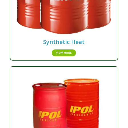
Synthetic Heat
VIEW MORE