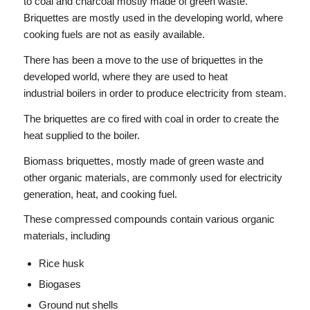
to coal and charcoal mostly made of green waste.
Briquettes are mostly used in the developing world, where
cooking fuels are not as easily available.
There has been a move to the use of briquettes in the
developed world, where they are used to heat
industrial boilers in order to produce electricity from steam.
The briquettes are co fired with coal in order to create the
heat supplied to the boiler.
Biomass briquettes, mostly made of green waste and
other organic materials, are commonly used for electricity
generation, heat, and cooking fuel.
These compressed compounds contain various organic
materials, including
Rice husk
Biogases
Ground nut shells