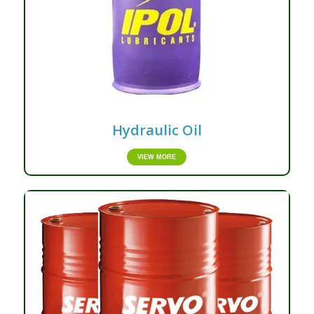
Hydraulic Oil
VIEW MORE