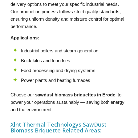
delivery options to meet your specific industrial needs.
Our production process follows strict quality standards,
ensuring uniform density and moisture control for optimal
performance.
Applications:
Industrial boilers and steam generation
Brick kilns and foundries
Food processing and drying systems
Power plants and heating furnaces
Choose our
sawdust biomass briquettes in Erode
to
power your operations sustainably — saving both energy
and the environment.
Xlnt Thermal Technologys SawDust
B
iomass Briquette
Related Areas: