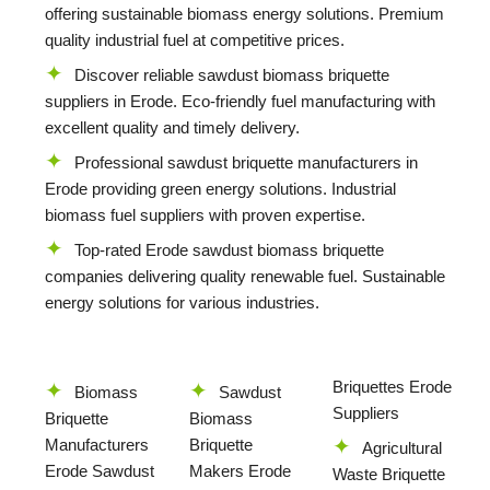
offering sustainable biomass energy solutions. Premium
quality industrial fuel at competitive prices.
Discover reliable sawdust biomass briquette
suppliers in Erode. Eco-friendly fuel manufacturing with
excellent quality and timely delivery.
Professional sawdust briquette manufacturers in
Erode providing green energy solutions. Industrial
biomass fuel suppliers with proven expertise.
Top-rated Erode sawdust biomass briquette
companies delivering quality renewable fuel. Sustainable
energy solutions for various industries.
Briquettes Erode
Biomass
Sawdust
Suppliers
Briquette
Biomass
Manufacturers
Briquette
Agricultural
Erode Sawdust
Makers Erode
Waste Briquette