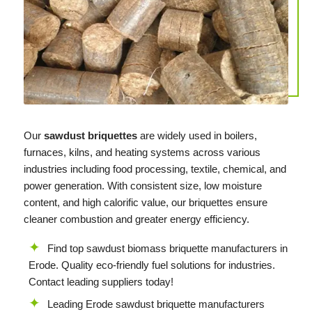
Our
sawdust briquettes
are widely used in boilers,
furnaces, kilns, and heating systems across various
industries including food processing, textile, chemical, and
power generation. With consistent size, low moisture
content, and high calorific value, our briquettes ensure
cleaner combustion and greater energy efficiency.
Find top sawdust biomass briquette manufacturers in
Erode. Quality eco-friendly fuel solutions for industries.
Contact leading suppliers today!
Leading Erode sawdust briquette manufacturers