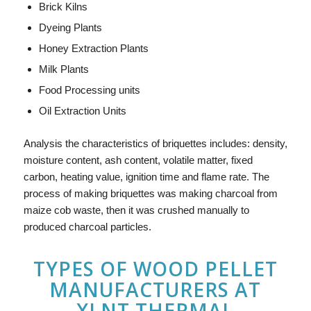
Brick Kilns
Dyeing Plants
Honey Extraction Plants
Milk Plants
Food Processing units
Oil Extraction Units
Analysis the characteristics of briquettes includes: density,
moisture content, ash content, volatile matter, fixed
carbon, heating value, ignition time and flame rate. The
process of making briquettes was making charcoal from
maize cob waste, then it was crushed manually to
produced charcoal particles.
TYPES OF
WOOD PELLET
MANUFACTURERS
AT
XLNT THERMAL