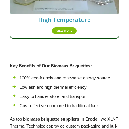
High Temperature
VIEW MORE
Key Benefits of Our Biomass Briquettes:
100% eco-friendly and renewable energy source
Low ash and high thermal efficiency
Easy to handle, store, and transport
Cost-effective compared to traditional fuels
As top
biomass briquette suppliers in Erode
, we
XLNT
Thermal Technologiesprovide custom packaging and bulk