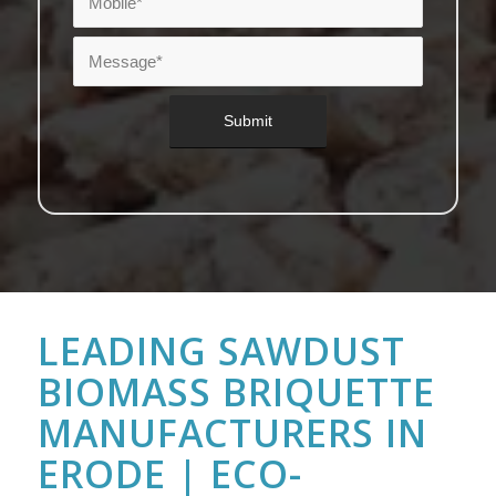
LEADING SAWDUST
BIOMASS BRIQUETTE
MANUFACTURERS IN
ERODE | ECO-