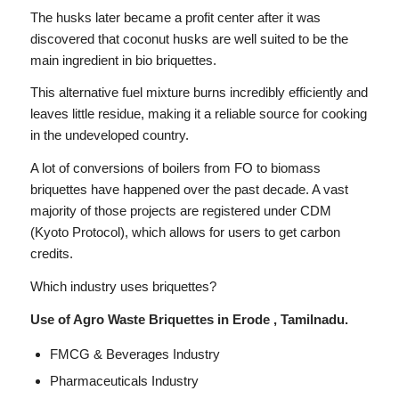
The husks later became a profit center after it was
discovered that coconut husks are well suited to be the
main ingredient in bio briquettes.
This alternative fuel mixture burns incredibly efficiently and
leaves little residue, making it a reliable source for cooking
in the undeveloped country.
A lot of conversions of boilers from FO to biomass
briquettes have happened over the past decade. A vast
majority of those projects are registered under CDM
(Kyoto Protocol), which allows for users to get carbon
credits.
Which industry uses briquettes?
Use of Agro Waste Briquettes in Erode , Tamilnadu.
FMCG & Beverages Industry
Pharmaceuticals Industry