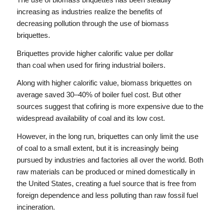
increasing as industries realize the benefits of
decreasing pollution through the use of biomass
briquettes.
Briquettes provide higher calorific value per dollar
than coal when used for firing industrial boilers.
Along with higher calorific value, biomass briquettes on
average saved 30–40% of boiler fuel cost. But other
sources suggest that cofiring is more expensive due to the
widespread availability of coal and its low cost.
However, in the long run, briquettes can only limit the use
of coal to a small extent, but it is increasingly being
pursued by industries and factories all over the world. Both
raw materials can be produced or mined domestically in
the United States, creating a fuel source that is free from
foreign dependence and less polluting than raw fossil fuel
incineration.