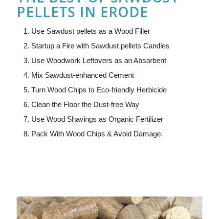
PELLETS IN ERODE
Use Sawdust pellets as a Wood Filler
Startup a Fire with Sawdust pellets Candles
Use Woodwork Leftovers as an Absorbent
Mix Sawdust-enhanced Cement
Turn Wood Chips to Eco-friendly Herbicide
Clean the Floor the Dust-free Way
Use Wood Shavings as Organic Fertilizer
Pack With Wood Chips & Avoid Damage.