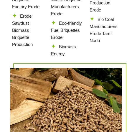
Production
Factory Erode
Manufacturers
Erode
Erode
Erode
Bio Coal
Sawdust
Eco-friendly
Manufacturers
Biomass
Fuel Briquettes
Erode Tamil
Briquette
Erode
Nadu
Production
Biomass
Energy