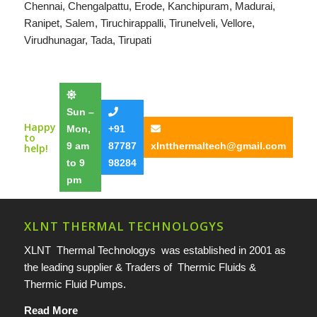
Chennai
,
Chengalpattu
,
Erode
,
Kanchipuram
,
Madurai
,
Ranipet
,
Salem
,
Tiruchirappalli
,
Tirunelveli
,
Vellore
,
Virudhunagar
,
Tada
,
Tirupati
Sun –
Happy
Mon,
+91
to
9 am
87787
xlntthermaltech@gmail.com
help!
to 9
98284
pm
XLNT THERMAL TECHNOLOGYS
XLNT Thermal Technologys was established in 2001 as
the leading supplier & Traders of Thermic Fluids &
Thermic Fluid Pumps.
Read More