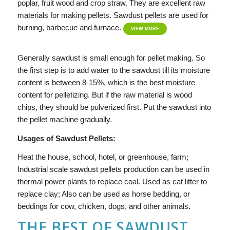
poplar, fruit wood and crop straw. They are excellent raw
materials for making pellets. Sawdust pellets are used for
burning, barbecue and furnace.
VIEW MORE
Generally sawdust is small enough for pellet making. So
the first step is to add water to the sawdust till its moisture
content is between 8-15%, which is the best moisture
content for pelletizing. But if the raw material is wood
chips, they should be pulverized first. Put the sawdust into
the pellet machine gradually.
Usages of Sawdust Pellets:
Heat the house, school, hotel, or greenhouse, farm;
Industrial scale sawdust pellets production can be used in
thermal power plants to replace coal. Used as cat litter to
replace clay; Also can be used as horse bedding, or
beddings for cow, chicken, dogs, and other animals.
THE BEST OF SAWDUST