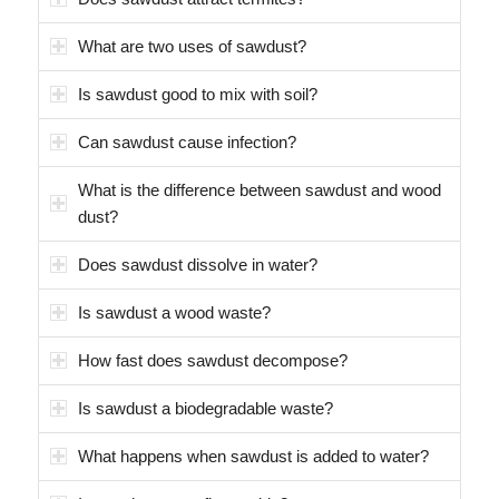
What are two uses of sawdust?
Is sawdust good to mix with soil?
Can sawdust cause infection?
What is the difference between sawdust and wood
dust?
Does sawdust dissolve in water?
Is sawdust a wood waste?
How fast does sawdust decompose?
Is sawdust a biodegradable waste?
What happens when sawdust is added to water?