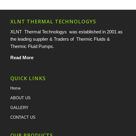
XLNT THERMAL TECHNOLOGYS
XLNT Thermal Technologys was established in 2001 as
the leading supplier & Traders of Thermic Fluids &
Thermic Fluid Pumps.
Read More
QUICK LINKS
Home
ABOUT US
GALLERY
CONTACT US
OUR PRODUCTS