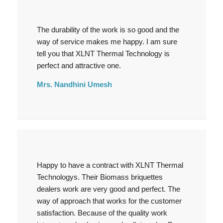
The durability of the work is so good and the
way of service makes me happy. I am sure
tell you that XLNT Thermal Technology is
perfect and attractive one.
Mrs. Nandhini Umesh
Happy to have a contract with XLNT Thermal
Technologys. Their Biomass briquettes
dealers work are very good and perfect. The
way of approach that works for the customer
satisfaction. Because of the quality work