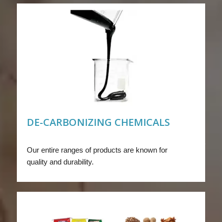
DE-CARBONIZING CHEMICALS
Our entire ranges of products are known for
quality and durability.