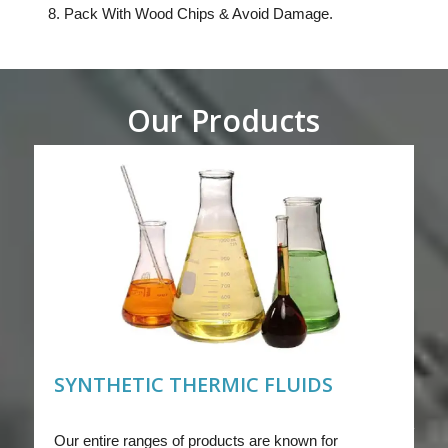
Pack With Wood Chips & Avoid Damage.
Our Products
SYNTHETIC THERMIC FLUIDS
Our entire ranges of products are known for