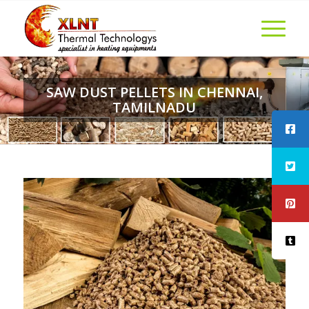
SAW DUST PELLETS IN CHENNAI,
TAMILNADU