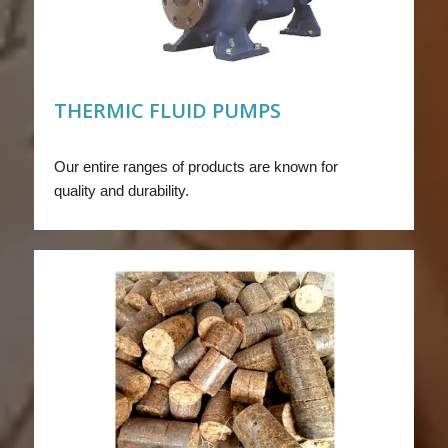
THERMIC FLUID PUMPS
Our entire ranges of products are known for
quality and durability.