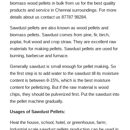
biomass wood pellets in bulk from us for the best quality
products and service in Chennai surroundings. For more
details about us contact us 87787 98284.
Sawdust pellets are also known as wood pellets and
biomass pellets. Sawdust comes from pine, fir, birch,
poplar, fruit wood and crop straw. They are excellent raw
materials for making pellets. Sawdust pellets are used for
burning, barbecue and furnace.
Generally sawdust is small enough for pellet making. So
the first step is to add water to the sawdust till its moisture
content is between 8-15%, which is the best moisture
content for pelletizing. But if the raw material is wood
chips, they should be pulverized first. Put the sawdust into
the pellet machine gradually.
Usages of Sawdust Pellets:
Heat the house, school, hotel, or greenhouse, farm;
Industrial scale sawdust pellets production can be used in