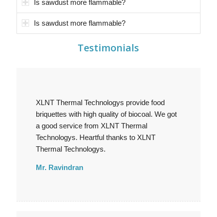
Is sawdust more flammable?
Is sawdust more flammable?
Testimonials
XLNT Thermal Technologys provide food
briquettes with high quality of biocoal. We got
a good service from XLNT Thermal
Technologys. Heartful thanks to XLNT
Thermal Technologys.
Mr. Ravindran