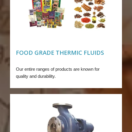
FOOD GRADE THERMIC FLUIDS
Our entire ranges of products are known for
quality and durability.