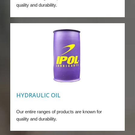
quality and durability.
HYDRAULIC OIL
Our entire ranges of products are known for
quality and durability.