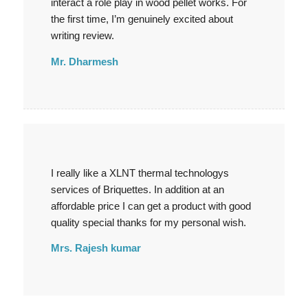
interact a role play in wood pellet works. For
the first time, I’m genuinely excited about
writing review.
Mr. Dharmesh
I really like a XLNT thermal technologys
services of Briquettes. In addition at an
affordable price I can get a product with good
quality special thanks for my personal wish.
Mrs. Rajesh kumar