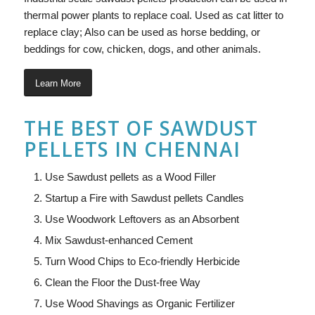
thermal power plants to replace coal. Used as cat litter to
replace clay; Also can be used as horse bedding, or
beddings for cow, chicken, dogs, and other animals.
Learn More
THE BEST OF SAWDUST
PELLETS IN CHENNAI
Use Sawdust pellets as a Wood Filler
Startup a Fire with Sawdust pellets Candles
Use Woodwork Leftovers as an Absorbent
Mix Sawdust-enhanced Cement
Turn Wood Chips to Eco-friendly Herbicide
Clean the Floor the Dust-free Way
Use Wood Shavings as Organic Fertilizer