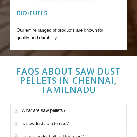
BIO-FUELS
Our entire ranges of products are known for
quality and durability.
FAQS ABOUT
SAW DUST
PELLETS IN CHENNAI,
TAMILNADU
What are saw pellets?
Is sawdust safe to use?
Does sawdust attract termites?