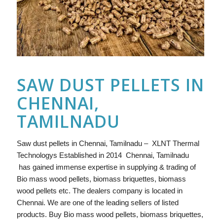
SAW DUST PELLETS IN
CHENNAI,
TAMILNADU
Saw dust pellets in Chennai, Tamilnadu – XLNT Thermal
Technologys Established in 2014 Chennai, Tamilnadu
has gained immense expertise in supplying & trading of
Bio mass wood pellets, biomass briquettes, biomass
wood pellets etc. The dealers company is located in
Chennai. We are one of the leading sellers of listed
products. Buy Bio mass wood pellets, biomass briquettes,