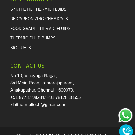
SYNTHETIC THERMIC FLUIDS
DE-CARBONIZING CHEMICALS
FOOD GRADE THERMIC FLUIDS
THERMIC FLUID PUMPS
BIO-FUELS
CONTACT US
No:10, Vinayaga Nagar,
3rd Main Road, kamarajapuram,
Anakaputhur, Chennai – 600070.
+91 87787 98284
/
+91 78128 18555
xlntthermaltech@gmail.com