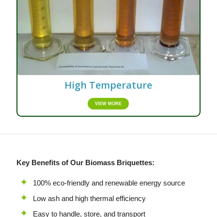
High Temperature
VIEW MORE
Key Benefits of Our Biomass Briquettes:
100% eco-friendly and renewable energy source
Low ash and high thermal efficiency
Easy to handle, store, and transport