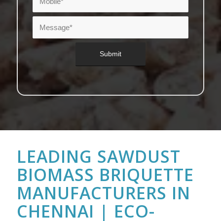
LEADING SAWDUST
BIOMASS BRIQUETTE
MANUFACTURERS IN
CHENNAI | ECO-