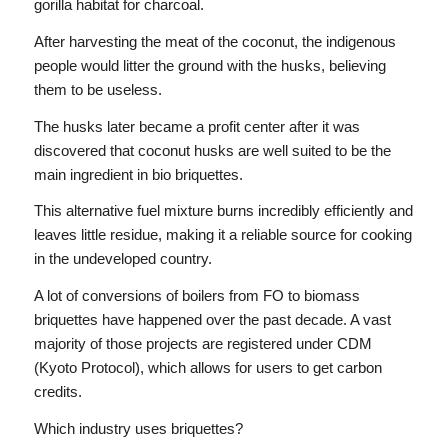
gorilla habitat for charcoal.
After harvesting the meat of the coconut, the indigenous
people would litter the ground with the husks, believing
them to be useless.
The husks later became a profit center after it was
discovered that coconut husks are well suited to be the
main ingredient in bio briquettes.
This alternative fuel mixture burns incredibly efficiently and
leaves little residue, making it a reliable source for cooking
in the undeveloped country.
A lot of conversions of boilers from FO to biomass
briquettes have happened over the past decade. A vast
majority of those projects are registered under CDM
(Kyoto Protocol), which allows for users to get carbon
credits.
Which industry uses briquettes?