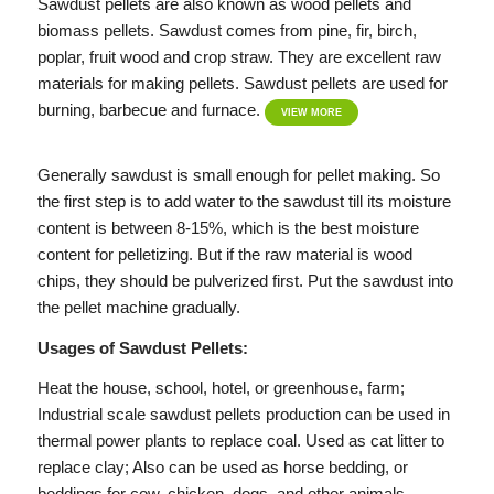
Sawdust pellets are also known as wood pellets and
biomass pellets. Sawdust comes from pine, fir, birch,
poplar, fruit wood and crop straw. They are excellent raw
materials for making pellets. Sawdust pellets are used for
burning, barbecue and furnace.
VIEW MORE
Generally sawdust is small enough for pellet making. So
the first step is to add water to the sawdust till its moisture
content is between 8-15%, which is the best moisture
content for pelletizing. But if the raw material is wood
chips, they should be pulverized first. Put the sawdust into
the pellet machine gradually.
Usages of Sawdust Pellets:
Heat the house, school, hotel, or greenhouse, farm;
Industrial scale sawdust pellets production can be used in
thermal power plants to replace coal. Used as cat litter to
replace clay; Also can be used as horse bedding, or
beddings for cow, chicken, dogs, and other animals.