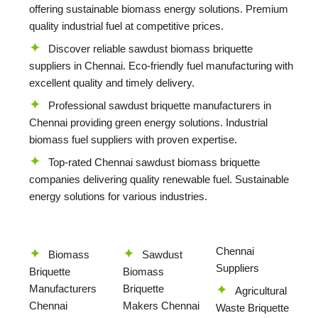
offering sustainable biomass energy solutions. Premium
quality industrial fuel at competitive prices.
Discover reliable sawdust biomass briquette
suppliers in Chennai. Eco-friendly fuel manufacturing with
excellent quality and timely delivery.
Professional sawdust briquette manufacturers in
Chennai providing green energy solutions. Industrial
biomass fuel suppliers with proven expertise.
Top-rated Chennai sawdust biomass briquette
companies delivering quality renewable fuel. Sustainable
energy solutions for various industries.
Chennai
Biomass
Sawdust
Suppliers
Briquette
Biomass
Manufacturers
Briquette
Agricultural
Chennai
Makers Chennai
Waste Briquette