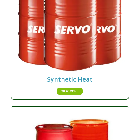
Synthetic Heat
VIEW MORE