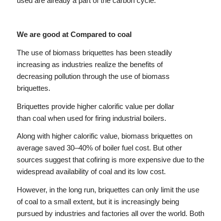
used are already a part of the carbon cycle.
We are good at Compared to coal
The use of biomass briquettes has been steadily
increasing as industries realize the benefits of
decreasing pollution through the use of biomass
briquettes.
Briquettes provide higher calorific value per dollar
than coal when used for firing industrial boilers.
Along with higher calorific value, biomass briquettes on
average saved 30–40% of boiler fuel cost. But other
sources suggest that cofiring is more expensive due to the
widespread availability of coal and its low cost.
However, in the long run, briquettes can only limit the use
of coal to a small extent, but it is increasingly being
pursued by industries and factories all over the world. Both