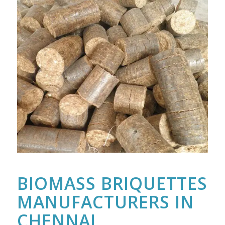
BIOMASS BRIQUETTES
MANUFACTURERS IN
CHENNAI,