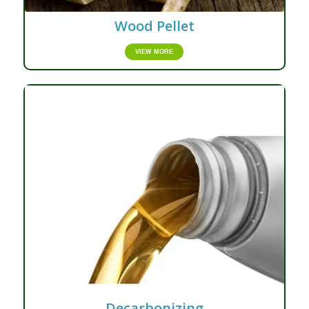
Wood Pellet
VIEW MORE
Decarbonizing