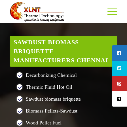
SAWDUST BIOMASS
BRIQUETTE
MANUFACTURERS CHENNAI
Decarbonizing Chemical
Thermic Fluid Hot Oil
Sawdust biomass briquette
Biomass Pellets-Sawdust
Wood Pellet Fuel