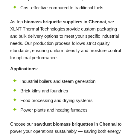
Cost-effective compared to traditional fuels
As top
biomass briquette suppliers in Chennai
, we
XLNT
Thermal Technologiesprovide custom packaging
and bulk delivery options to meet your specific industrial
needs. Our production process follows strict quality
standards, ensuring uniform density and moisture control
for optimal performance.
Applications:
Industrial boilers and steam generation
Brick kilns and foundries
Food processing and drying systems
Power plants and heating furnaces
Choose our
sawdust biomass briquettes in Chennai
to
power your operations sustainably — saving both energy