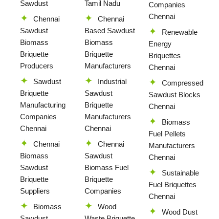
Sawdust
Tamil Nadu
Companies
Chennai
Chennai
Chennai
Sawdust
Based Sawdust
Renewable
Biomass
Biomass
Energy
Briquette
Briquette
Briquettes
Producers
Manufacturers
Chennai
Sawdust
Industrial
Compressed
Briquette
Sawdust
Sawdust Blocks
Manufacturing
Briquette
Chennai
Companies
Manufacturers
Biomass
Chennai
Chennai
Fuel Pellets
Chennai
Chennai
Manufacturers
Biomass
Sawdust
Chennai
Sawdust
Biomass Fuel
Sustainable
Briquette
Briquette
Fuel Briquettes
Suppliers
Companies
Chennai
Biomass
Wood
Wood Dust
Sawdust
Waste Briquette