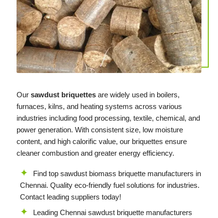
Our
sawdust briquettes
are widely used in boilers,
furnaces, kilns, and heating systems across various
industries including food processing, textile, chemical, and
power generation. With consistent size, low moisture
content, and high calorific value, our briquettes ensure
cleaner combustion and greater energy efficiency.
Find top sawdust biomass briquette manufacturers in
Chennai. Quality eco-friendly fuel solutions for industries.
Contact leading suppliers today!
Leading Chennai sawdust briquette manufacturers