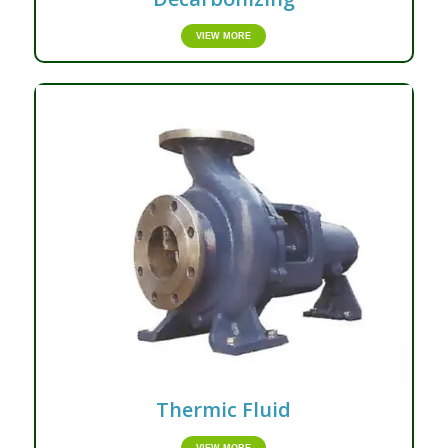
VIEW MORE
Thermic Fluid