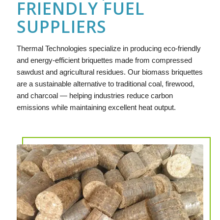
FRIENDLY FUEL
SUPPLIERS
Thermal Technologies specialize in producing eco-friendly
and energy-efficient briquettes made from compressed
sawdust and agricultural residues. Our biomass briquettes
are a sustainable alternative to traditional coal, firewood,
and charcoal — helping industries reduce carbon
emissions while maintaining excellent heat output.