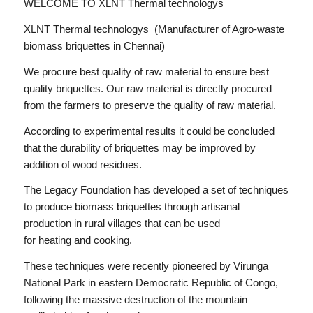
WELCOME TO XLNT Thermal technologys
XLNT Thermal technologys (Manufacturer of Agro-waste
biomass briquettes in Chennai)
We procure best quality of raw material to ensure best
quality briquettes. Our raw material is directly procured
from the farmers to preserve the quality of raw material.
According to experimental results it could be concluded
that the durability of briquettes may be improved by
addition of wood residues.
The Legacy Foundation has developed a set of techniques
to produce biomass briquettes through artisanal
production in rural villages that can be used
for heating and cooking.
These techniques were recently pioneered by Virunga
National Park in eastern Democratic Republic of Congo,
following the massive destruction of the mountain