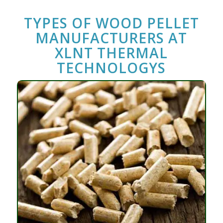
TYPES OF
WOOD PELLET
MANUFACTURERS
AT
XLNT THERMAL
TECHNOLOGYS