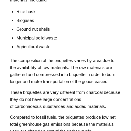
Rice husk
Biogases
Ground nut shells
Municipal solid waste
Agricultural waste.
The composition of the briquettes varies by area due to
the availability of raw materials. The raw materials are
gathered and compressed into briquette in order to burn
longer and make transportation of the goods easier.
These briquettes are very different from charcoal because
they do not have large concentrations
of carbonaceous substances and added materials.
Compared to fossil fuels, the briquettes produce low net
total greenhouse gas emissions because the materials