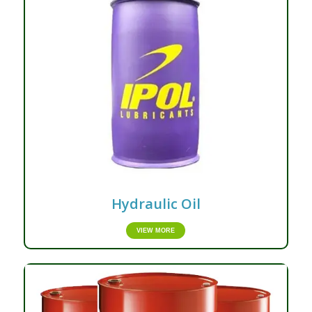
Hydraulic Oil
VIEW MORE