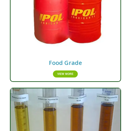
Food Grade
VIEW MORE