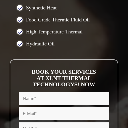
Synthetic Heat
Food Grade Thermic Fluid Oil
High Temperature Thermal
Hydraulic Oil
BOOK YOUR SERVICES
AT XLNT THERMAL
TECHNOLOGYS! NOW