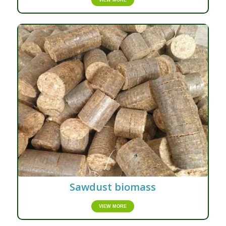
VIEW MORE
Sawdust biomass
VIEW MORE