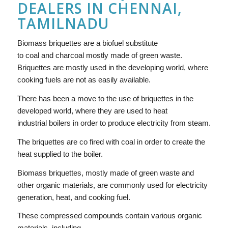
DEALERS IN CHENNAI,
TAMILNADU
Biomass briquettes are a biofuel substitute
to coal and charcoal mostly made of green waste.
Briquettes are mostly used in the developing world, where
cooking fuels are not as easily available.
There has been a move to the use of briquettes in the
developed world, where they are used to heat
industrial boilers in order to produce electricity from steam.
The briquettes are co fired with coal in order to create the
heat supplied to the boiler.
Biomass briquettes, mostly made of green waste and
other organic materials, are commonly used for electricity
generation, heat, and cooking fuel.
These compressed compounds contain various organic
materials, including