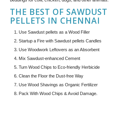
THE BEST OF SAWDUST
PELLETS IN CHENNAI
Use Sawdust pellets as a Wood Filler
Startup a Fire with Sawdust pellets Candles
Use Woodwork Leftovers as an Absorbent
Mix Sawdust-enhanced Cement
Turn Wood Chips to Eco-friendly Herbicide
Clean the Floor the Dust-free Way
Use Wood Shavings as Organic Fertilizer
Pack With Wood Chips & Avoid Damage.