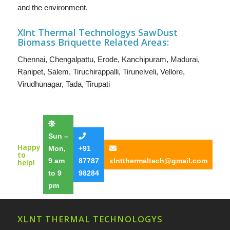
and the environment.
Xlnt Thermal Technologys SawDust
B
iomass Briquette
Related Areas:
Chennai
,
Chengalpattu
,
Erode
,
Kanchipuram
,
Madurai
,
Ranipet
,
Salem
,
Tiruchirappalli
,
Tirunelveli
,
Vellore
,
Virudhunagar
,
Tada
,
Tirupati
Sun –
Happy
Mon,
+91
to
9 am
87787
xlntthermaltech@gmail.com
help!
to 9
98284
pm
XLNT THERMAL TECHNOLOGYS