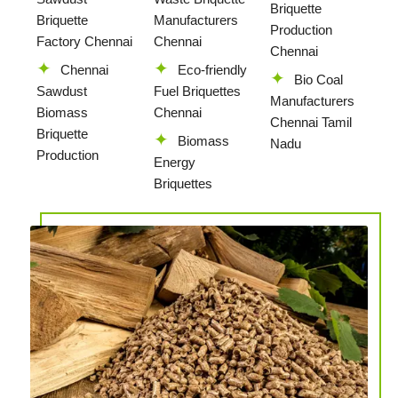
Briquette
Briquette
Manufacturers
Production
Factory Chennai
Chennai
Chennai
Chennai
Eco-friendly
Bio Coal
Sawdust
Fuel Briquettes
Manufacturers
Biomass
Chennai
Chennai Tamil
Briquette
Biomass
Nadu
Production
Energy
Briquettes