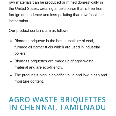
raw materials can be produced or mined domestically in
the United States, creating a fuel source that is free from
foreign dependence and less polluting than raw fossil fuel
incineration.
Our product contains are as follows
Biomass briquette is the best substitute of coal,
furnace oil &other fuels which are used in industrial
boilers.
Biomass briquettes are made up of agro-waste
material and are eco-friendly.
The product is high in calorific value and low in ash and
moisture content.
AGRO WASTE BRIQUETTES
IN CHENNAI, TAMILNADU