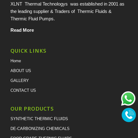
XLNT Thermal Technologys was established in 2001 as
the leading supplier & Traders of Thermic Fluids &
Thermic Fluid Pumps.
Read More
QUICK LINKS
Home
ABOUT US
GALLERY
CONTACT US
OUR PRODUCTS
SYNTHETIC THERMIC FLUIDS
DE-CARBONIZING CHEMICALS