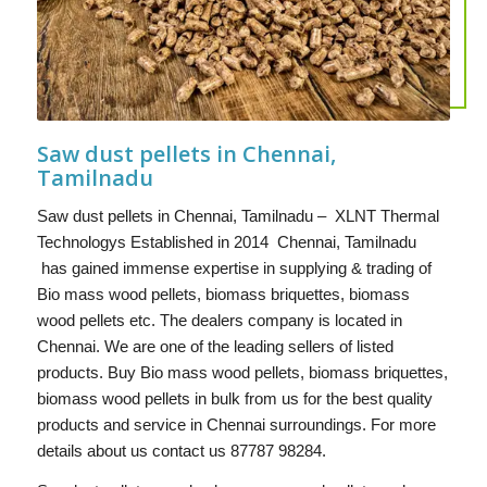
Saw dust pellets in Chennai,
Tamilnadu
Saw dust pellets in Chennai, Tamilnadu – XLNT Thermal
Technologys Established in 2014 Chennai, Tamilnadu
has gained immense expertise in supplying & trading of
Bio mass wood pellets, biomass briquettes, biomass
wood pellets etc. The dealers company is located in
Chennai. We are one of the leading sellers of listed
products. Buy Bio mass wood pellets, biomass briquettes,
biomass wood pellets in bulk from us for the best quality
products and service in Chennai surroundings. For more
details about us contact us 87787 98284.