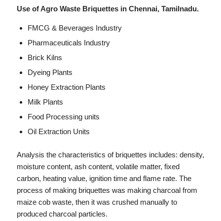
Use of Agro Waste Briquettes in Chennai, Tamilnadu.
FMCG & Beverages Industry
Pharmaceuticals Industry
Brick Kilns
Dyeing Plants
Honey Extraction Plants
Milk Plants
Food Processing units
Oil Extraction Units
Analysis the characteristics of briquettes includes: density,
moisture content, ash content, volatile matter, fixed
carbon, heating value, ignition time and flame rate. The
process of making briquettes was making charcoal from
maize cob waste, then it was crushed manually to
produced charcoal particles.