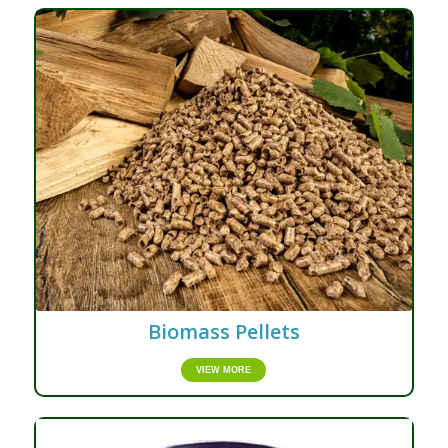
Biomass Pellets
VIEW MORE