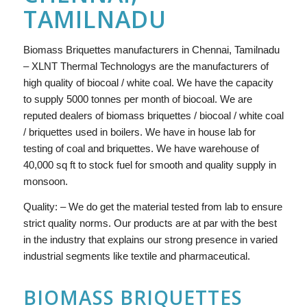
TAMILNADU
Biomass Briquettes manufacturers in Chennai, Tamilnadu
– XLNT Thermal Technologys are the manufacturers of
high quality of biocoal / white coal. We have the capacity
to supply 5000 tonnes per month of biocoal. We are
reputed dealers of biomass briquettes / biocoal / white coal
/ briquettes used in boilers. We have in house lab for
testing of coal and briquettes. We have warehouse of
40,000 sq ft to stock fuel for smooth and quality supply in
monsoon.
Quality: – We do get the material tested from lab to ensure
strict quality norms. Our products are at par with the best
in the industry that explains our strong presence in varied
industrial segments like textile and pharmaceutical.
BIOMASS BRIQUETTES