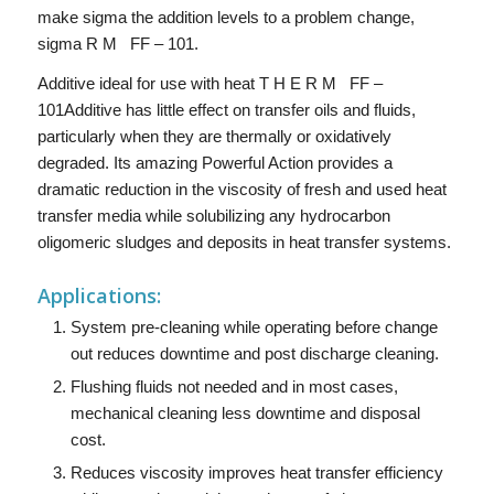
make sigma the addition levels to a problem change,
sigma R M FF – 101.
Additive ideal for use with heat T H E R M FF –
101Additive has little effect on transfer oils and fluids,
particularly when they are thermally or oxidatively
degraded. Its amazing Powerful Action provides a
dramatic reduction in the viscosity of fresh and used heat
transfer media while solubilizing any hydrocarbon
oligomeric sludges and deposits in heat transfer systems.
Applications:
System pre-cleaning while operating before change
out reduces downtime and post discharge cleaning.
Flushing fluids not needed and in most cases,
mechanical cleaning less downtime and disposal
cost.
Reduces viscosity improves heat transfer efficiency