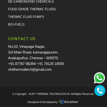
DE-CARBONIZING CHEMICALS
FOOD GRADE THERMIC FLUIDS
THERMIC FLUID PUMPS
BIO-FUELS
CONTACT US
No:10, Vinayaga Nagar,
3rd Main Road, kamarajapuram,
Anakaputhur, Chennai – 600070.
+91 87787 98284
/
+91 78128 18555
xlntthermaltech@gmail.com
© Copyright -
XLNT THERMAL TECHNOLOGYS
. All Rights Reserved.
Designed & Developed by