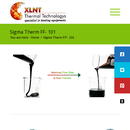
Sigma Therm FF- 101
You are here:
Home
/
Sigma Therm FF- 101