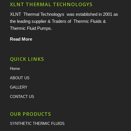
XLNT THERMAL TECHNOLOGYS
XLNT Thermal Technologys was established in 2001 as
the leading supplier & Traders of Thermic Fluids &
Thermic Fluid Pumps.
Read More
QUICK LINKS
Home
ABOUT US
GALLERY
CONTACT US
OUR PRODUCTS
SYNTHETIC THERMIC FLUIDS