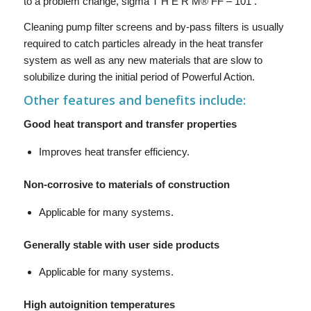
to a problem change, sigma T H E R M® FF – 101 .
Cleaning pump filter screens and by-pass filters is usually
required to catch particles already in the heat transfer
system as well as any new materials that are slow to
solubilize during the initial period of Powerful Action.
Other features and benefits include:
Good heat transport and transfer properties
Improves heat transfer efficiency.
Non-corrosive to materials of construction
Applicable for many systems.
Generally stable with user side products
Applicable for many systems.
High autoignition temperatures