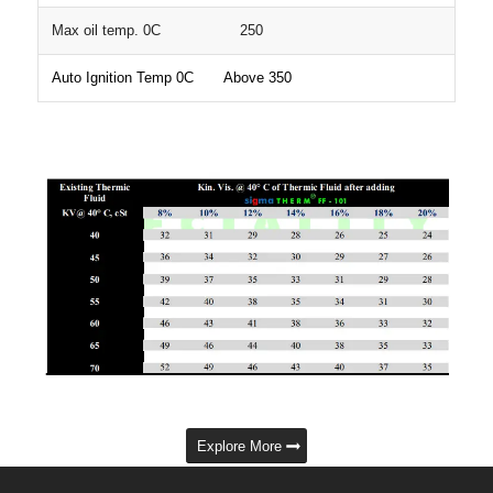
Max oil temp. 0C 250
Auto Ignition Temp 0C Above 350
Explore More