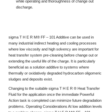
while operating and thoroughness of change out
discharge.
sigma T H E R M® FF – 101 Additive can be used in
many industrial indirect heating and cooling processes
where low viscosity and high solvency are important for
heat transfer system pre-cleaning before change out or
extending the useful life of the charge. It is particularly
beneficial as a solution additive to systems where
thermally or oxidatively degraded hydrocarbon oligomeric
sludges and deposits exist.
Changing to the suitable sigma T H E R ® Heat Transfer
Fluid for the application once the immediate Powerful
Action task is completed can minimize future degradation
problems. Operating Considerations At low addition levels