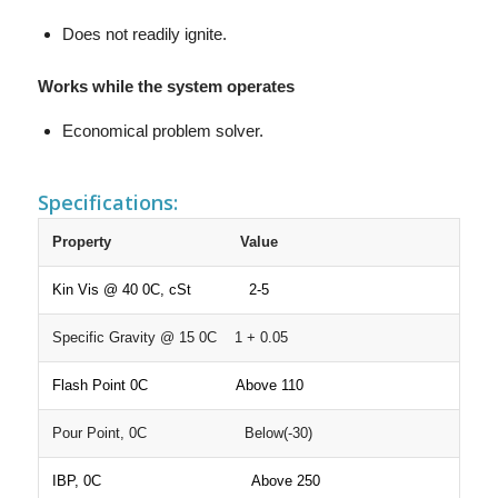
Does not readily ignite.
Works while the system operates
Economical problem solver.
Specifications:
Property
Value
Kin Vis @ 40 0C, cSt 2-5
Specific Gravity @ 15 0C 1 + 0.05
Flash Point 0C Above 110
Pour Point, 0C Below(-30)
IBP, 0C Above 250