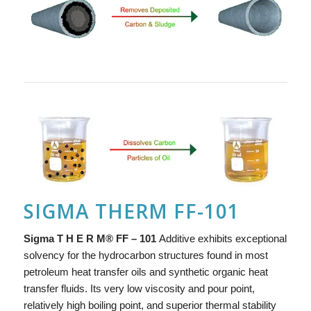
SIGMA THERM FF-101
Si
g
ma
T H E R M
®
FF – 101
Additive exhibits exceptional
solvency for the hydrocarbon structures found in most
petroleum heat transfer oils and synthetic organic heat
transfer fluids. Its very low viscosity and pour point,
relatively high boiling point, and superior thermal stability