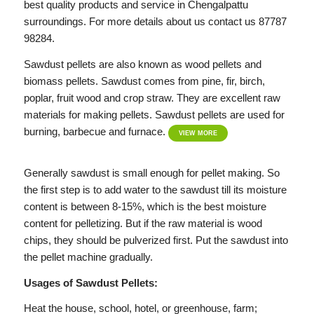
best quality products and service in Chengalpattu
surroundings. For more details about us contact us 87787
98284.
Sawdust pellets are also known as wood pellets and
biomass pellets. Sawdust comes from pine, fir, birch,
poplar, fruit wood and crop straw. They are excellent raw
materials for making pellets. Sawdust pellets are used for
burning, barbecue and furnace.
VIEW MORE
Generally sawdust is small enough for pellet making. So
the first step is to add water to the sawdust till its moisture
content is between 8-15%, which is the best moisture
content for pelletizing. But if the raw material is wood
chips, they should be pulverized first. Put the sawdust into
the pellet machine gradually.
Usages of Sawdust Pellets:
Heat the house, school, hotel, or greenhouse, farm;