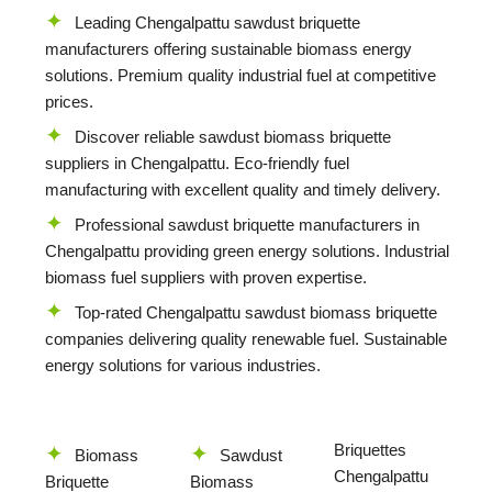
Leading Chengalpattu sawdust briquette
manufacturers offering sustainable biomass energy
solutions. Premium quality industrial fuel at competitive
prices.
Discover reliable sawdust biomass briquette
suppliers in Chengalpattu. Eco-friendly fuel
manufacturing with excellent quality and timely delivery.
Professional sawdust briquette manufacturers in
Chengalpattu providing green energy solutions. Industrial
biomass fuel suppliers with proven expertise.
Top-rated Chengalpattu sawdust biomass briquette
companies delivering quality renewable fuel. Sustainable
energy solutions for various industries.
Briquettes
Biomass
Sawdust
Chengalpattu
Briquette
Biomass