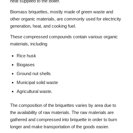
heat supplied to the boiler.
Biomass briquettes, mostly made of green waste and
other organic materials, are commonly used for electricity
generation, heat, and cooking fuel.
These compressed compounds contain various organic
materials, including
Rice husk
Biogases
Ground nut shells
Municipal solid waste
Agricultural waste.
The composition of the briquettes varies by area due to
the availability of raw materials. The raw materials are
gathered and compressed into briquette in order to burn
longer and make transportation of the goods easier.