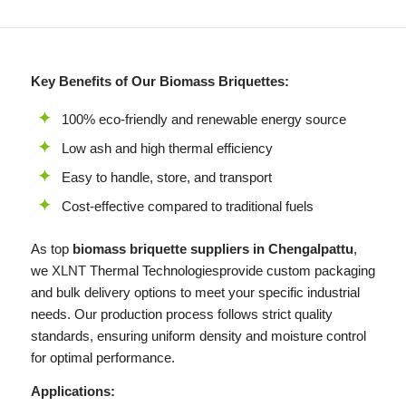
Key Benefits of Our Biomass Briquettes:
100% eco-friendly and renewable energy source
Low ash and high thermal efficiency
Easy to handle, store, and transport
Cost-effective compared to traditional fuels
As top
biomass briquette suppliers in Chengalpattu
,
we
XLNT
Thermal Technologiesprovide custom packaging
and bulk delivery options to meet your specific industrial
needs. Our production process follows strict quality
standards, ensuring uniform density and moisture control
for optimal performance.
Applications: