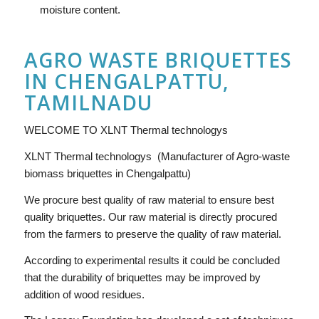
moisture content.
AGRO WASTE BRIQUETTES
IN CHENGALPATTU,
TAMILNADU
WELCOME TO XLNT Thermal technologys
XLNT Thermal technologys (Manufacturer of Agro-waste
biomass briquettes in Chengalpattu)
We procure best quality of raw material to ensure best
quality briquettes. Our raw material is directly procured
from the farmers to preserve the quality of raw material.
According to experimental results it could be concluded
that the durability of briquettes may be improved by
addition of wood residues.