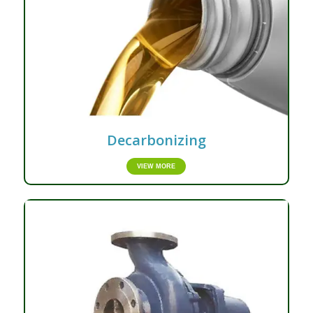
Decarbonizing
VIEW MORE