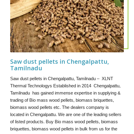
Saw dust pellets in Chengalpattu,
Tamilnadu
Saw dust pellets in Chengalpattu, Tamilnadu – XLNT
Thermal Technologys Established in 2014 Chengalpattu,
Tamilnadu has gained immense expertise in supplying &
trading of Bio mass wood pellets, biomass briquettes,
biomass wood pellets etc. The dealers company is
located in Chengalpattu. We are one of the leading sellers
of listed products. Buy Bio mass wood pellets, biomass
briquettes, biomass wood pellets in bulk from us for the