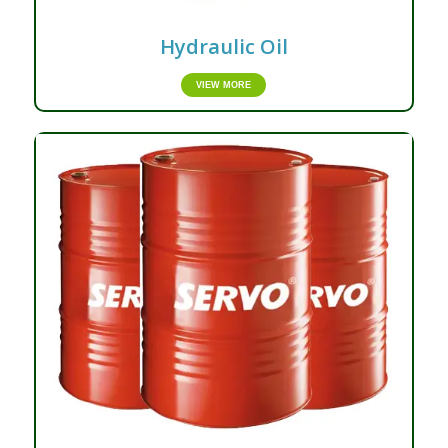
Hydraulic Oil
VIEW MORE