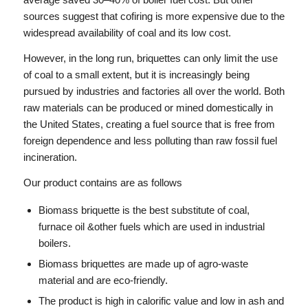
sources suggest that cofiring is more expensive due to the
widespread availability of coal and its low cost.
However, in the long run, briquettes can only limit the use
of coal to a small extent, but it is increasingly being
pursued by industries and factories all over the world. Both
raw materials can be produced or mined domestically in
the United States, creating a fuel source that is free from
foreign dependence and less polluting than raw fossil fuel
incineration.
Our product contains are as follows
Biomass briquette is the best substitute of coal,
furnace oil &other fuels which are used in industrial
boilers.
Biomass briquettes are made up of agro-waste
material and are eco-friendly.
The product is high in calorific value and low in ash and