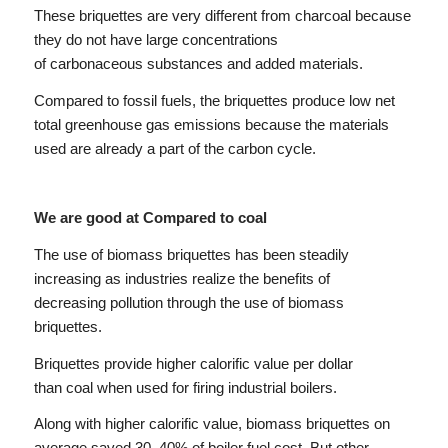
These briquettes are very different from charcoal because
they do not have large concentrations
of carbonaceous substances and added materials.
Compared to fossil fuels, the briquettes produce low net
total greenhouse gas emissions because the materials
used are already a part of the carbon cycle.
We are good at Compared to coal
The use of biomass briquettes has been steadily
increasing as industries realize the benefits of
decreasing pollution through the use of biomass
briquettes.
Briquettes provide higher calorific value per dollar
than coal when used for firing industrial boilers.
Along with higher calorific value, biomass briquettes on
average saved 30–40% of boiler fuel cost. But other