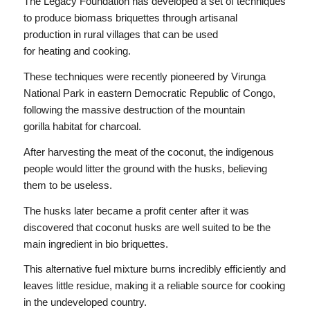
The Legacy Foundation has developed a set of techniques
to produce biomass briquettes through artisanal
production in rural villages that can be used
for heating and cooking.
These techniques were recently pioneered by Virunga
National Park in eastern Democratic Republic of Congo,
following the massive destruction of the mountain
gorilla habitat for charcoal.
After harvesting the meat of the coconut, the indigenous
people would litter the ground with the husks, believing
them to be useless.
The husks later became a profit center after it was
discovered that coconut husks are well suited to be the
main ingredient in bio briquettes.
This alternative fuel mixture burns incredibly efficiently and
leaves little residue, making it a reliable source for cooking
in the undeveloped country.