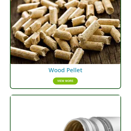
Wood Pellet
VIEW MORE