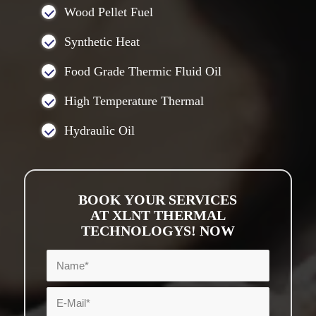
Wood Pellet Fuel
Synthetic Heat
Food Grade Thermic Fluid Oil
High Temperature Thermal
Hydraulic Oil
BOOK YOUR SERVICES
AT XLNT THERMAL
TECHNOLOGYS! NOW