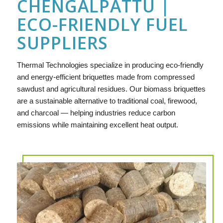
CHENGALPATTU |
ECO-FRIENDLY FUEL
SUPPLIERS
Thermal Technologies specialize in producing eco-friendly
and energy-efficient briquettes made from compressed
sawdust and agricultural residues. Our biomass briquettes
are a sustainable alternative to traditional coal, firewood,
and charcoal — helping industries reduce carbon
emissions while maintaining excellent heat output.