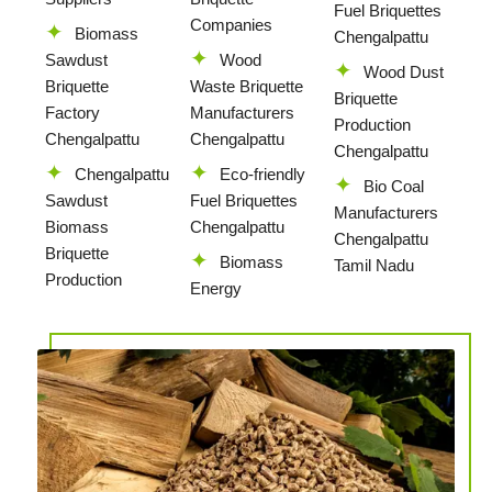
Fuel Briquettes
Companies
Biomass
Chengalpattu
Sawdust
Wood
Wood Dust
Briquette
Waste Briquette
Briquette
Factory
Manufacturers
Production
Chengalpattu
Chengalpattu
Chengalpattu
Chengalpattu
Eco-friendly
Bio Coal
Sawdust
Fuel Briquettes
Manufacturers
Biomass
Chengalpattu
Chengalpattu
Briquette
Biomass
Tamil Nadu
Production
Energy