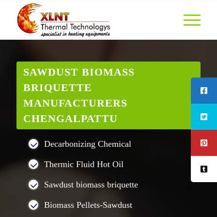
SAWDUST BIOMASS
BRIQUETTE
MANUFACTURERS
CHENGALPATTU
Decarbonizing Chemical
Thermic Fluid Hot Oil
Sawdust biomass briquette
Biomass Pellets-Sawdust