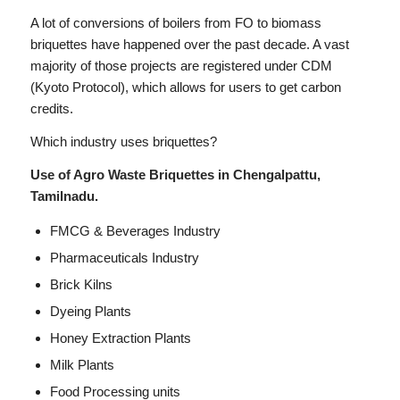
A lot of conversions of boilers from FO to biomass
briquettes have happened over the past decade. A vast
majority of those projects are registered under CDM
(Kyoto Protocol), which allows for users to get carbon
credits.
Which industry uses briquettes?
Use of Agro Waste Briquettes in Chengalpattu,
Tamilnadu.
FMCG & Beverages Industry
Pharmaceuticals Industry
Brick Kilns
Dyeing Plants
Honey Extraction Plants
Milk Plants
Food Processing units