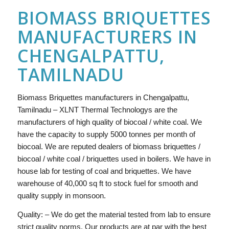
BIOMASS BRIQUETTES
MANUFACTURERS IN
CHENGALPATTU,
TAMILNADU
Biomass Briquettes manufacturers in Chengalpattu,
Tamilnadu – XLNT Thermal Technologys are the
manufacturers of high quality of biocoal / white coal. We
have the capacity to supply 5000 tonnes per month of
biocoal. We are reputed dealers of biomass briquettes /
biocoal / white coal / briquettes used in boilers. We have in
house lab for testing of coal and briquettes. We have
warehouse of 40,000 sq ft to stock fuel for smooth and
quality supply in monsoon.
Quality: – We do get the material tested from lab to ensure
strict quality norms. Our products are at par with the best