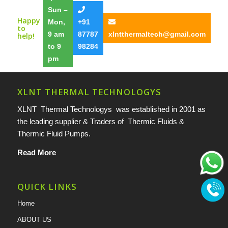
Sun –
Happy
Mon,
+91
to
9 am
87787
xlntthermaltech@gmail.com
help!
to 9
98284
pm
XLNT THERMAL TECHNOLOGYS
XLNT Thermal Technologys was established in 2001 as
the leading supplier & Traders of Thermic Fluids &
Thermic Fluid Pumps.
Read More
QUICK LINKS
Home
ABOUT US