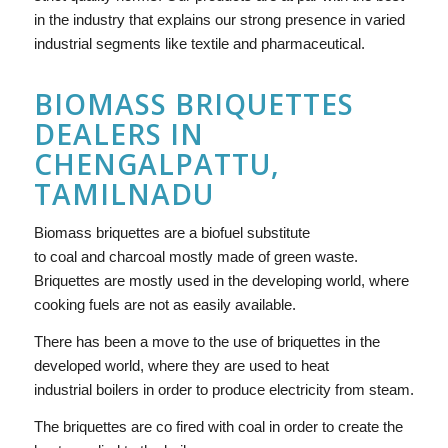
in the industry that explains our strong presence in varied
industrial segments like textile and pharmaceutical.
BIOMASS BRIQUETTES
DEALERS IN
CHENGALPATTU,
TAMILNADU
Biomass briquettes are a biofuel substitute
to coal and charcoal mostly made of green waste.
Briquettes are mostly used in the developing world, where
cooking fuels are not as easily available.
There has been a move to the use of briquettes in the
developed world, where they are used to heat
industrial boilers in order to produce electricity from steam.
The briquettes are co fired with coal in order to create the