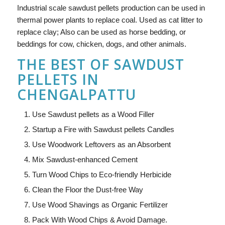
Industrial scale sawdust pellets production can be used in
thermal power plants to replace coal. Used as cat litter to
replace clay; Also can be used as horse bedding, or
beddings for cow, chicken, dogs, and other animals.
THE BEST OF SAWDUST
PELLETS IN
CHENGALPATTU
Use Sawdust pellets as a Wood Filler
Startup a Fire with Sawdust pellets Candles
Use Woodwork Leftovers as an Absorbent
Mix Sawdust-enhanced Cement
Turn Wood Chips to Eco-friendly Herbicide
Clean the Floor the Dust-free Way
Use Wood Shavings as Organic Fertilizer
Pack With Wood Chips & Avoid Damage.