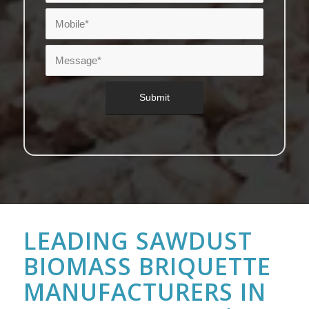
LEADING SAWDUST
BIOMASS BRIQUETTE
MANUFACTURERS IN