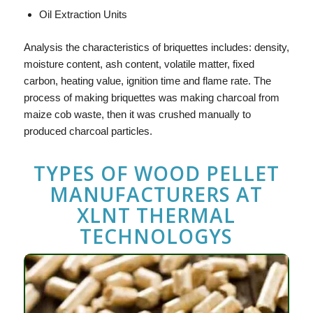
Oil Extraction Units
Analysis the characteristics of briquettes includes: density,
moisture content, ash content, volatile matter, fixed
carbon, heating value, ignition time and flame rate. The
process of making briquettes was making charcoal from
maize cob waste, then it was crushed manually to
produced charcoal particles.
TYPES OF
WOOD PELLET
MANUFACTURERS
AT
XLNT THERMAL
TECHNOLOGYS