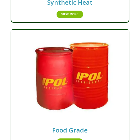
Synthetic Heat
VIEW MORE
Food Grade