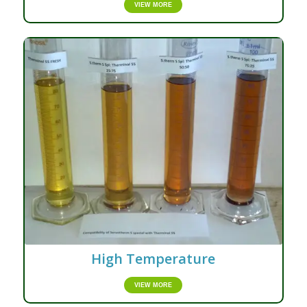
VIEW MORE
High Temperature
VIEW MORE