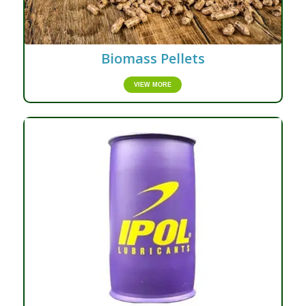
Biomass Pellets
VIEW MORE