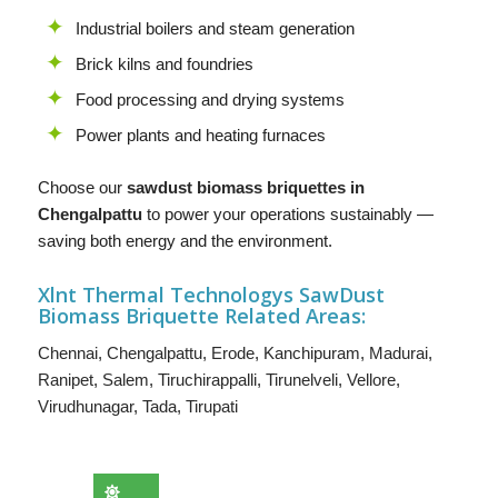
Industrial boilers and steam generation
Brick kilns and foundries
Food processing and drying systems
Power plants and heating furnaces
Choose our
sawdust biomass briquettes in
Chengalpattu
to power your operations sustainably —
saving both energy and the environment.
Xlnt Thermal Technologys SawDust
B
iomass Briquette
Related Areas:
Chennai
,
Chengalpattu
,
Erode
,
Kanchipuram
,
Madurai
,
Ranipet
,
Salem
,
Tiruchirappalli
,
Tirunelveli
,
Vellore
,
Virudhunagar
,
Tada
,
Tirupati