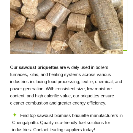
Our
sawdust briquettes
are widely used in boilers,
furnaces, kilns, and heating systems across various
industries including food processing, textile, chemical, and
power generation. With consistent size, low moisture
content, and high calorific value, our briquettes ensure
cleaner combustion and greater energy efficiency.
Find top sawdust biomass briquette manufacturers in
Chengalpattu. Quality eco-friendly fuel solutions for
industries. Contact leading suppliers today!