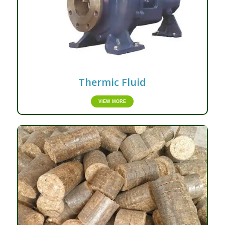
Thermic Fluid
VIEW MORE