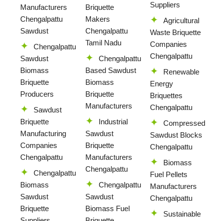
Suppliers
Manufacturers
Briquette
Chengalpattu
Makers
Agricultural
Sawdust
Chengalpattu
Waste Briquette
Tamil Nadu
Companies
Chengalpattu
Chengalpattu
Sawdust
Chengalpattu
Biomass
Based Sawdust
Renewable
Briquette
Biomass
Energy
Producers
Briquette
Briquettes
Manufacturers
Chengalpattu
Sawdust
Briquette
Industrial
Compressed
Manufacturing
Sawdust
Sawdust Blocks
Companies
Briquette
Chengalpattu
Chengalpattu
Manufacturers
Biomass
Chengalpattu
Chengalpattu
Fuel Pellets
Biomass
Chengalpattu
Manufacturers
Sawdust
Sawdust
Chengalpattu
Briquette
Biomass Fuel
Sustainable
Suppliers
Briquette