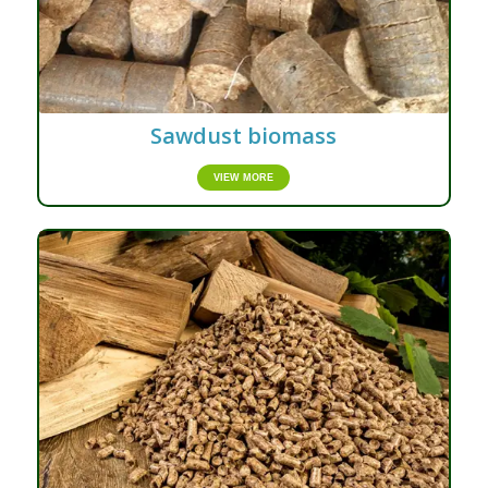
Sawdust biomass
VIEW MORE