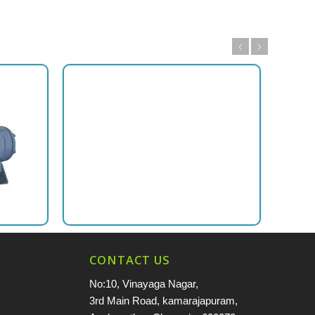
CONTACT US
No:10, Vinayaga Nagar,
3rd Main Road, kamarajapuram,