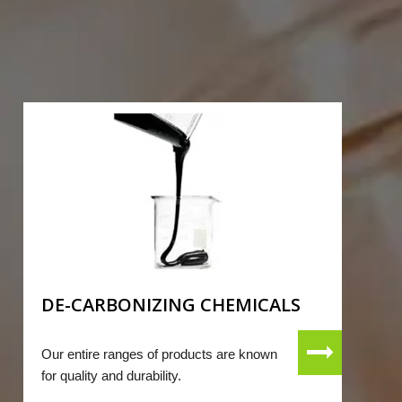
DE-CARBONIZING CHEMICALS
Our entire ranges of products are known
for quality and durability.