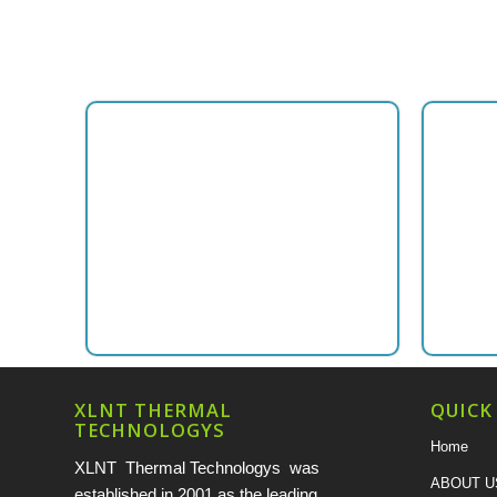
XLNT THERMAL
QUICK
TECHNOLOGYS
Home
XLNT Thermal Technologys was
ABOUT U
established in 2001 as the leading