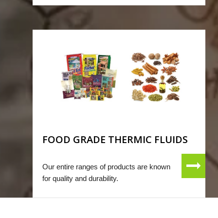
FOOD GRADE THERMIC FLUIDS
Our entire ranges of products are known
for quality and durability.