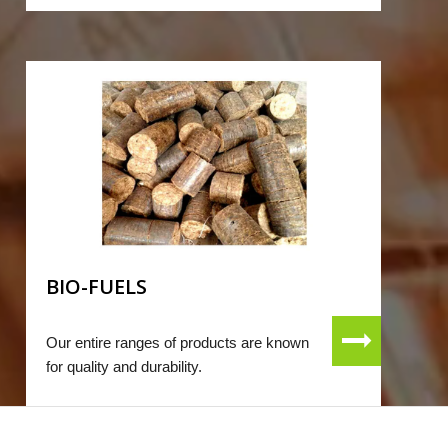
BIO-FUELS
Our entire ranges of products are known
for quality and durability.