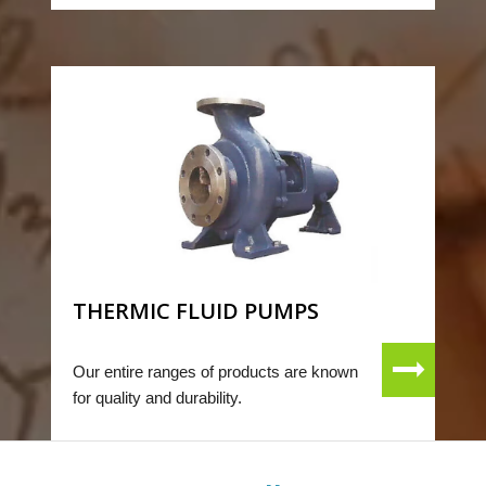
THERMIC FLUID PUMPS
Our entire ranges of products are known
for quality and durability.