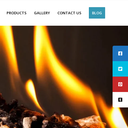
PRODUCTS
GALLERY
CONTACT US
BLOG