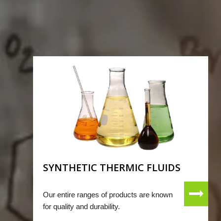
SYNTHETIC THERMIC FLUIDS
Our entire ranges of products are known
for quality and durability.