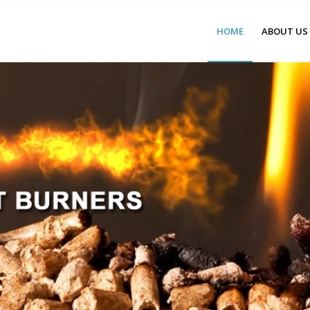
HOME
ABOUT US