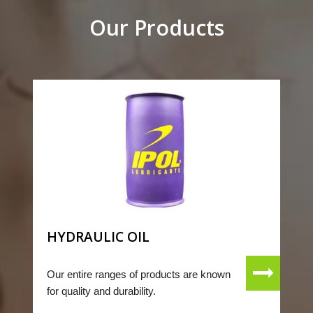
Our Products
HYDRAULIC OIL
Our entire ranges of products are known
for quality and durability.