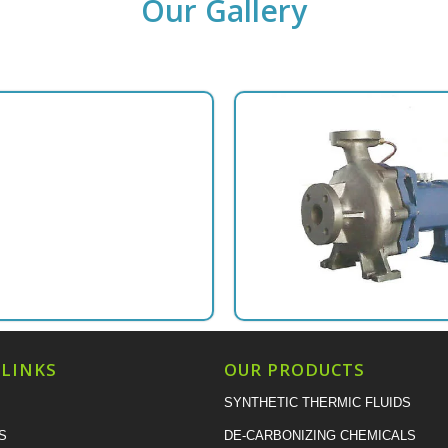
Our Gallery
 LINKS
OUR PRODUCTS
SYNTHETIC THERMIC FLUIDS
S
DE-CARBONIZING CHEMICALS