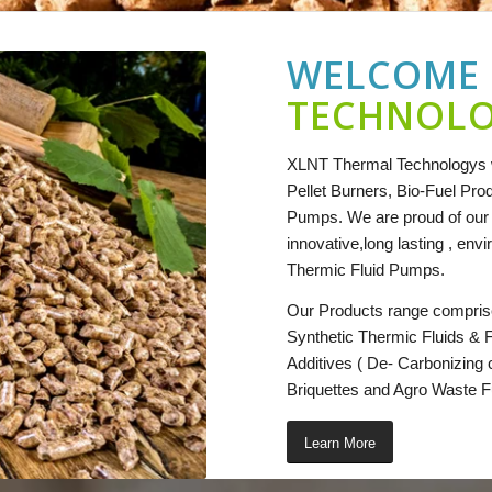
WELCOME
TECHNOL
XLNT Thermal Technologys w
Pellet Burners, Bio-Fuel Prod
Pumps. We are proud of our r
innovative,long lasting , env
Thermic Fluid Pumps.
Our Products range compris
Synthetic Thermic Fluids & 
Additives ( De- Carbonizing
Briquettes and Agro Waste F
Learn More