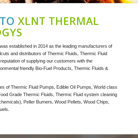
 TO
XLNT THERMAL
OGYS
as established in 2014 as the leading
manufacturers
of
cuts and distributors of Thermic Fluids, Thermic Fluid
eputation of supplying our customers with the
ironmental friendly Bio-Fuel Products, Thermic Fluids &
es of Thermic Fluid Pumps, Edible Oil Pumps, World class
Food Grade Thermic Fluids, Thermic Fluid system cleaning
 chemicals), Peller Burners, Wood Pellets, Wood Chips,
uels.