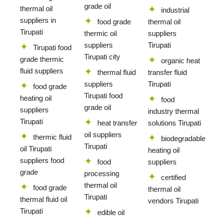
grade oil
thermal oil
industrial
suppliers in
food grade
thermal oil
Tirupati
thermic oil
suppliers
suppliers
Tirupati
Tirupati food
Tirupati city
grade thermic
organic heat
fluid suppliers
thermal fluid
transfer fluid
suppliers
Tirupati
food grade
Tirupati food
heating oil
food
grade oil
suppliers
industry thermal
Tirupati
heat transfer
solutions Tirupati
oil suppliers
thermic fluid
biodegradable
Tirupati
oil Tirupati
heating oil
suppliers food
food
suppliers
grade
processing
certified
thermal oil
food grade
thermal oil
Tirupati
thermal fluid oil
vendors Tirupati
Tirupati
edible oil