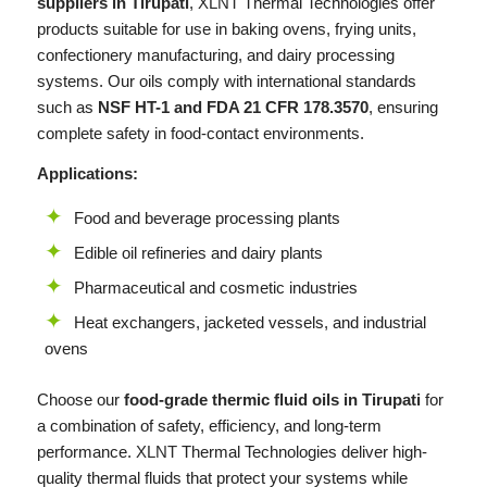
suppliers in Tirupati
,
XLNT
Thermal Technologies offer
products suitable for use in baking ovens, frying units,
confectionery manufacturing, and dairy processing
systems. Our oils comply with international standards
such as
NSF HT-1 and FDA 21 CFR 178.3570
, ensuring
complete safety in food-contact environments.
Applications:
Food and beverage processing plants
Edible oil refineries and dairy plants
Pharmaceutical and cosmetic industries
Heat exchangers, jacketed vessels, and industrial
ovens
Choose our
food-grade thermic fluid oils in Tirupati
for
a combination of safety, efficiency, and long-term
performance.
XLNT
Thermal Technologies deliver high-
quality thermal fluids that protect your systems while