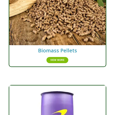
Biomass Pellets
VIEW MORE