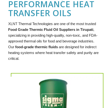
PERFORMANCE HEAT
TRANSFER OILS
XLNT
Thermal Technologies are one of the most trusted
Food Grade Thermic Fluid Oil Suppliers in Tirupati
,
specializing in providing high-quality, non-toxic, and FDA-
approved thermal oils for food and beverage industries.
Our
food-grade thermic fluids
are designed for indirect
heating systems where heat transfer safety and purity are
critical.