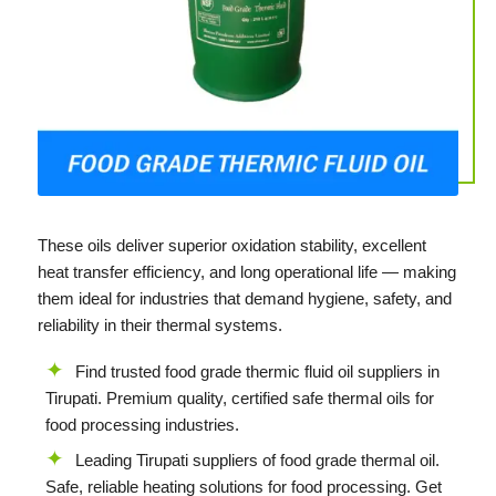
These oils deliver superior oxidation stability, excellent
heat transfer efficiency, and long operational life — making
them ideal for industries that demand hygiene, safety, and
reliability in their thermal systems.
Find trusted food grade thermic fluid oil suppliers in
Tirupati. Premium quality, certified safe thermal oils for
food processing industries.
Leading Tirupati suppliers of food grade thermal oil.
Safe, reliable heating solutions for food processing. Get