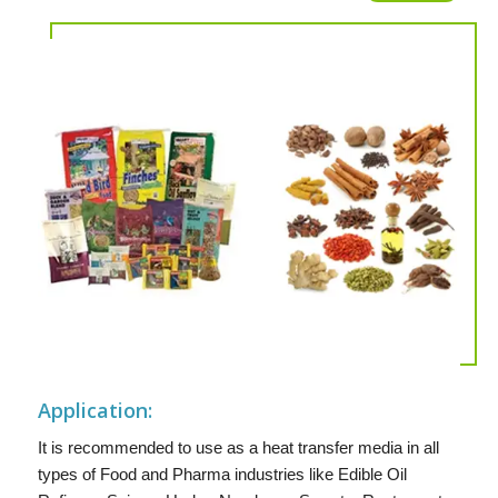
Application:
It is recommended to use as a heat transfer media in all
types of Food and Pharma industries like Edible Oil