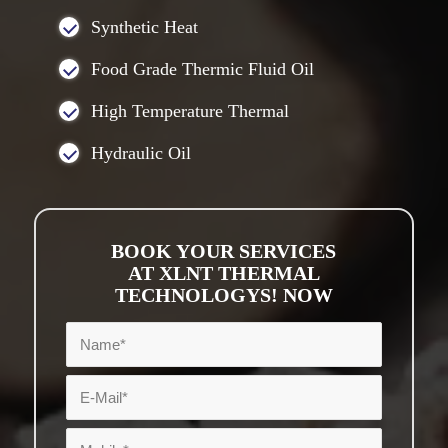
Synthetic Heat
Food Grade Thermic Fluid Oil
High Temperature Thermal
Hydraulic Oil
BOOK YOUR SERVICES
AT XLNT THERMAL
TECHNOLOGYS! NOW