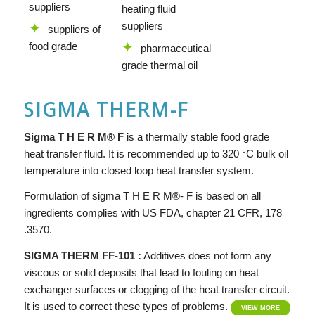
suppliers
heating fluid
suppliers
suppliers of
food grade
pharmaceutical
grade thermal oil
SIGMA THERM-F
Si
g
ma
T H E R M® F
is a thermally stable food grade
heat transfer fluid. It is recommended up to 320 °C bulk oil
temperature into closed loop heat transfer system.
Formulation of sigma T H E R M®- F is based on all
ingredients complies with US FDA, chapter 21 CFR, 178
.3570.
SIGMA THERM FF-101 :
Additives does not form any
viscous or solid deposits that lead to fouling on heat
exchanger surfaces or clogging of the heat transfer circuit.
It is used to correct these types of problems.
VIEW MORE