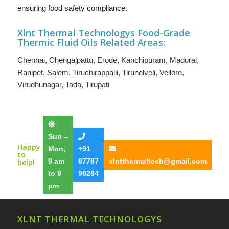
ensuring food safety compliance.
Xlnt Thermal Technologys F
ood-Grade
Thermic Fluid Oils
Related Areas:
Chennai
,
Chengalpattu
,
Erode
,
Kanchipuram
,
Madurai
,
Ranipet
,
Salem
,
Tiruchirappalli
,
Tirunelveli
,
Vellore
,
Virudhunagar
,
Tada
,
Tirupati
Sun –
Happy
Mon,
+91
to
9 am
87787
xlntthermaltech@gmail.com
help!
to 9
98284
pm
XLNT THERMAL TECHNOLOGYS