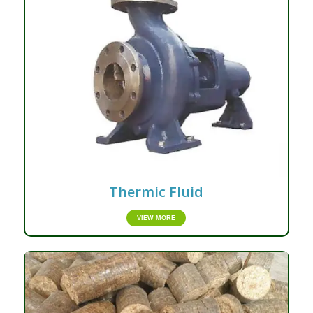
Thermic Fluid
VIEW MORE