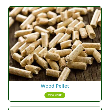
Wood Pellet
VIEW MORE