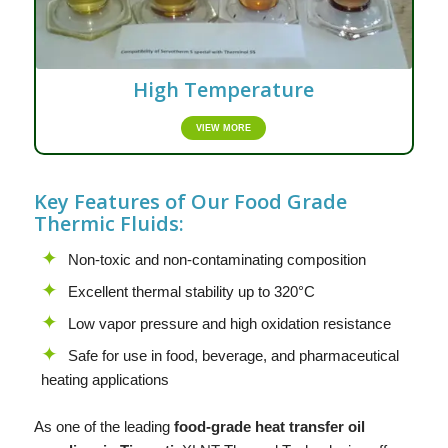
High Temperature
VIEW MORE
Key Features of Our Food Grade
Thermic Fluids:
Non-toxic and non-contaminating composition
Excellent thermal stability up to 320°C
Low vapor pressure and high oxidation resistance
Safe for use in food, beverage, and pharmaceutical
heating applications
As one of the leading
food-grade heat transfer oil