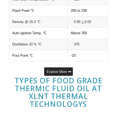
Flash Point °C
200 to 230
Density @ 15.5 °C
0.85
+
0.03
Auto Ignition Temp. °C
Above 350
Distillation 10 % °C
375
Pour Point °C
-10
Explore More
TYPES OF FOOD GRADE
THERMIC FLUID OIL AT
XLNT THERMAL
TECHNOLOGYS