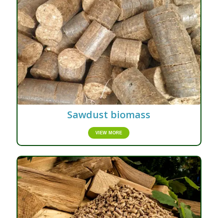
Sawdust biomass
VIEW MORE