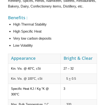
Refinery, Spices, Herbs, Namkeen, Sweets, Restaurants,
Bakery, Dairy, Confectionery items, Distillery, etc.
Benefits :
High Thermal Stability
High Specific Heat
Very low carbon deposits
Low Volatility
Appearance
Bright & Clear
Kin. Vis. @ 40°C, cSt
27 – 32
Kin. Vis. @ 100°C, cSt
5
+
0.5
Specific Heat KJ / Kg °K @
3
300°C
Max. Bulk Temperature, º C
320