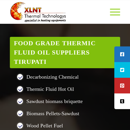
FOOD GRADE THERMIC
FLUID OIL SUPPLIERS
TIRUPATI
Decarbonizing Chemical
Thermic Fluid Hot Oil
Sawdust biomass briquette
Biomass Pellets-Sawdust
Wood Pellet Fuel