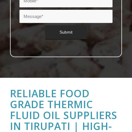
RELIABLE FOOD
GRADE THERMIC
FLUID OIL SUPPLIERS
IN TIRUPATI | HIGH-