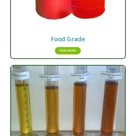
Food Grade
VIEW MORE