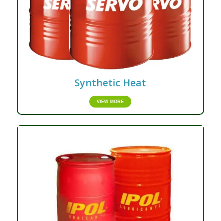
Synthetic Heat
VIEW MORE