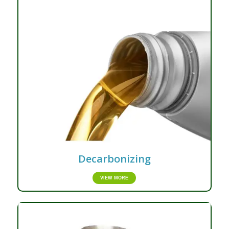
Decarbonizing
VIEW MORE