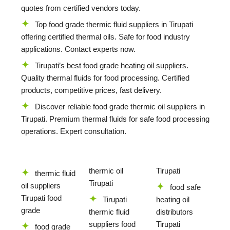
quotes from certified vendors today.
Top food grade thermic fluid suppliers in Tirupati
offering certified thermal oils. Safe for food industry
applications. Contact experts now.
Tirupati’s best food grade heating oil suppliers.
Quality thermal fluids for food processing. Certified
products, competitive prices, fast delivery.
Discover reliable food grade thermic oil suppliers in
Tirupati. Premium thermal fluids for safe food processing
operations. Expert consultation.
thermic oil
Tirupati
thermic fluid
Tirupati
oil suppliers
food safe
Tirupati food
Tirupati
heating oil
grade
thermic fluid
distributors
suppliers food
Tirupati
food grade