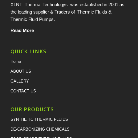
XLNT Thermal Technologys was established in 2001 as
the leading supplier & Traders of Thermic Fluids &
Thermic Fluid Pumps.
Read More
QUICK LINKS
Home
ABOUT US
GALLERY
CONTACT US
OUR PRODUCTS
SYNTHETIC THERMIC FLUIDS
DE-CARBONIZING CHEMICALS