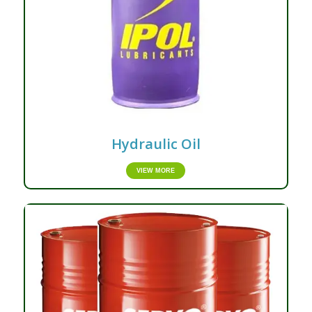
Hydraulic Oil
VIEW MORE