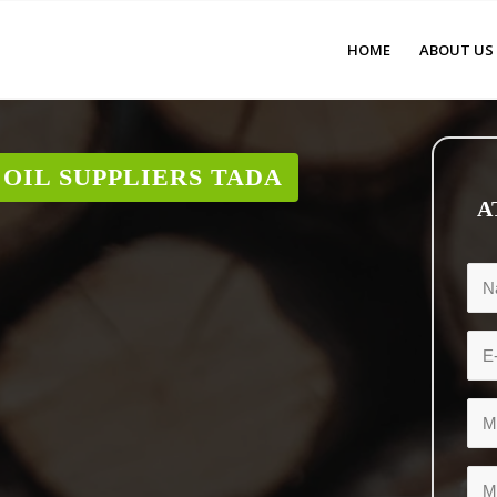
HOME
ABOUT US
OIL SUPPLIERS TADA
A