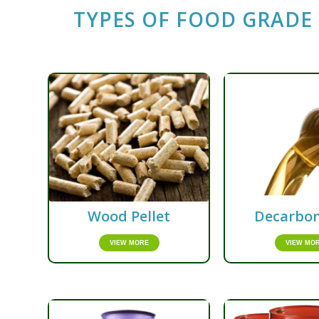
TYPES OF FOOD GRADE 
Wood Pellet
Decarbon
VIEW MORE
VIEW MO