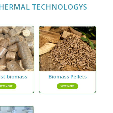
THERMAL TECHNOLOGYS
st biomass
Biomass Pellets
VIEW MORE
VIEW MORE