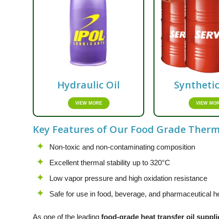
Hydraulic Oil
Syntheti
VIEW MORE
VIEW MO
Key Features of Our Food Grade Thermi
Non-toxic and non-contaminating composition
Excellent thermal stability up to 320°C
Low vapor pressure and high oxidation resistance
Safe for use in food, beverage, and pharmaceutical he
As one of the leading
food-grade heat transfer oil suppli