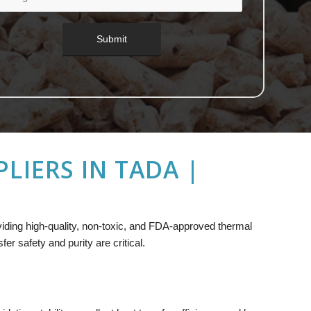
LIERS IN TADA |
oviding high-quality, non-toxic, and FDA-approved thermal
r safety and purity are critical.