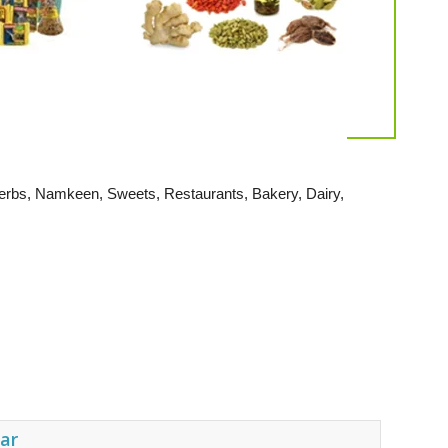
, Herbs, Namkeen, Sweets, Restaurants, Bakery, Dairy,
ear