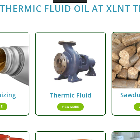
THERMIC FLUID OIL AT
XLNT 
izing
Sawdu
Thermic Fluid
RE
VIEW MORE