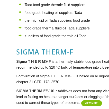
Tada food grade thermic fluid suppliers
food grade heating oil suppliers Tada
thermic fluid oil Tada suppliers food grade
food grade thermal fluid oil Tada suppliers
suppliers of food grade thermic oil Tada
SIGMA THERM-F
Si
g
ma
T H E R M® F
is a thermally stable food grade heat t
recommended up to 320 °C bulk oil temperature into closed
Formulation of sigma T H E R M®- F is based on all ingre
chapter 21 CFR, 178 .3570.
SIGMA THERM FF-101 :
Additives does not form any visc
lead to fouling on heat exchanger surfaces or clogging of the 
used to correct these types of problems.
VIEW MORE