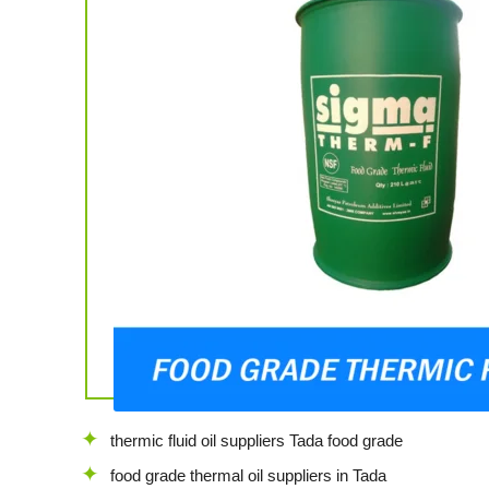
thermic fluid oil suppliers Tada food grade
food grade thermal oil suppliers in Tada