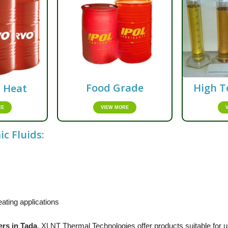
Food Grade
High T
c Heat
VIEW MORE
RE
c Fluids:
ating applications
ers in Tada
,
XLNT
Thermal Technologies offer products suitable for us