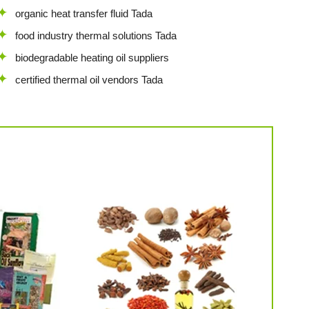
organic heat transfer fluid Tada
food industry thermal solutions Tada
biodegradable heating oil suppliers
certified thermal oil vendors Tada