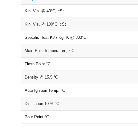
Kin. Vis. @ 40°C, cSt
Kin. Vis. @ 100°C, cSt
Specific Heat KJ / Kg °K @ 300°C
Max. Bulk Temperature, º C
Flash Point °C
Density @ 15.5 °C
Auto Ignition Temp. °C
Distillation 10 % °C
Pour Point °C