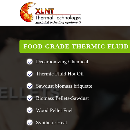
FOOD GRADE THERMIC FLUID 
Decarbonizing Chemical
Thermic Fluid Hot Oil
Sawdust biomass briquette
Biomass Pellets-Sawdust
Wood Pellet Fuel
Synthetic Heat