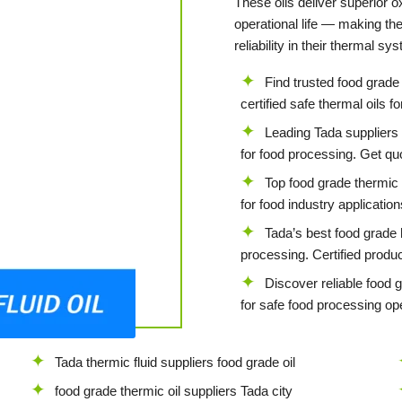
These oils deliver superior ox
operational life — making th
reliability in their thermal sy
Find trusted food grade 
certified safe thermal oils f
Leading Tada suppliers o
for food processing. Get qu
Top food grade thermic f
for food industry applicatio
Tada’s best food grade h
processing. Certified produc
Discover reliable food 
for safe food processing ope
Tada thermic fluid suppliers food grade oil
food grade thermic oil suppliers Tada city