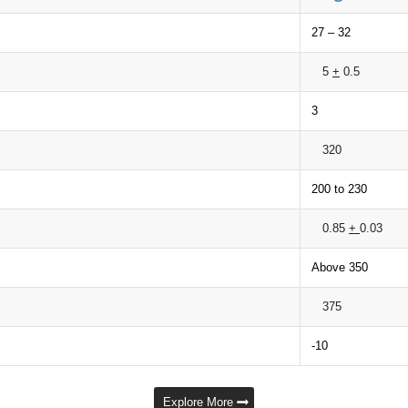
27 – 32
5
+
0.5
3
320
200 to 230
0.85
+
0.03
Above 350
375
-10
Explore More