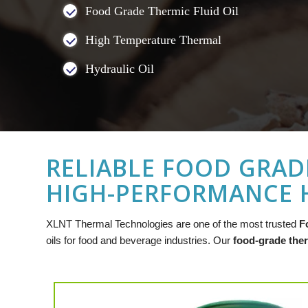
Food Grade Thermic Fluid Oil
High Temperature Thermal
Hydraulic Oil
RELIABLE FOOD GRADE
HIGH-PERFORMANCE H
XLNT
Thermal Technologies are one of the most trusted
F
oils for food and beverage industries. Our
food-grade ther