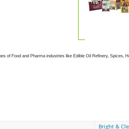
types of Food and Pharma industries like Edible Oil Refinery, Spices
Bright & Cl