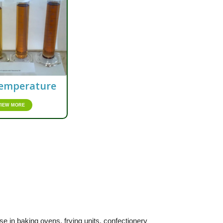
emperature
VIEW MORE
e in baking ovens, frying units, confectionery