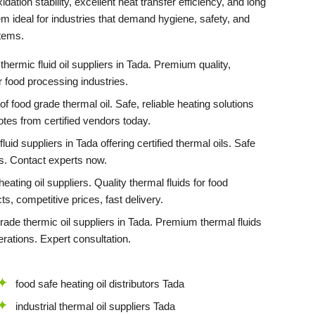
idation stability, excellent heat transfer efficiency, and long
em ideal for industries that demand hygiene, safety, and
stems.
thermic fluid oil suppliers in Tada. Premium quality,
or food processing industries.
f food grade thermal oil. Safe, reliable heating solutions
otes from certified vendors today.
luid suppliers in Tada offering certified thermal oils. Safe
ns. Contact experts now.
eating oil suppliers. Quality thermal fluids for food
ts, competitive prices, fast delivery.
grade thermic oil suppliers in Tada. Premium thermal fluids
rations. Expert consultation.
food safe heating oil distributors Tada
industrial thermal oil suppliers Tada