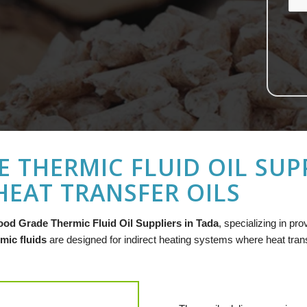
 THERMIC FLUID OIL SUPP
EAT TRANSFER OILS
ood Grade Thermic Fluid Oil Suppliers in Tada
, specializing in pr
mic fluids
are designed for indirect heating systems where heat transfe