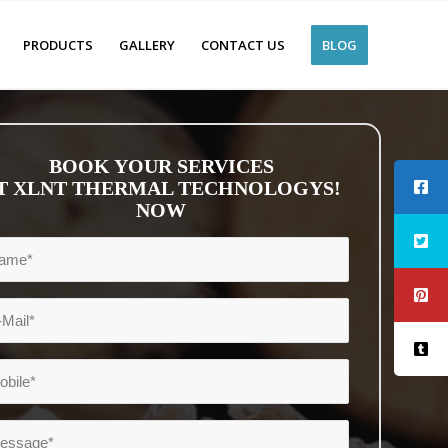
PRODUCTS
GALLERY
CONTACT US
BLOG
BOOK YOUR SERVICES
T XLNT THERMAL TECHNOLOGYS!
NOW