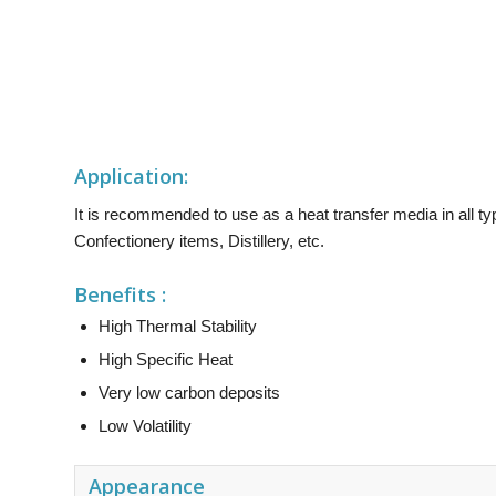
Application:
It is recommended to use as a heat transfer media in all 
Confectionery items, Distillery, etc.
Benefits :
High Thermal Stability
High Specific Heat
Very low carbon deposits
Low Volatility
Appearance