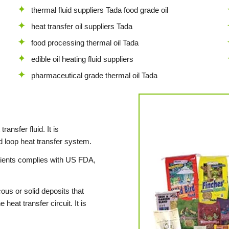
thermal fluid suppliers Tada food grade oil
heat transfer oil suppliers Tada
food processing thermal oil Tada
edible oil heating fluid suppliers
pharmaceutical grade thermal oil Tada
ransfer fluid. It is
 loop heat transfer system.
dients complies with US FDA,
ous or solid deposits that
heat transfer circuit. It is