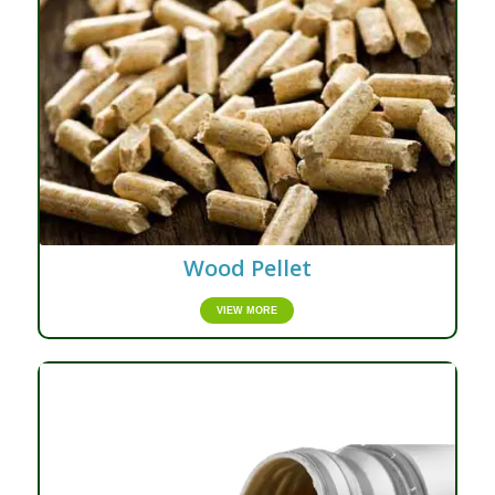
Wood Pellet
VIEW MORE