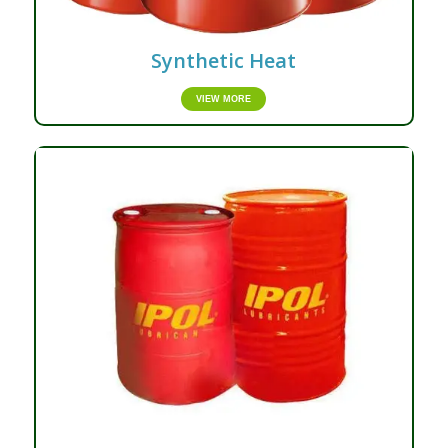
Synthetic Heat
VIEW MORE