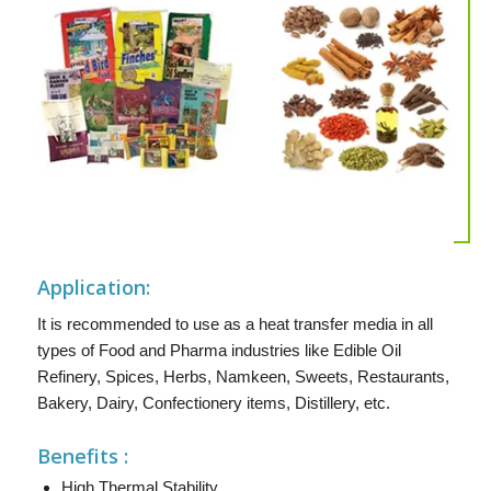
Application:
It is recommended to use as a heat transfer media in all
types of Food and Pharma industries like Edible Oil
Refinery, Spices, Herbs, Namkeen, Sweets, Restaurants,
Bakery, Dairy, Confectionery items, Distillery, etc.
Benefits :
High Thermal Stability