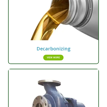
Decarbonizing
VIEW MORE