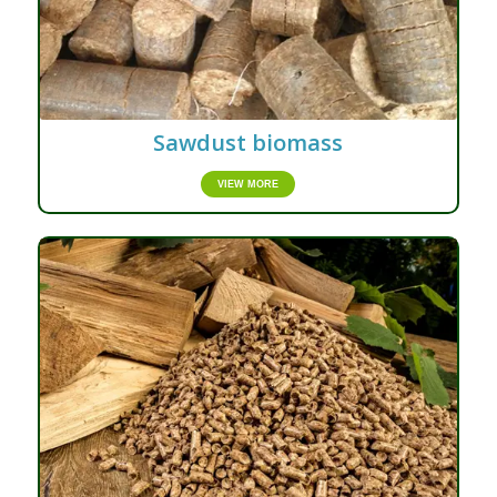
Sawdust biomass
VIEW MORE