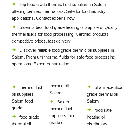
Top food grade thermic fluid suppliers in Salem
offering certified thermal oils. Safe for food industry
applications. Contact experts now.
Salem’s best food grade heating oil suppliers. Quality
thermal fluids for food processing. Certified products,
competitive prices, fast delivery.
Discover reliable food grade thermic oil suppliers in
Salem. Premium thermal fluids for safe food processing
operations. Expert consultation.
thermic oil
thermic fluid
pharmaceutical
Salem
oil suppliers
grade thermal oil
Salem food
Salem
Salem
grade
thermic fluid
food safe
suppliers food
food grade
heating oil
grade oil
thermal oil
distributors