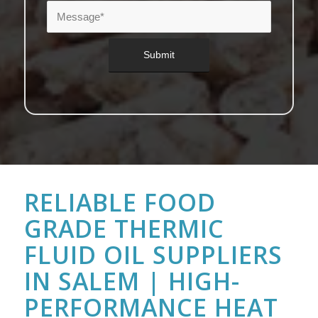
RELIABLE FOOD
GRADE THERMIC
FLUID OIL SUPPLIERS
IN SALEM | HIGH-
PERFORMANCE HEAT