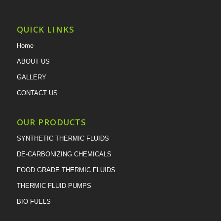
QUICK LINKS
Home
ABOUT US
GALLERY
CONTACT US
OUR PRODUCTS
SYNTHETIC THERMIC FLUIDS
DE-CARBONIZING CHEMICALS
FOOD GRADE THERMIC FLUIDS
THERMIC FLUID PUMPS
BIO-FUELS