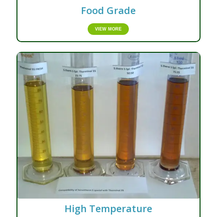
Food Grade
VIEW MORE
High Temperature