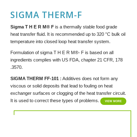
SIGMA THERM-F
Si
g
ma
T H E R M® F
is a thermally stable food grade
heat transfer fluid. It is recommended up to 320 °C bulk oil
temperature into closed loop heat transfer system.
Formulation of sigma T H E R M®- F is based on all
ingredients complies with US FDA, chapter 21 CFR, 178
.3570.
SIGMA THERM FF-101 :
Additives does not form any
viscous or solid deposits that lead to fouling on heat
exchanger surfaces or clogging of the heat transfer circuit.
It is used to correct these types of problems.
VIEW MORE