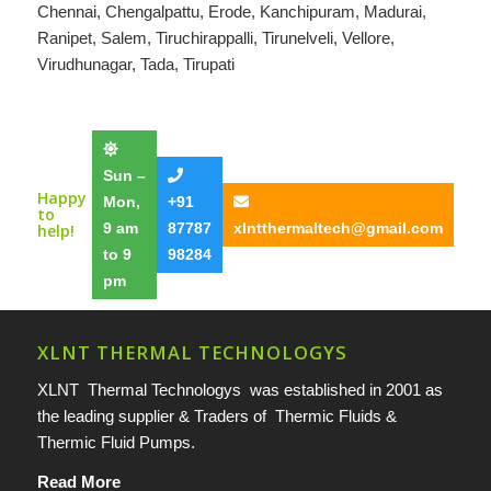
Chennai
,
Chengalpattu
,
Erode
,
Kanchipuram
,
Madurai
,
Ranipet
,
Salem
,
Tiruchirappalli
,
Tirunelveli
,
Vellore
,
Virudhunagar
,
Tada
,
Tirupati
Sun –
Happy
Mon,
+91
to
9 am
87787
xlntthermaltech@gmail.com
help!
to 9
98284
pm
XLNT THERMAL TECHNOLOGYS
XLNT Thermal Technologys was established in 2001 as
the leading supplier & Traders of Thermic Fluids &
Thermic Fluid Pumps.
Read More