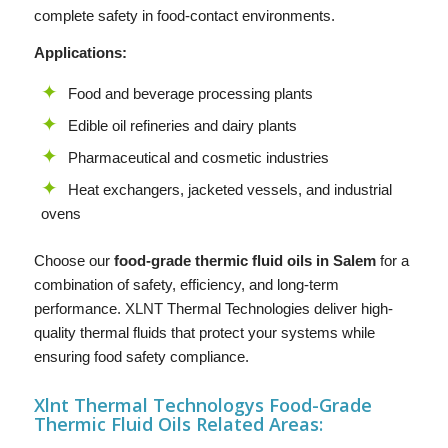
complete safety in food-contact environments.
Applications:
Food and beverage processing plants
Edible oil refineries and dairy plants
Pharmaceutical and cosmetic industries
Heat exchangers, jacketed vessels, and industrial
ovens
Choose our
food-grade thermic fluid oils in Salem
for a
combination of safety, efficiency, and long-term
performance.
XLNT
Thermal Technologies deliver high-
quality thermal fluids that protect your systems while
ensuring food safety compliance.
Xlnt Thermal Technologys F
ood-Grade
Thermic Fluid Oils
Related Areas: