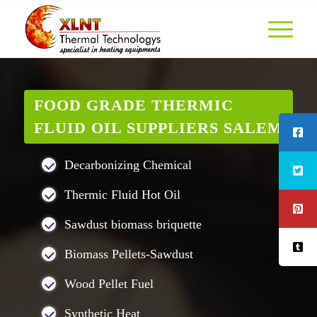
FOOD GRADE THERMIC
FLUID OIL SUPPLIERS SALEM
Decarbonizing Chemical
Thermic Fluid Hot Oil
Sawdust biomass briquette
Biomass Pellets-Sawdust
Wood Pellet Fuel
Synthetic Heat