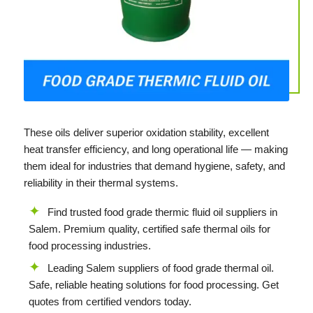
These oils deliver superior oxidation stability, excellent
heat transfer efficiency, and long operational life — making
them ideal for industries that demand hygiene, safety, and
reliability in their thermal systems.
Find trusted food grade thermic fluid oil suppliers in
Salem. Premium quality, certified safe thermal oils for
food processing industries.
Leading Salem suppliers of food grade thermal oil.
Safe, reliable heating solutions for food processing. Get
quotes from certified vendors today.