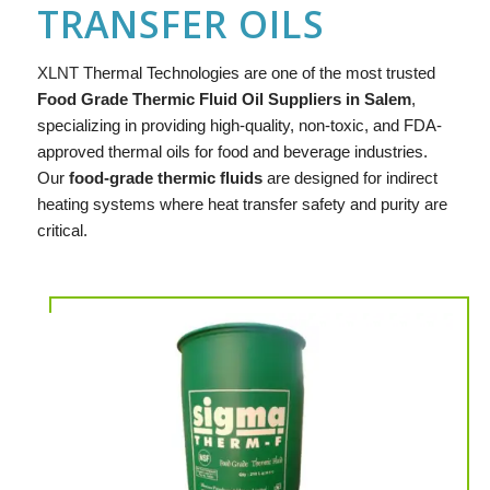
TRANSFER OILS
XLNT
Thermal Technologies are one of the most trusted
Food Grade Thermic Fluid Oil Suppliers in Salem
,
specializing in providing high-quality, non-toxic, and FDA-
approved thermal oils for food and beverage industries.
Our
food-grade thermic fluids
are designed for indirect
heating systems where heat transfer safety and purity are
critical.