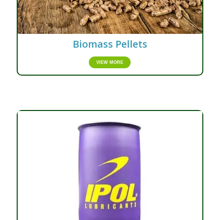
Biomass Pellets
VIEW MORE