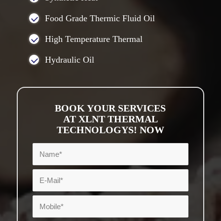
Food Grade Thermic Fluid Oil
High Temperature Thermal
Hydraulic Oil
BOOK YOUR SERVICES
AT XLNT THERMAL
TECHNOLOGYS! NOW