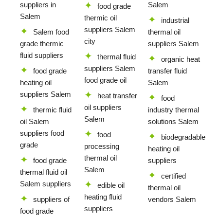
suppliers in
Salem
food grade
Salem
thermic oil
industrial
suppliers Salem
Salem food
thermal oil
city
grade thermic
suppliers Salem
fluid suppliers
thermal fluid
organic heat
suppliers Salem
food grade
transfer fluid
food grade oil
heating oil
Salem
suppliers Salem
heat transfer
food
oil suppliers
thermic fluid
industry thermal
Salem
oil Salem
solutions Salem
suppliers food
food
biodegradable
grade
processing
heating oil
thermal oil
food grade
suppliers
Salem
thermal fluid oil
certified
Salem suppliers
edible oil
thermal oil
heating fluid
suppliers of
vendors Salem
suppliers
food grade