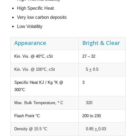
High Specific Heat
Very low carbon deposits
Low Volatility
Appearance
Bright & Clear
Kin. Vis. @ 40°C, cSt
27 – 32
Kin. Vis. @ 100°C, cSt
5
+
0.5
Specific Heat KJ / Kg °K @
3
300°C
Max. Bulk Temperature, º C
320
Flash Point °C
200 to 230
Density @ 15.5 °C
0.85
+
0.03