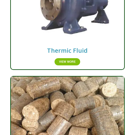
Thermic Fluid
VIEW MORE