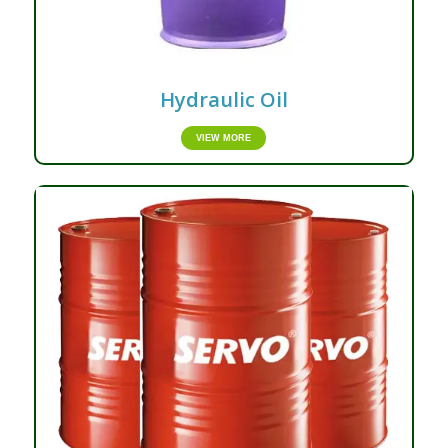
Hydraulic Oil
VIEW MORE