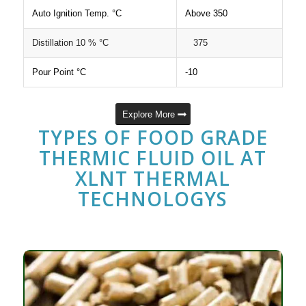
Auto Ignition Temp. °C
Above 350
Distillation 10 % °C
375
Pour Point °C
-10
Explore More
TYPES OF FOOD GRADE
THERMIC FLUID OIL AT
XLNT THERMAL
TECHNOLOGYS