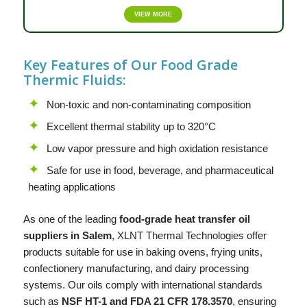
VIEW MORE
Key Features of Our Food Grade
Thermic Fluids:
Non-toxic and non-contaminating composition
Excellent thermal stability up to 320°C
Low vapor pressure and high oxidation resistance
Safe for use in food, beverage, and pharmaceutical
heating applications
As one of the leading
food-grade heat transfer oil
suppliers in Salem
,
XLNT
Thermal Technologies offer
products suitable for use in baking ovens, frying units,
confectionery manufacturing, and dairy processing
systems. Our oils comply with international standards
such as
NSF HT-1 and FDA 21 CFR 178.3570
, ensuring