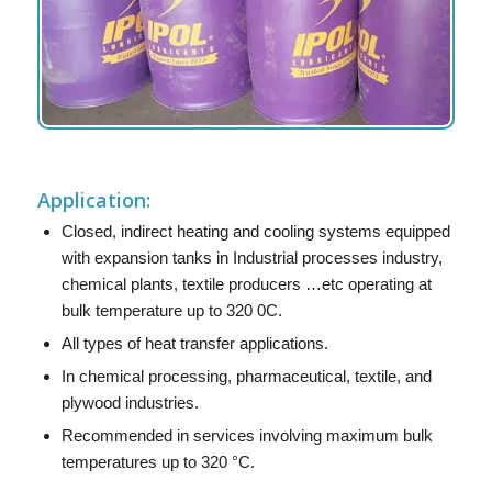
Application:
Closed, indirect heating and cooling systems equipped
with expansion tanks in Industrial processes industry,
chemical plants, textile producers …etc operating at
bulk temperature up to 320 0C.
All types of heat transfer applications.
In chemical processing, pharmaceutical, textile, and
plywood industries.
Recommended in services involving maximum bulk
temperatures up to 320 °C.