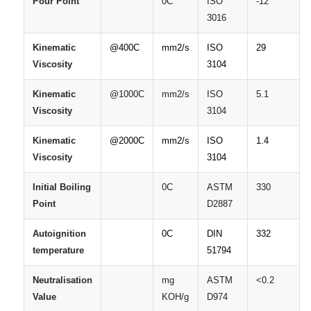
Pour
Point
0C
ISO
-12
3016
Kinematic
@400C
mm2/s
ISO
29
Viscosity
3104
Kinematic
@1000C
mm2/s
ISO
5.1
Viscosity
3104
Kinematic
@2000C
mm2/s
ISO
1.4
Viscosity
3104
Initial
Boiling
0C
ASTM
330
Point
D2887
Autoignition
0C
DIN
332
temperature
51794
Neutralisation
mg
ASTM
<0.2
Value
KOH/g
D974