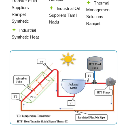
Transfer Fluid
Thermal
Suppliers
Industrial Oil
Management
Ranipet
Suppliers Tamil
Solutions
Synthetic
Nadu
Ranipet
Industrial
Synthetic Heat