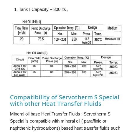
Tank I Capacity – 800 lts ,
Compatibility of Servotherm S Special
with other Heat Transfer Fluids
Mineral oil base Heat Transfer Fluids : Servotherm S
Special is compatible with mineral oil ( paraffinic or
naphthenic hydrocarbons) based heat transfer fluids such