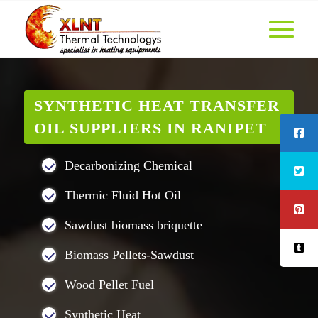
SYNTHETIC HEAT TRANSFER
OIL SUPPLIERS IN RANIPET
Decarbonizing Chemical
Thermic Fluid Hot Oil
Sawdust biomass briquette
Biomass Pellets-Sawdust
Wood Pellet Fuel
Synthetic Heat