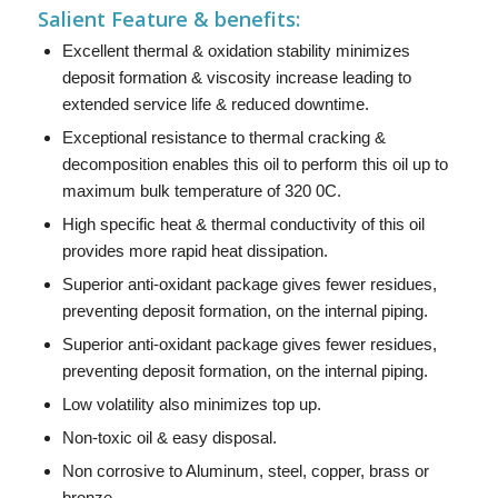
Salient Feature & benefits:
Excellent thermal & oxidation stability minimizes
deposit formation & viscosity increase leading to
extended service life & reduced downtime.
Exceptional resistance to thermal cracking &
decomposition enables this oil to perform this oil up to
maximum bulk temperature of 320 0C.
High specific heat & thermal conductivity of this oil
provides more rapid heat dissipation.
Superior anti-oxidant package gives fewer residues,
preventing deposit formation, on the internal piping.
Superior anti-oxidant package gives fewer residues,
preventing deposit formation, on the internal piping.
Low volatility also minimizes top up.
Non-toxic oil & easy disposal.
Non corrosive to Aluminum, steel, copper, brass or
bronze.