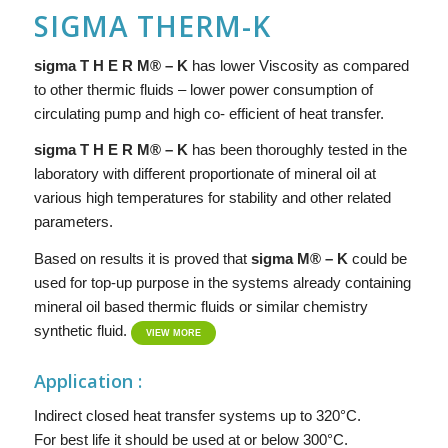
SIGMA THERM-K
sigma T H E R M® – K
has lower Viscosity as compared
to other thermic fluids – lower power consumption of
circulating pump and high co- efficient of heat transfer.
si
g
ma
T H E R M® – K
has been thoroughly tested in the
laboratory with different proportionate of mineral oil at
various high temperatures for stability and other related
parameters.
Based on results it is proved that
sigma
M® – K
could be
used for top-up purpose in the systems already containing
mineral oil based thermic fluids or similar chemistry
synthetic fluid.
VIEW MORE
Application :
Indirect closed heat transfer systems up to 320°C.
For best life it should be used at or below 300°C.