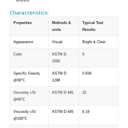
Characteristics:
Properties
Methods &
Typical Test
units
Results
Appearance
Visual
Bright & Clear
Color
ASTM D
0
1500
Specific Gravity
ASTM D
0.834
@30°C
1298
Viscosity cSt
ASTM D 445
32
@40°C
Viscosity cSt
ASTM D 445
6.19
@100°C