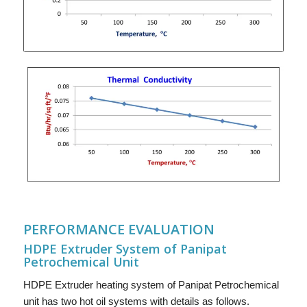
PERFORMANCE EVALUATION
HDPE Extruder System of Panipat
Petrochemical Unit
HDPE Extruder heating system of Panipat Petrochemical
unit has two hot oil systems with details as follows.