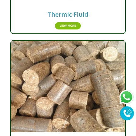
Thermic Fluid
VIEW MORE