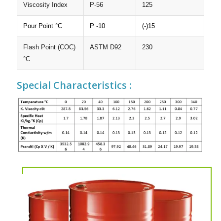
Viscosity Index
P-56
125
Pour Point °C
P -10
(-)15
Flash Point (COC)
ASTM D92
230
°C
Special Characteristics :