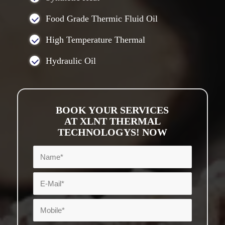
Food Grade Thermic Fluid Oil
High Temperature Thermal
Hydraulic Oil
BOOK YOUR SERVICES
AT XLNT THERMAL
TECHNOLOGYS! NOW