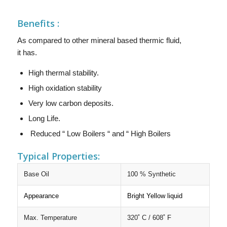
Benefits :
As compared to other mineral based thermic fluid,
it has.
High thermal stability.
High oxidation stability
Very low carbon deposits.
Long Life.
Reduced “ Low Boilers “ and “ High Boilers
Typical Properties:
Base Oil
100 % Synthetic
Appearance
Bright Yellow liquid
Max. Temperature
320˚ C / 608˚ F