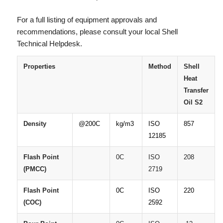
For a full listing of equipment approvals and
recommendations, please consult your local Shell
Technical Helpdesk.
Properties
Method
Shell
Heat
Transfer
Oil
S2
Density
@200C
kg/m3
ISO
857
12185
Flash
Point
0C
ISO
208
(PMCC)
2719
Flash
Point
0C
ISO
220
(COC)
2592