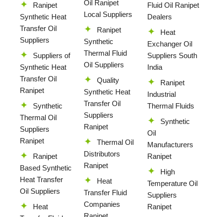
Oil Ranipet
Ranipet
Fluid Oil Ranipet
Local Suppliers
Synthetic Heat
Dealers
Transfer Oil
Ranipet
Heat
Suppliers
Synthetic
Exchanger Oil
Thermal Fluid
Suppliers of
Suppliers South
Oil Suppliers
Synthetic Heat
India
Transfer Oil
Quality
Ranipet
Ranipet
Synthetic Heat
Industrial
Transfer Oil
Synthetic
Thermal Fluids
Suppliers
Thermal Oil
Synthetic
Ranipet
Suppliers
Oil
Ranipet
Thermal Oil
Manufacturers
Distributors
Ranipet
Ranipet
Ranipet
Based Synthetic
High
Heat Transfer
Heat
Temperature Oil
Oil Suppliers
Transfer Fluid
Suppliers
Companies
Heat
Ranipet
Ranipet