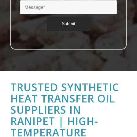
TRUSTED SYNTHETIC
HEAT TRANSFER OIL
SUPPLIERS IN
RANIPET | HIGH-
TEMPERATURE