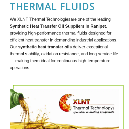
THERMAL FLUIDS
We
XLNT
Thermal Technologiesare one of the leading
Synthetic Heat Transfer Oil Suppliers in Ranipet
,
providing high-performance thermal fluids designed for
efficient heat transfer in demanding industrial applications.
Our
synthetic heat transfer oils
deliver exceptional
thermal stability, oxidation resistance, and long service life
— making them ideal for continuous high-temperature
operations.