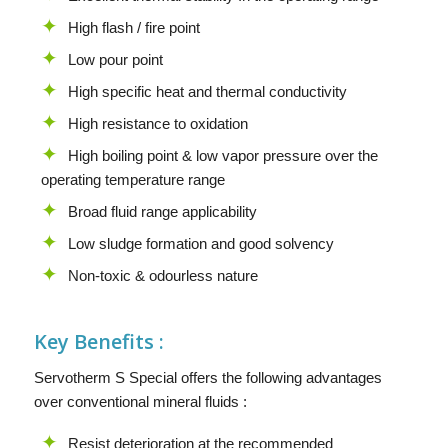
High flash / fire point
Low pour point
High specific heat and thermal conductivity
High resistance to oxidation
High boiling point & low vapor pressure over the
operating temperature range
Broad fluid range applicability
Low sludge formation and good solvency
Non-toxic & odourless nature
Key Benefits :
Servotherm S Special offers the following advantages
over conventional mineral fluids :
Resist deterioration at the recommended