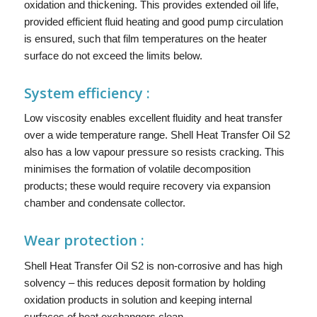
oxidation and thickening. This provides extended oil life,
provided efficient fluid heating and good pump circulation
is ensured, such that film temperatures on the heater
surface do not exceed the limits below.
System efficiency :
Low viscosity enables excellent fluidity and heat transfer
over a wide temperature range. Shell Heat Transfer Oil S2
also has a low vapour pressure so resists cracking. This
minimises the formation of volatile decomposition
products; these would require recovery via expansion
chamber and condensate collector.
Wear protection :
Shell Heat Transfer Oil S2 is non-corrosive and has high
solvency – this reduces deposit formation by holding
oxidation products in solution and keeping internal
surfaces of heat exchangers clean.