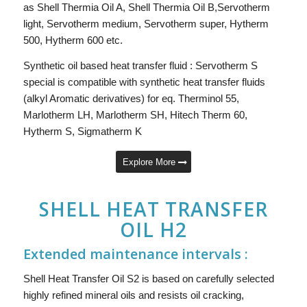
as Shell Thermia Oil A, Shell Thermia Oil B,Servotherm
light, Servotherm medium, Servotherm super, Hytherm
500, Hytherm 600 etc.
Synthetic oil based heat transfer fluid : Servotherm S
special is compatible with synthetic heat transfer fluids
(alkyl Aromatic derivatives) for eq. Therminol 55,
Marlotherm LH, Marlotherm SH, Hitech Therm 60,
Hytherm S, Sigmatherm K
Explore More
SHELL HEAT TRANSFER
OIL H2
Extended maintenance intervals :
Shell Heat Transfer Oil S2 is based on carefully selected
highly refined mineral oils and resists oil cracking,