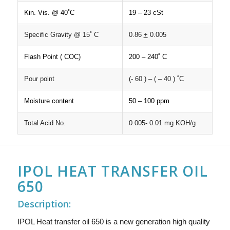
Kin. Vis. @ 40˚C
19 – 23 cSt
Specific Gravity @ 15˚ C
0.86
+
0.005
Flash Point ( COC)
200 – 240˚ C
Pour point
(- 60 ) – ( – 40 ) ˚C
Moisture content
50 – 100 ppm
Total Acid No.
0.005- 0.01 mg KOH/g
IPOL HEAT TRANSFER OIL
650
Description:
IPOL Heat transfer oil 650 is a new generation high quality