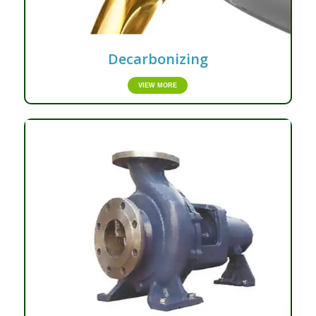
Decarbonizing
VIEW MORE