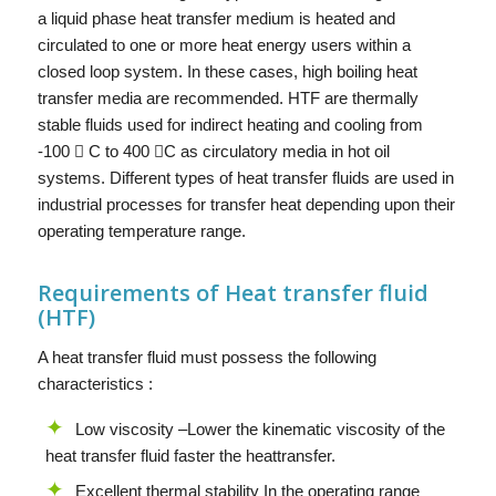
a liquid phase heat transfer medium is heated and
circulated to one or more heat energy users within a
closed loop system. In these cases, high boiling heat
transfer media are recommended. HTF are thermally
stable fluids used for indirect heating and cooling from
-100  C to 400 C as circulatory media in hot oil
systems. Different types of heat transfer fluids are used in
industrial processes for transfer heat depending upon their
operating temperature range.
Requirements of Heat transfer fluid
(HTF)
A heat transfer fluid must possess the following
characteristics :
Low viscosity –Lower the kinematic viscosity of the
heat transfer fluid faster the heattransfer.
Excellent thermal stability In the operating range