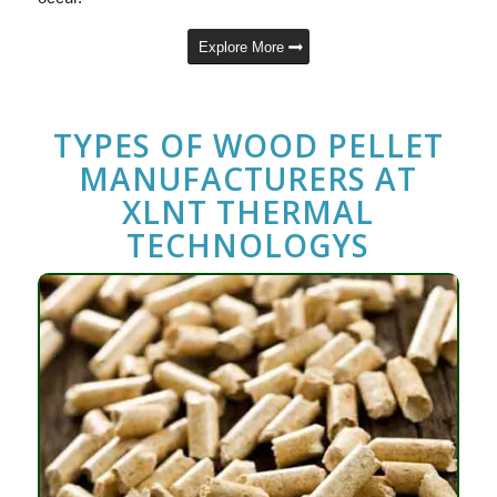
Explore More
TYPES OF
WOOD PELLET
MANUFACTURERS
AT
XLNT THERMAL
TECHNOLOGYS