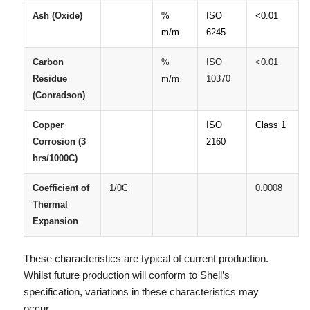
Ash
(Oxide)
%
ISO
<0.01
m/m
6245
Carbon
%
ISO
<0.01
Residue
m/m
10370
(Conradson)
Copper
ISO
Class 1
Corrosion (3
2160
hrs/1000C)
Coefficient of
1/0C
0.0008
Thermal
Expansion
These characteristics are typical of current production.
Whilst future production will conform to Shell’s
specification, variations in these characteristics may
occur.