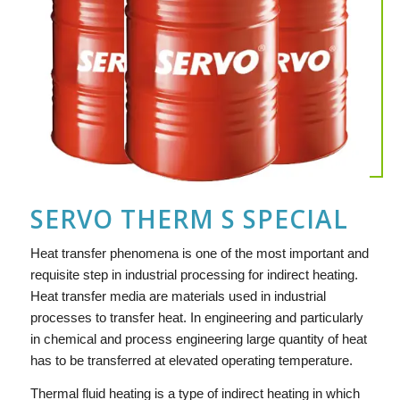
SERVO THERM S SPECIAL
Heat transfer phenomena is one of the most important and
requisite step in industrial processing for indirect heating.
Heat transfer media are materials used in industrial
processes to transfer heat. In engineering and particularly
in chemical and process engineering large quantity of heat
has to be transferred at elevated operating temperature.
Thermal fluid heating is a type of indirect heating in which