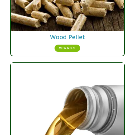
Wood Pellet
VIEW MORE