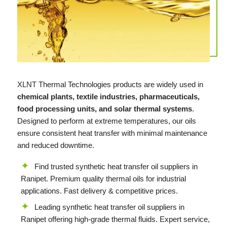
XLNT
Thermal Technologies products are widely used in
chemical plants, textile industries, pharmaceuticals,
food processing units, and solar thermal systems
.
Designed to perform at extreme temperatures, our oils
ensure consistent heat transfer with minimal maintenance
and reduced downtime.
Find trusted synthetic heat transfer oil suppliers in
Ranipet. Premium quality thermal oils for industrial
applications. Fast delivery & competitive prices.
Leading synthetic heat transfer oil suppliers in
Ranipet offering high-grade thermal fluids. Expert service,