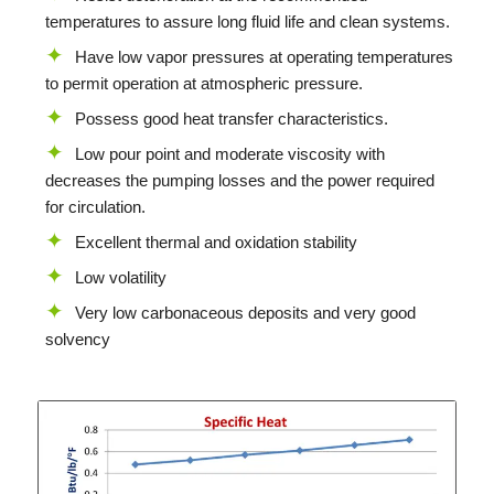
temperatures to assure long fluid life and clean systems.
Have low vapor pressures at operating temperatures
to permit operation at atmospheric pressure.
Possess good heat transfer characteristics.
Low pour point and moderate viscosity with
decreases the pumping losses and the power required
for circulation.
Excellent thermal and oxidation stability
Low volatility
Very low carbonaceous deposits and very good
solvency