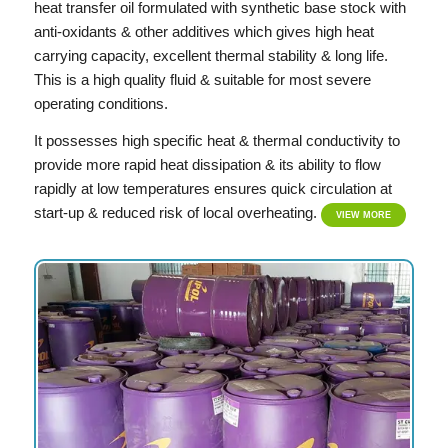
heat transfer oil formulated with synthetic base stock with
anti-oxidants & other additives which gives high heat
carrying capacity, excellent thermal stability & long life.
This is a high quality fluid & suitable for most severe
operating conditions.
It possesses high specific heat & thermal conductivity to
provide more rapid heat dissipation & its ability to flow
rapidly at low temperatures ensures quick circulation at
start-up & reduced risk of local overheating.
VIEW MORE