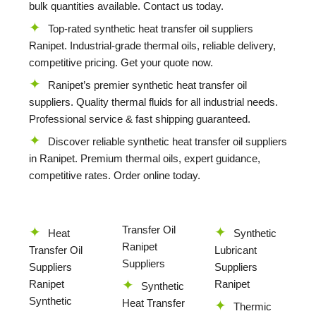
bulk quantities available. Contact us today.
Top-rated synthetic heat transfer oil suppliers
Ranipet. Industrial-grade thermal oils, reliable delivery,
competitive pricing. Get your quote now.
Ranipet’s premier synthetic heat transfer oil
suppliers. Quality thermal fluids for all industrial needs.
Professional service & fast shipping guaranteed.
Discover reliable synthetic heat transfer oil suppliers
in Ranipet. Premium thermal oils, expert guidance,
competitive rates. Order online today.
Transfer Oil
Heat
Synthetic
Ranipet
Transfer Oil
Lubricant
Suppliers
Suppliers
Suppliers
Ranipet
Ranipet
Synthetic
Synthetic
Heat Transfer
Thermic