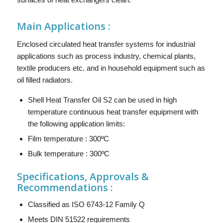
Main
Applications :
Enclosed circulated heat transfer systems for industrial
applications such as process industry, chemical plants,
textile producers etc. and in household equipment such as
oil filled radiators.
Shell Heat Transfer Oil S2 can be used in high
temperature continuous heat transfer equipment with
the following application limits:
Film temperature : 300ºC
Bulk temperature : 300ºC
Specifications, Approvals &
Recommendations :
Classified as ISO 6743-12 Family Q
Meets DIN 51522 requirements