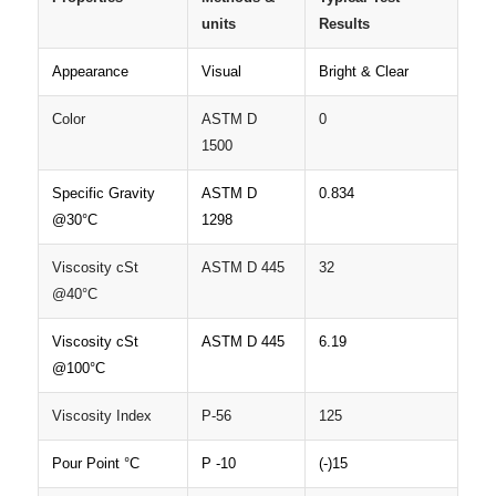
units
Results
Appearance
Visual
Bright & Clear
Color
ASTM D
0
1500
Specific Gravity
ASTM D
0.834
@30°C
1298
Viscosity cSt
ASTM D 445
32
@40°C
Viscosity cSt
ASTM D 445
6.19
@100°C
Viscosity Index
P-56
125
Pour Point °C
P -10
(-)15