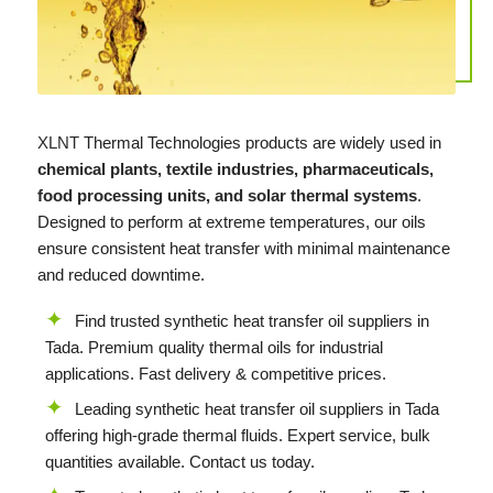
XLNT
Thermal Technologies products are widely used in
chemical plants, textile industries, pharmaceuticals,
food processing units, and solar thermal systems
.
Designed to perform at extreme temperatures, our oils
ensure consistent heat transfer with minimal maintenance
and reduced downtime.
Find trusted synthetic heat transfer oil suppliers in
Tada. Premium quality thermal oils for industrial
applications. Fast delivery & competitive prices.
Leading synthetic heat transfer oil suppliers in Tada
offering high-grade thermal fluids. Expert service, bulk
quantities available. Contact us today.