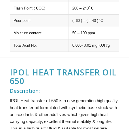
Flash Point ( COC)
200 – 240˚ C
Pour point
(- 60 ) – ( – 40 ) ˚C
Moisture content
50 – 100 ppm
Total Acid No.
0.005- 0.01 mg KOH/g
IPOL HEAT TRANSFER OIL
650
Description:
IPOL Heat transfer oil 650 is a new generation high quality
heat transfer oil formulated with synthetic base stock with
anti-oxidants & other additives which gives high heat
carrying capacity, excellent thermal stability & long life.
This is a high quality fluid & suitable for most severe