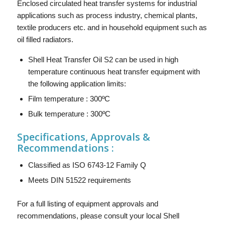
Enclosed circulated heat transfer systems for industrial
applications such as process industry, chemical plants,
textile producers etc. and in household equipment such as
oil filled radiators.
Shell Heat Transfer Oil S2 can be used in high
temperature continuous heat transfer equipment with
the following application limits:
Film temperature : 300ºC
Bulk temperature : 300ºC
Specifications, Approvals &
Recommendations :
Classified as ISO 6743-12 Family Q
Meets DIN 51522 requirements
For a full listing of equipment approvals and
recommendations, please consult your local Shell