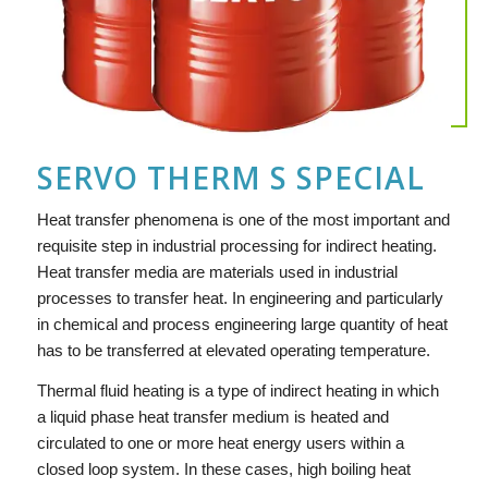
SERVO THERM S SPECIAL
Heat transfer phenomena is one of the most important and
requisite step in industrial processing for indirect heating.
Heat transfer media are materials used in industrial
processes to transfer heat. In engineering and particularly
in chemical and process engineering large quantity of heat
has to be transferred at elevated operating temperature.
Thermal fluid heating is a type of indirect heating in which
a liquid phase heat transfer medium is heated and
circulated to one or more heat energy users within a
closed loop system. In these cases, high boiling heat