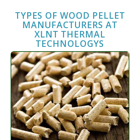
TYPES OF
WOOD PELLET
MANUFACTURERS
AT
XLNT THERMAL
TECHNOLOGYS