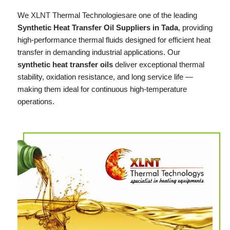
We
XLNT
Thermal Technologiesare one of the leading
Synthetic Heat Transfer Oil Suppliers in Tada
, providing
high-performance thermal fluids designed for efficient heat
transfer in demanding industrial applications. Our
synthetic heat transfer oils
deliver exceptional thermal
stability, oxidation resistance, and long service life —
making them ideal for continuous high-temperature
operations.