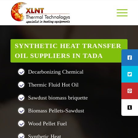
SYNTHETIC HEAT TRANSFER
OIL SUPPLIERS IN TADA
Decarbonizing Chemical
Thermic Fluid Hot Oil
Sawdust biomass briquette
Biomass Pellets-Sawdust
Wood Pellet Fuel
Synthetic Heat