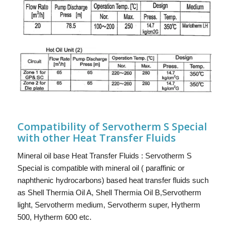
Compatibility of Servotherm S Special
with other Heat Transfer Fluids
Mineral oil base Heat Transfer Fluids : Servotherm S
Special is compatible with mineral oil ( paraffinic or
naphthenic hydrocarbons) based heat transfer fluids such
as Shell Thermia Oil A, Shell Thermia Oil B,Servotherm
light, Servotherm medium, Servotherm super, Hytherm
500, Hytherm 600 etc.