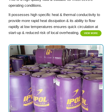
operating conditions.
It possesses high specific heat & thermal conductivity to
provide more rapid heat dissipation & its ability to flow
rapidly at low temperatures ensures quick circulation at
start-up & reduced risk of local overheating.
VIEW MORE