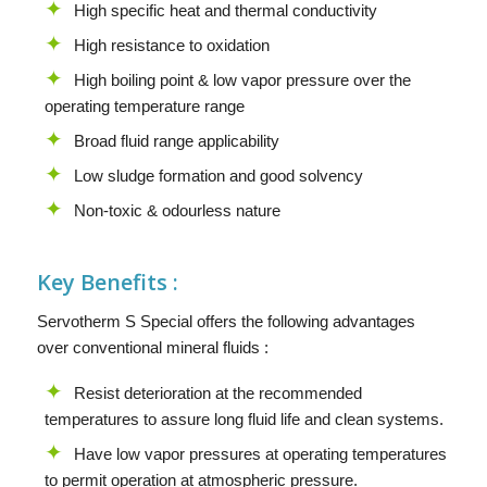
High specific heat and thermal conductivity
High resistance to oxidation
High boiling point & low vapor pressure over the
operating temperature range
Broad fluid range applicability
Low sludge formation and good solvency
Non-toxic & odourless nature
Key Benefits :
Servotherm S Special offers the following advantages
over conventional mineral fluids :
Resist deterioration at the recommended
temperatures to assure long fluid life and clean systems.
Have low vapor pressures at operating temperatures
to permit operation at atmospheric pressure.