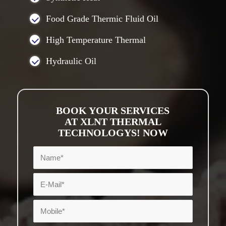
Food Grade Thermic Fluid Oil
High Temperature Thermal
Hydraulic Oil
BOOK YOUR SERVICES
AT XLNT THERMAL
TECHNOLOGYS! NOW