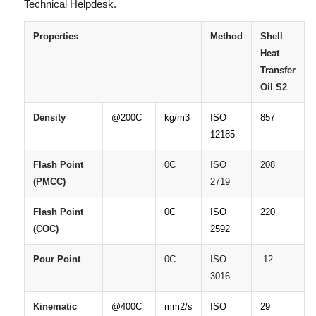
Technical Helpdesk.
Properties
Method
Shell
Heat
Transfer
Oil
S2
Density
@200C
kg/m3
ISO
857
12185
Flash
Point
0C
ISO
208
(PMCC)
2719
Flash
Point
0C
ISO
220
(COC)
2592
Pour
Point
0C
ISO
-12
3016
Kinematic
@400C
mm2/s
ISO
29