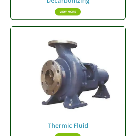
Decarbonizing
VIEW MORE
Thermic Fluid