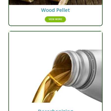
Wood Pellet
VIEW MORE