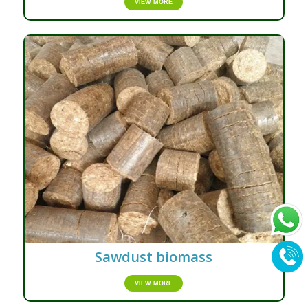
VIEW MORE
Sawdust biomass
VIEW MORE