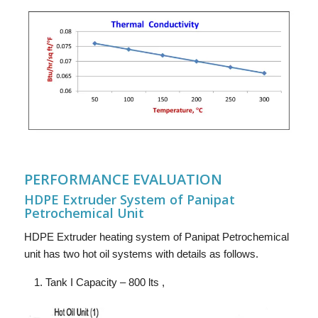
PERFORMANCE EVALUATION
HDPE Extruder System of Panipat
Petrochemical Unit
HDPE Extruder heating system of Panipat Petrochemical
unit has two hot oil systems with details as follows.
Tank I Capacity – 800 lts ,