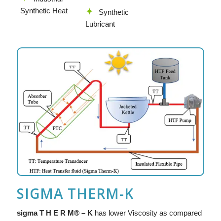
Synthetic Heat
Synthetic
Lubricant
SIGMA THERM-K
sigma T H E R M® – K
has lower Viscosity as compared