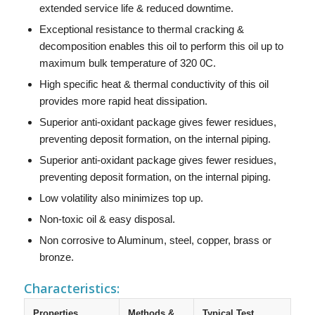
extended service life & reduced downtime.
Exceptional resistance to thermal cracking &
decomposition enables this oil to perform this oil up to
maximum bulk temperature of 320 0C.
High specific heat & thermal conductivity of this oil
provides more rapid heat dissipation.
Superior anti-oxidant package gives fewer residues,
preventing deposit formation, on the internal piping.
Superior anti-oxidant package gives fewer residues,
preventing deposit formation, on the internal piping.
Low volatility also minimizes top up.
Non-toxic oil & easy disposal.
Non corrosive to Aluminum, steel, copper, brass or
bronze.
Characteristics:
Properties
Methods &
Typical Test