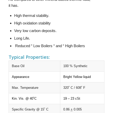
it has.
High thermal stability.
High oxidation stability
Very low carbon deposits.
Long Life.
Reduced “ Low Boilers “ and “ High Boilers
Typical Properties:
Base Oil
100 % Synthetic
Appearance
Bright Yellow liquid
Max. Temperature
320˚ C / 608˚ F
Kin. Vis. @ 40˚C
19 – 23 cSt
Specific Gravity @ 15˚ C
0.86
+
0.005