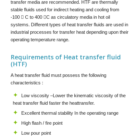
transfer media are recommended. HTF are thermally
stable fluids used for indirect heating and cooling from
-100  C to 400 C as circulatory media in hot oil
systems. Different types of heat transfer fluids are used in
industrial processes for transfer heat depending upon their
operating temperature range.
Requirements of Heat transfer fluid
(HTF)
A heat transfer fluid must possess the following
characteristics :
Low viscosity –Lower the kinematic viscosity of the
heat transfer fluid faster the heattransfer.
Excellent thermal stability In the operating range
High flash / fire point
Low pour point