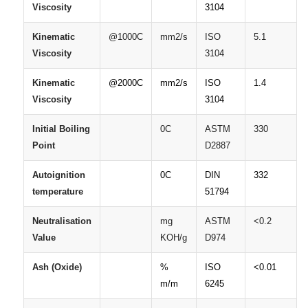
Viscosity
3104
Kinematic
@1000C
mm2/s
ISO
5.1
Viscosity
3104
Kinematic
@2000C
mm2/s
ISO
1.4
Viscosity
3104
Initial
Boiling
0C
ASTM
330
Point
D2887
Autoignition
0C
DIN
332
temperature
51794
Neutralisation
mg
ASTM
<0.2
Value
KOH/g
D974
Ash
(Oxide)
%
ISO
<0.01
m/m
6245