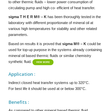
to other thermic fluids – lower power consumption of
circulating pump and high co- efficient of heat transfer.
si
g
ma
T H E R M® – K
has been thoroughly tested in the
laboratory with different proportionate of mineral oil at
various high temperatures for stability and other related
parameters.
Based on results it is proved that
sigma
M® – K
could be
used for top-up purpose in the systems already containing
mineral oil based thermic fluids or similar chemistry
synthetic fluid.
VIEW MORE
Application :
Indirect closed heat transfer systems up to 320°C.
For best life it should be used at or below 300°C.
Benefits :
As compared to other mineral based thermic fluid,