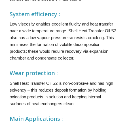
System efficiency :
Low viscosity enables excellent fluidity and heat transfer
over a wide temperature range. Shell Heat Transfer Oil S2
also has a low vapour pressure so resists cracking. This
minimises the formation of volatile decomposition
products; these would require recovery via expansion
chamber and condensate collector.
Wear protection :
Shell Heat Transfer Oil S2 is non-corrosive and has high
solvency – this reduces deposit formation by holding
oxidation products in solution and keeping internal
surfaces of heat exchangers clean.
Main
Applications :