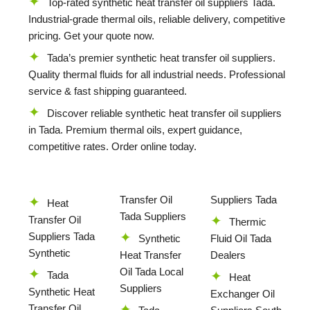
Top-rated synthetic heat transfer oil suppliers Tada.
Industrial-grade thermal oils, reliable delivery, competitive
pricing. Get your quote now.
Tada’s premier synthetic heat transfer oil suppliers.
Quality thermal fluids for all industrial needs. Professional
service & fast shipping guaranteed.
Discover reliable synthetic heat transfer oil suppliers
in Tada. Premium thermal oils, expert guidance,
competitive rates. Order online today.
Transfer Oil
Suppliers Tada
Heat
Tada Suppliers
Transfer Oil
Thermic
Suppliers Tada
Synthetic
Fluid Oil Tada
Synthetic
Heat Transfer
Dealers
Oil Tada Local
Tada
Heat
Suppliers
Synthetic Heat
Exchanger Oil
Transfer Oil