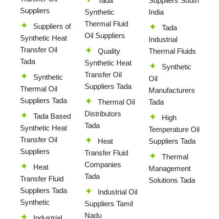
Tada
Suppliers South
Suppliers
Synthetic
India
Thermal Fluid
Suppliers of
Tada
Oil Suppliers
Synthetic Heat
Industrial
Transfer Oil
Quality
Thermal Fluids
Tada
Synthetic Heat
Synthetic
Transfer Oil
Synthetic
Oil
Suppliers Tada
Thermal Oil
Manufacturers
Suppliers Tada
Thermal Oil
Tada
Distributors
Tada Based
High
Tada
Synthetic Heat
Temperature Oil
Transfer Oil
Heat
Suppliers Tada
Suppliers
Transfer Fluid
Thermal
Companies
Heat
Management
Tada
Transfer Fluid
Solutions Tada
Suppliers Tada
Industrial Oil
Synthetic
Suppliers Tamil
Nadu
Industrial