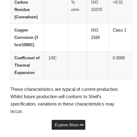
Carbon
%
ISO
<0.01
Residue
m/m
10370
(Conradson)
Copper
ISO
Class 1
Corrosion (3
2160
hrs/1000C)
Coefficient of
1/0C
0.0008
Thermal
Expansion
These characteristics are typical of current production.
Whilst future production will conform to Shell’s
specification, variations in these characteristics may
occur.
Explore More