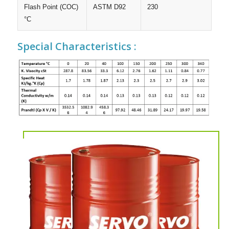
Flash Point (COC)
ASTM D92
230
°C
Special Characteristics :