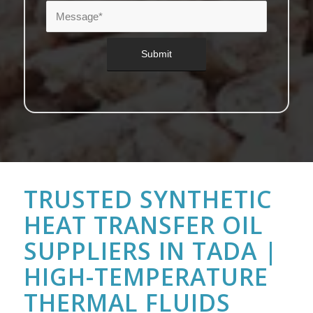
TRUSTED SYNTHETIC
HEAT TRANSFER OIL
SUPPLIERS IN TADA |
HIGH-TEMPERATURE
THERMAL FLUIDS