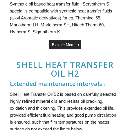
Synthetic oil based heat transfer fluid : Servotherm S
special is compatible with synthetic heat transfer fluids
(alkyl Aromatic derivatives) for eq. Therminol 55,
Marlotherm LH, Marlotherm SH, Hitech Therm 60,
Hytherm S, Sigmatherm K
Explore More
SHELL HEAT TRANSFER
OIL H2
Extended maintenance intervals :
Shell Heat Transfer Oil S2 is based on carefully selected
highly refined mineral oils and resists oil cracking,
oxidation and thickening. This provides extended oil life,
provided efficient fluid heating and good pump circulation
is ensured, such that film temperatures on the heater
surface do not exceed the limits below.