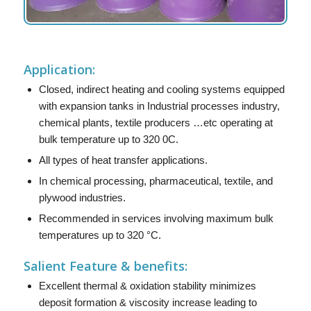
Application:
Closed, indirect heating and cooling systems equipped
with expansion tanks in Industrial processes industry,
chemical plants, textile producers …etc operating at
bulk temperature up to 320 0C.
All types of heat transfer applications.
In chemical processing, pharmaceutical, textile, and
plywood industries.
Recommended in services involving maximum bulk
temperatures up to 320 °C.
Salient Feature & benefits:
Excellent thermal & oxidation stability minimizes
deposit formation & viscosity increase leading to