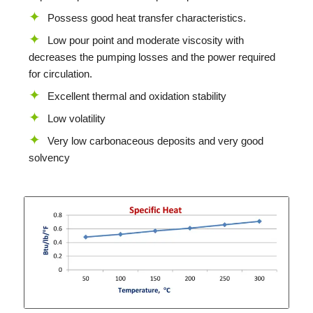
Possess good heat transfer characteristics.
Low pour point and moderate viscosity with
decreases the pumping losses and the power required
for circulation.
Excellent thermal and oxidation stability
Low volatility
Very low carbonaceous deposits and very good
solvency