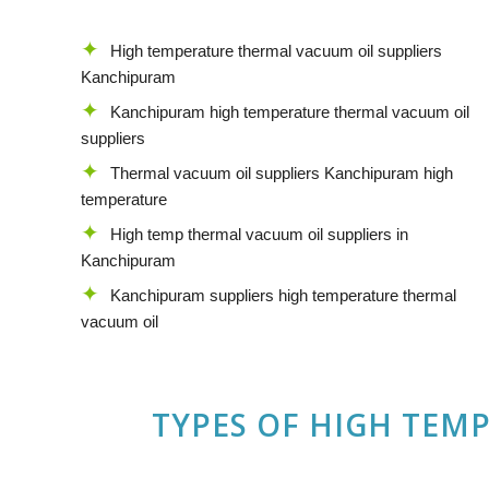
High temperature thermal vacuum oil suppliers
Kanchipuram
Kanchipuram high temperature thermal vacuum oil
suppliers
Thermal vacuum oil suppliers Kanchipuram high
temperature
High temp thermal vacuum oil suppliers in
Kanchipuram
Kanchipuram suppliers high temperature thermal
vacuum oil
TYPES OF HIGH TEM