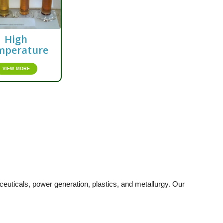
High
mperature
VIEW MORE
uticals, power generation, plastics, and metallurgy. Our