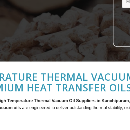
RATURE THERMAL VACUUM 
IUM HEAT TRANSFER OIL
igh Temperature Thermal Vacuum Oil Suppliers in Kanchipuram
acuum oils
are engineered to deliver outstanding thermal stability, ox