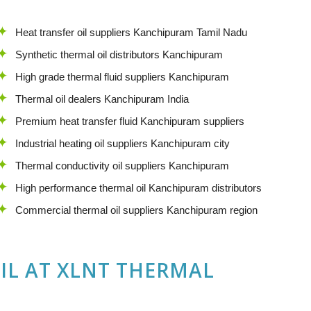
Heat transfer oil suppliers Kanchipuram Tamil Nadu
Synthetic thermal oil distributors Kanchipuram
High grade thermal fluid suppliers Kanchipuram
Thermal oil dealers Kanchipuram India
Premium heat transfer fluid Kanchipuram suppliers
Industrial heating oil suppliers Kanchipuram city
Thermal conductivity oil suppliers Kanchipuram
High performance thermal oil Kanchipuram distributors
Commercial thermal oil suppliers Kanchipuram region
IL
AT
XLNT THERMAL