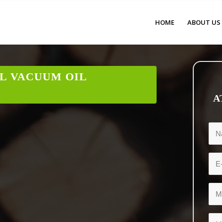
HOME
ABOUT US
L VACUUM OIL
A