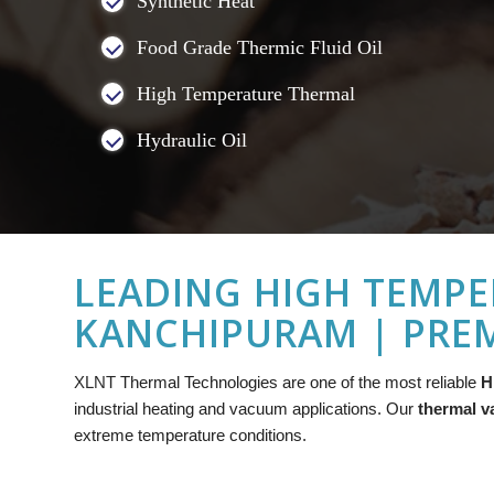
Synthetic Heat
Food Grade Thermic Fluid Oil
High Temperature Thermal
Hydraulic Oil
LEADING HIGH TEMPE
KANCHIPURAM | PREM
XLNT
Thermal Technologies are one of the most reliable
H
industrial heating and vacuum applications. Our
thermal v
extreme temperature conditions.