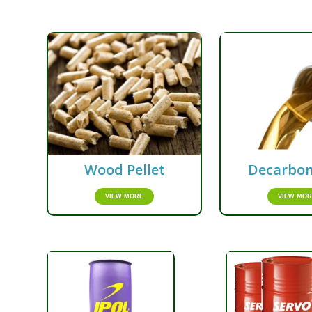
Wood Pellet
Decarbon
VIEW MORE
VIEW MOR