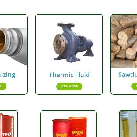
izing
Sawdu
Thermic Fluid
E
VIEW MORE