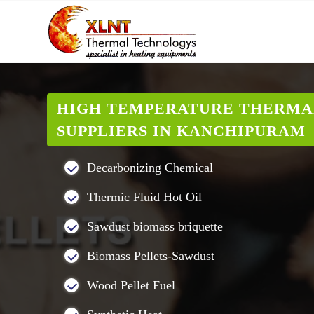
HIGH TEMPERATURE THERMA
SUPPLIERS IN KANCHIPURAM
Decarbonizing Chemical
Thermic Fluid Hot Oil
Sawdust biomass briquette
Biomass Pellets-Sawdust
Wood Pellet Fuel