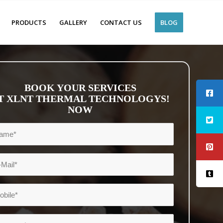
PRODUCTS
GALLERY
CONTACT US
BLOG
BOOK YOUR SERVICES
T XLNT THERMAL TECHNOLOGYS!
NOW