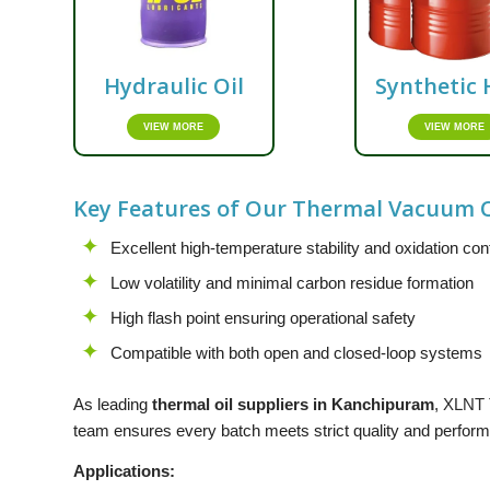
Hydraulic Oil
Synthetic 
VIEW MORE
VIEW MORE
Key Features of Our Thermal Vacuum O
Excellent high-temperature stability and oxidation con
Low volatility and minimal carbon residue formation
High flash point ensuring operational safety
Compatible with both open and closed-loop systems
As leading
thermal oil suppliers in Kanchipuram
,
XLNT
team ensures every batch meets strict quality and performa
Applications: