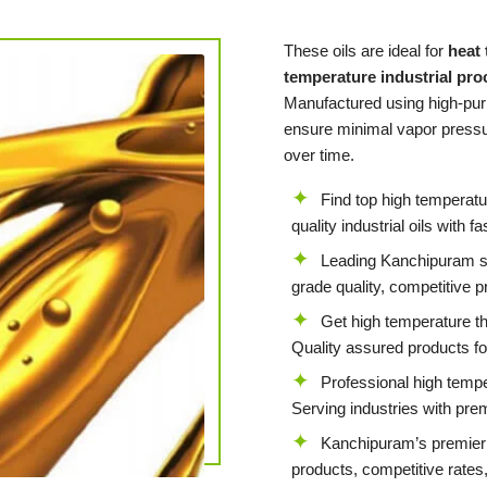
These oils are ideal for
heat
temperature industrial pr
Manufactured using high-puri
ensure minimal vapor pressur
over time.
Find top high temperat
quality industrial oils with f
Leading Kanchipuram sup
grade quality, competitive p
Get high temperature t
Quality assured products for
Professional high temp
Serving industries with pre
Kanchipuram’s premier 
products, competitive rates