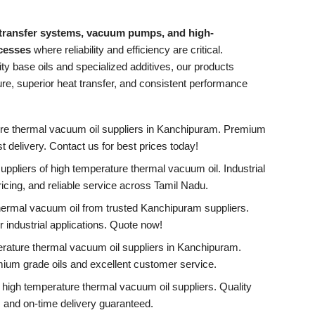
 transfer systems, vacuum pumps, and high-
ocesses
where reliability and efficiency are critical.
ty base oils and specialized additives, our products
e, superior heat transfer, and consistent performance
ure thermal vacuum oil suppliers in Kanchipuram. Premium
ast delivery. Contact us for best prices today!
pliers of high temperature thermal vacuum oil. Industrial
ricing, and reliable service across Tamil Nadu.
hermal vacuum oil from trusted Kanchipuram suppliers.
 industrial applications. Quote now!
erature thermal vacuum oil suppliers in Kanchipuram.
mium grade oils and excellent customer service.
high temperature thermal vacuum oil suppliers. Quality
, and on-time delivery guaranteed.