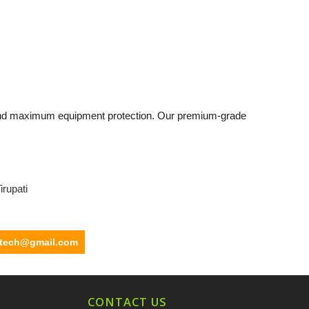
and maximum equipment protection. Our premium-grade
irupati
ltech@gmail.com
CONTACT US