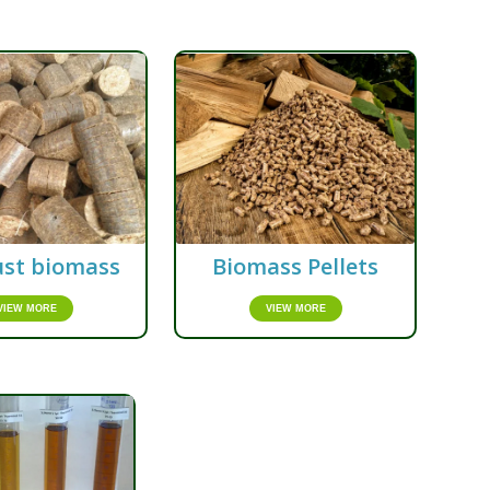
st biomass
Biomass Pellets
VIEW MORE
VIEW MORE