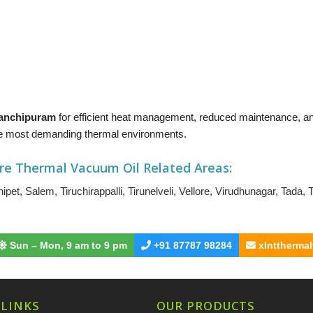
 Kanchipuram
for efficient heat management, reduced maintenance, 
 the most demanding thermal environments.
re Thermal Vacuum Oil
Related Areas:
ipet
,
Salem
,
Tiruchirappalli
,
Tirunelveli
,
Vellore
,
Virudhunagar
,
Tada
,
T
Sun – Mon, 9 am to 9 pm
+91 87787 98284
xlnttherma
 LINKS
OUR PRODUCTS