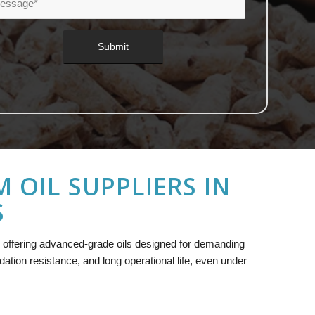
OIL SUPPLIERS IN
S
, offering advanced-grade oils designed for demanding
idation resistance, and long operational life, even under