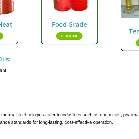
Heat
Food Grade
Te
VIEW MORE
ils:
trol
Thermal Technologies cater to industries such as chemicals, pharmace
nce standards for long-lasting, cost-effective operation.