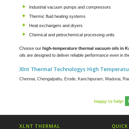
Industrial vacuum pumps and compressors
Thermic fluid heating systems
Heat exchangers and dryers
Chemical and petrochemical processing units
Choose our
high-temperature thermal vacuum oils in
oils are designed to deliver reliable performance even in
Xlnt Thermal Technologys High Temperatu
Chennai
,
Chengalpattu
,
Erode
,
Kanchipuram
,
Madurai
,
Ran
Happy to help!
XLNT THERMAL
QUICK