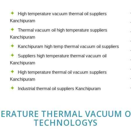
High temperature vacuum thermal oil suppliers
Kanchipuram
Thermal vacuum oil high temperature suppliers
Kanchipuram
Kanchipuram high temp thermal vacuum oil suppliers
Suppliers high temperature thermal vacuum oil
Kanchipuram
High temperature thermal oil vacuum suppliers
Kanchipuram
Industrial thermal oil suppliers Kanchipuram
PERATURE THERMAL VACUUM O
TECHNOLOGYS