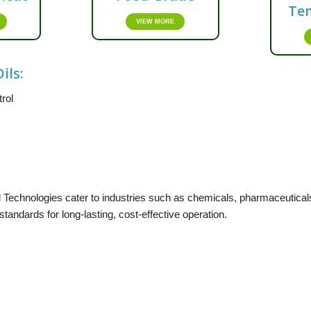
Te
VIEW MORE
ils:
trol
Technologies cater to industries such as chemicals, pharmaceuticals
andards for long-lasting, cost-effective operation.