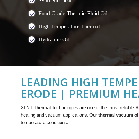
Synthetic Heat
Food Grade Thermic Fluid Oil
High Temperature Thermal
Hydraulic Oil
LEADING HIGH TEMPE
ERODE | PREMIUM HE
XLNT
Thermal Technologies are one of the most reliable
H
heating and vacuum applications. Our
thermal vacuum oi
temperature conditions.