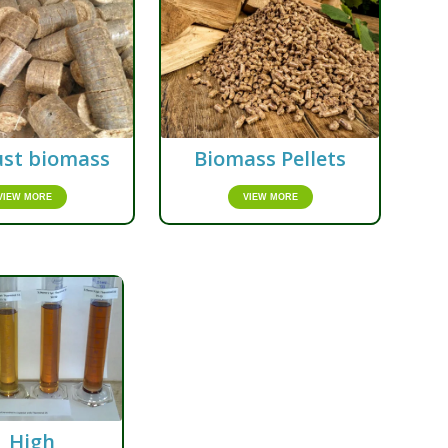
st biomass
Biomass Pellets
VIEW MORE
VIEW MORE
High