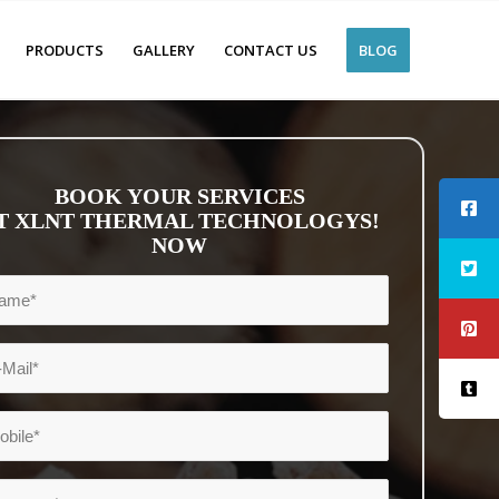
PRODUCTS
GALLERY
CONTACT US
BLOG
BOOK YOUR SERVICES
T XLNT THERMAL TECHNOLOGYS!
NOW