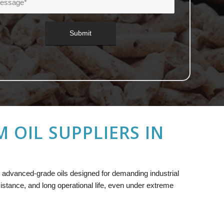
OIL SUPPLIERS IN
ng advanced-grade oils designed for demanding industrial
sistance, and long operational life, even under extreme