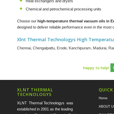
Heat exchangers and dryers
Chemical and petrochemical processing units
Choose our
high-temperature thermal vacuum oils in 
designed to deliver reliable performance even in the mos
Xlnt Thermal Technologys High Temperatu
Chennai
,
Chengalpattu
,
Erode
,
Kanchipuram
,
Madurai
,
Ran
Happy to help!
XLNT THERMAL
QUICK
TECHNOLOGYS
Home
XLNT Thermal Technologys was
ABOUT U
established in 2001 as the leading