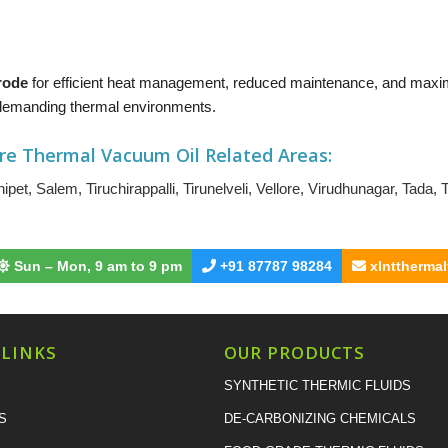
Erode
for efficient heat management, reduced maintenance, and maxi
t demanding thermal environments.
re Thermal Vacuum Oil
Related Areas:
ipet
,
Salem
,
Tiruchirappalli
,
Tirunelveli
,
Vellore
,
Virudhunagar
,
Tada
,
T
Sun – Mon, 9 am to 9 pm
+91 87787 98284
xlnttherma
 LINKS
OUR PRODUCTS
SYNTHETIC THERMIC FLUIDS
S
DE-CARBONIZING CHEMICALS