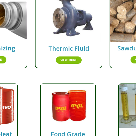
izing
Sawdu
Thermic Fluid
E
VIEW MORE
Heat
Food Grade