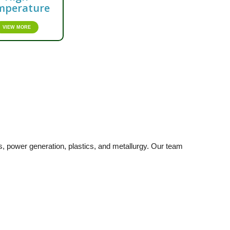
mperature
VIEW MORE
, power generation, plastics, and metallurgy. Our team