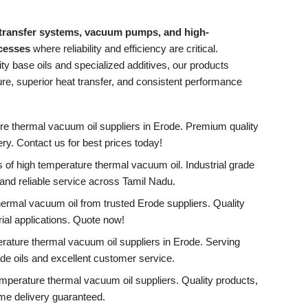
 transfer systems, vacuum pumps, and high-
ocesses
where reliability and efficiency are critical.
ty base oils and specialized additives, our products
e, superior heat transfer, and consistent performance
re thermal vacuum oil suppliers in Erode. Premium quality
ivery. Contact us for best prices today!
 of high temperature thermal vacuum oil. Industrial grade
, and reliable service across Tamil Nadu.
ermal vacuum oil from trusted Erode suppliers. Quality
rial applications. Quote now!
rature thermal vacuum oil suppliers in Erode. Serving
de oils and excellent customer service.
mperature thermal vacuum oil suppliers. Quality products,
ime delivery guaranteed.