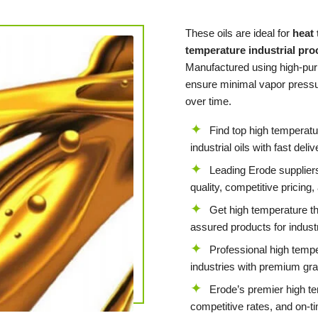
These oils are ideal for
heat
temperature industrial pr
Manufactured using high-puri
ensure minimal vapor pressur
over time.
Find top high temperatu
industrial oils with fast del
Leading Erode suppliers
quality, competitive pricing
Get high temperature th
assured products for indust
Professional high tempe
industries with premium gra
Erode’s premier high te
competitive rates, and on-t