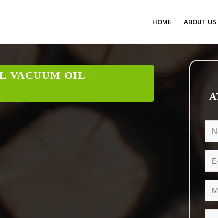
HOME
ABOUT US
L VACUUM OIL
A