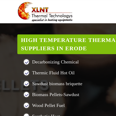
HIGH TEMPERATURE THERMA
SUPPLIERS IN ERODE
Decarbonizing Chemical
Thermic Fluid Hot Oil
Sawdust biomass briquette
Biomass Pellets-Sawdust
Wood Pellet Fuel