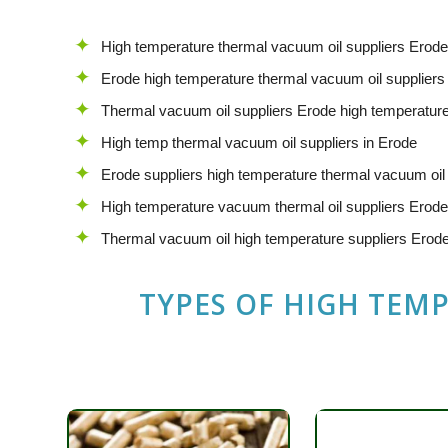
High temperature thermal vacuum oil suppliers Erode
Erode high temperature thermal vacuum oil suppliers
Thermal vacuum oil suppliers Erode high temperatur
High temp thermal vacuum oil suppliers in Erode
Erode suppliers high temperature thermal vacuum oil
High temperature vacuum thermal oil suppliers Erode
Thermal vacuum oil high temperature suppliers Erod
TYPES OF HIGH TEM