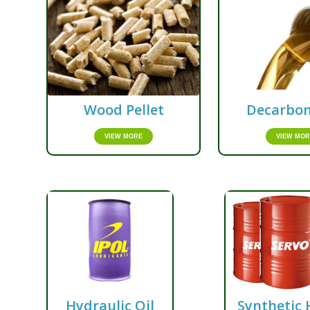
Wood Pellet
Decarbon
VIEW MORE
VIEW MOR
Hydraulic Oil
Synthetic 