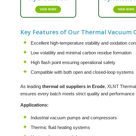
VIEW MORE
VIEW MORE
Key Features of Our Thermal Vacuum O
Excellent high-temperature stability and oxidation con
Low volatility and minimal carbon residue formation
High flash point ensuring operational safety
Compatible with both open and closed-loop systems
As leading
thermal oil suppliers in Erode
,
XLNT
Thermal 
ensures every batch meets strict quality and performance st
Applications:
Industrial vacuum pumps and compressors
Thermic fluid heating systems