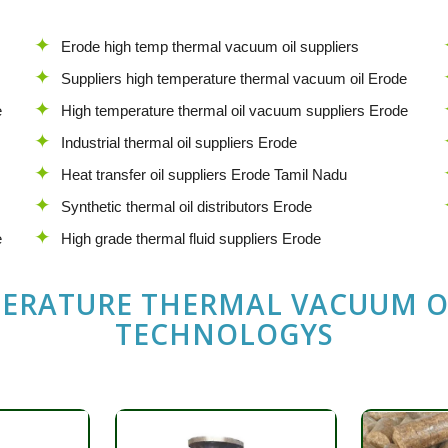
Erode high temp thermal vacuum oil suppliers
Suppliers high temperature thermal vacuum oil Erode
e
High temperature thermal oil vacuum suppliers Erode
Industrial thermal oil suppliers Erode
Heat transfer oil suppliers Erode Tamil Nadu
Synthetic thermal oil distributors Erode
e
High grade thermal fluid suppliers Erode
PERATURE THERMAL VACUUM O
TECHNOLOGYS