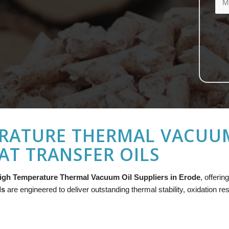
RATURE THERMAL VACUUM 
AT TRANSFER OILS
igh Temperature Thermal Vacuum Oil Suppliers in Erode
, offeri
ls
are engineered to deliver outstanding thermal stability, oxidation re