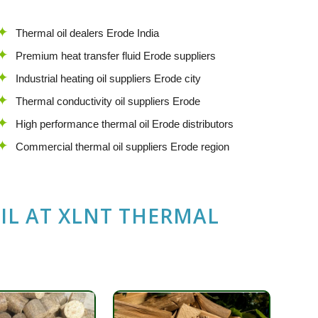
Thermal oil dealers Erode India
Premium heat transfer fluid Erode suppliers
Industrial heating oil suppliers Erode city
Thermal conductivity oil suppliers Erode
High performance thermal oil Erode distributors
Commercial thermal oil suppliers Erode region
IL
AT
XLNT THERMAL