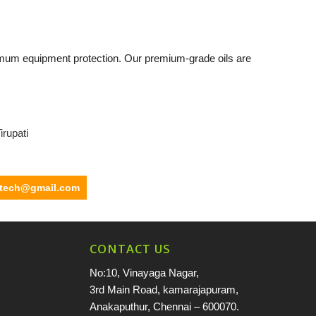
mum equipment protection. Our premium-grade oils are
irupati
ltech@gmail.com
CONTACT US
No:10, Vinayaga Nagar,
3rd Main Road, kamarajapuram,
Anakaputhur, Chennai – 600070.