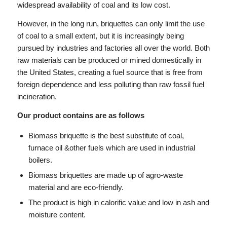
widespread availability of coal and its low cost.
However, in the long run, briquettes can only limit the use
of coal to a small extent, but it is increasingly being
pursued by industries and factories all over the world. Both
raw materials can be produced or mined domestically in
the United States, creating a fuel source that is free from
foreign dependence and less polluting than raw fossil fuel
incineration.
Our product contains are as follows
Biomass briquette is the best substitute of coal,
furnace oil &other fuels which are used in industrial
boilers.
Biomass briquettes are made up of agro-waste
material and are eco-friendly.
The product is high in calorific value and low in ash and
moisture content.