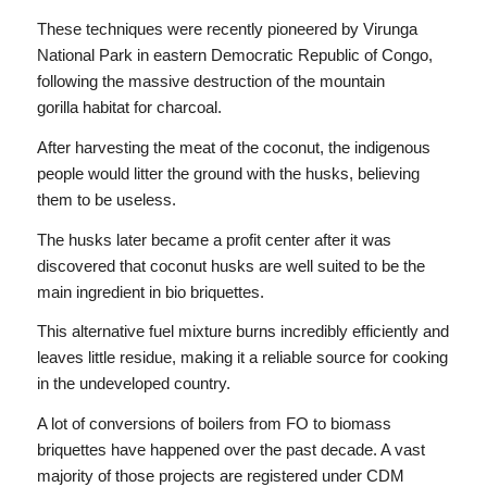
These techniques were recently pioneered by Virunga
National Park in eastern Democratic Republic of Congo,
following the massive destruction of the mountain
gorilla habitat for charcoal.
After harvesting the meat of the coconut, the indigenous
people would litter the ground with the husks, believing
them to be useless.
The husks later became a profit center after it was
discovered that coconut husks are well suited to be the
main ingredient in bio briquettes.
This alternative fuel mixture burns incredibly efficiently and
leaves little residue, making it a reliable source for cooking
in the undeveloped country.
A lot of conversions of boilers from FO to biomass
briquettes have happened over the past decade. A vast
majority of those projects are registered under CDM