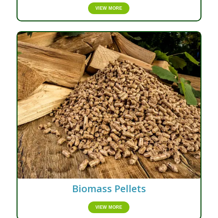
VIEW MORE
Biomass Pellets
VIEW MORE