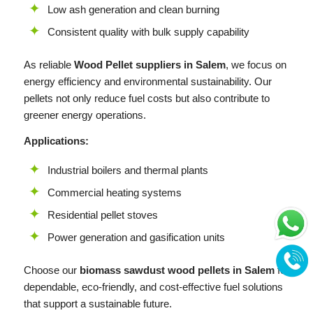
Low ash generation and clean burning
Consistent quality with bulk supply capability
As reliable
Wood Pellet suppliers in Salem
, we focus on
energy efficiency and environmental sustainability. Our
pellets not only reduce fuel costs but also contribute to
greener energy operations.
Applications:
Industrial boilers and thermal plants
Commercial heating systems
Residential pellet stoves
Power generation and gasification units
Choose our
biomass sawdust wood pellets in Salem
for
dependable, eco-friendly, and cost-effective fuel solutions
that support a sustainable future.