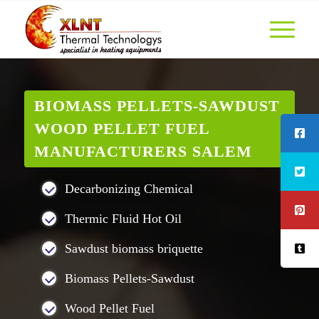
BIOMASS PELLETS-SAWDUST
WOOD PELLET FUEL
MANUFACTURERS SALEM
Decarbonizing Chemical
Thermic Fluid Hot Oil
Sawdust biomass briquette
Biomass Pellets-Sawdust
Wood Pellet Fuel