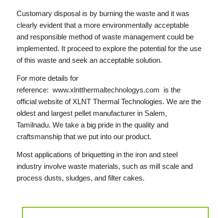
Customary disposal is by burning the waste and it was
clearly evident that a more environmentally acceptable
and responsible method of waste management could be
implemented. It proceed to explore the potential for the use
of this waste and seek an acceptable solution.
For more details for
reference:
www.xlntthermaltechnologys.com
is the
official website of XLNT Thermal Technologies. We are the
oldest and largest pellet manufacturer in Salem,
Tamilnadu. We take a big pride in the quality and
craftsmanship that we put into our product.
Most applications of briquetting in the iron and steel
industry involve waste materials, such as mill scale and
process dusts, sludges, and filter cakes.