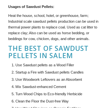
Usages of Sawdust Pellets:
Heat the house, school, hotel, or greenhouse, farm;
Industrial scale sawdust pellets production can be used in
thermal power plants to replace coal. Used as cat litter to
replace clay; Also can be used as horse bedding, or
beddings for cow, chicken, dogs, and other animals.
THE BEST OF SAWDUST
PELLETS IN SALEM
Use Sawdust pellets as a Wood Filler
Startup a Fire with Sawdust pellets Candles
Use Woodwork Leftovers as an Absorbent
Mix Sawdust-enhanced Cement
Turn Wood Chips to Eco-friendly Herbicide
Clean the Floor the Dust-free Way