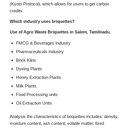
(Kyoto Protocol), which allows for users to get carbon
credits.
Which industry uses briquettes?
Use of Agro Waste Briquettes in Salem, Tamilnadu.
FMCG & Beverages Industry
Pharmaceuticals Industry
Brick Kilns
Dyeing Plants
Honey Extraction Plants
Milk Plants
Food Processing units
Oil Extraction Units
Analysis the characteristics of briquettes includes: density,
moisture content, ash content, volatile matter, fixed