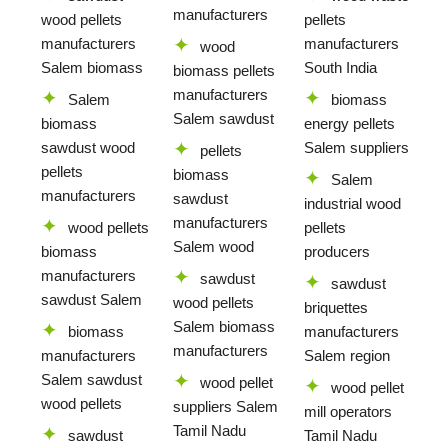
manufacturers
wood pellets
pellets
manufacturers
manufacturers
wood
Salem biomass
South India
biomass pellets
manufacturers
Salem
biomass
Salem sawdust
biomass
energy pellets
sawdust wood
Salem suppliers
pellets
pellets
biomass
Salem
manufacturers
sawdust
industrial wood
manufacturers
wood pellets
pellets
Salem wood
biomass
producers
manufacturers
sawdust
sawdust
sawdust Salem
wood pellets
briquettes
Salem biomass
biomass
manufacturers
manufacturers
manufacturers
Salem region
Salem sawdust
wood pellet
wood pellet
wood pellets
suppliers Salem
mill operators
Tamil Nadu
sawdust
Tamil Nadu