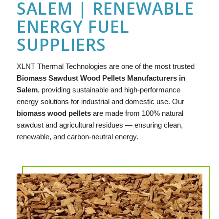
SALEM | RENEWABLE
ENERGY FUEL
SUPPLIERS
XLNT
Thermal Technologies are one of the most trusted
Biomass Sawdust Wood Pellets Manufacturers in
Salem
, providing sustainable and high-performance
energy solutions for industrial and domestic use. Our
biomass wood pellets
are made from 100% natural
sawdust and agricultural residues — ensuring clean,
renewable, and carbon-neutral energy.