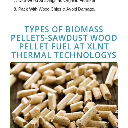
Use Wood Shavings as Organic Fertilizer
Pack With Wood Chips & Avoid Damage.
TYPES OF BIOMASS
PELLETS-SAWDUST WOOD
PELLET FUEL
AT
XLNT
THERMAL TECHNOLOGYS