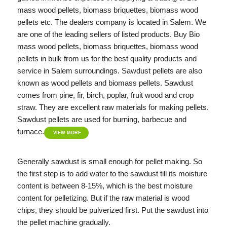
mass wood pellets, biomass briquettes, biomass wood
pellets etc. The dealers company is located in Salem. We
are one of the leading sellers of listed products. Buy Bio
mass wood pellets, biomass briquettes, biomass wood
pellets in bulk from us for the best quality products and
service in Salem surroundings. Sawdust pellets are also
known as wood pellets and biomass pellets. Sawdust
comes from pine, fir, birch, poplar, fruit wood and crop
straw. They are excellent raw materials for making pellets.
Sawdust pellets are used for burning, barbecue and
furnace.
VIEW MORE
Generally sawdust is small enough for pellet making. So
the first step is to add water to the sawdust till its moisture
content is between 8-15%, which is the best moisture
content for pelletizing. But if the raw material is wood
chips, they should be pulverized first. Put the sawdust into
the pellet machine gradually.