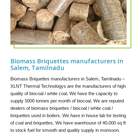
Biomass Briquettes manufacturers in
Salem, Tamilnadu
Biomass Briquettes manufacturers in Salem, Tamilnadu –
XLNT Thermal Technologys are the manufacturers of high
quality of biocoal / white coal. We have the capacity to
supply 5000 tonnes per month of biocoal. We are reputed
dealers of biomass briquettes / biocoal / white coal /
briquettes used in boilers. We have in house lab for testing
of coal and briquettes. We have warehouse of 40,000 sq ft
to stock fuel for smooth and quality supply in monsoon.