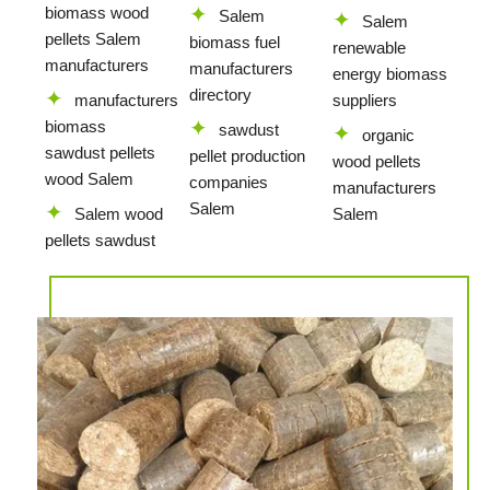
biomass wood
Salem
Salem
pellets Salem
biomass fuel
renewable
manufacturers
manufacturers
energy biomass
directory
manufacturers
suppliers
biomass
sawdust
organic
sawdust pellets
pellet production
wood pellets
wood Salem
companies
manufacturers
Salem
Salem wood
Salem
pellets sawdust