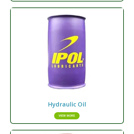
Hydraulic Oil
VIEW MORE