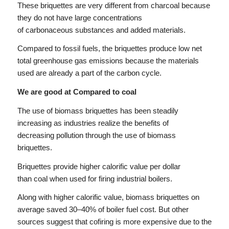
These briquettes are very different from charcoal because
they do not have large concentrations
of carbonaceous substances and added materials.
Compared to fossil fuels, the briquettes produce low net
total greenhouse gas emissions because the materials
used are already a part of the carbon cycle.
We are good at Compared to coal
The use of biomass briquettes has been steadily
increasing as industries realize the benefits of
decreasing pollution through the use of biomass
briquettes.
Briquettes provide higher calorific value per dollar
than coal when used for firing industrial boilers.
Along with higher calorific value, biomass briquettes on
average saved 30–40% of boiler fuel cost. But other
sources suggest that cofiring is more expensive due to the