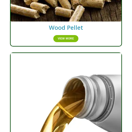
Wood Pellet
VIEW MORE