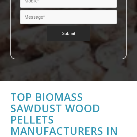
TOP BIOMASS
SAWDUST WOOD
PELLETS
MANUFACTURERS IN