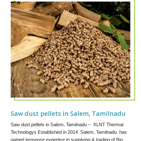
Saw dust pellets in Salem, Tamilnadu
Saw dust pellets in Salem, Tamilnadu – XLNT Thermal
Technologys Established in 2014 Salem, Tamilnadu has
gained immense expertise in supplying & trading of Bio