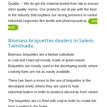
Quality: – We do get the material tested from lab to ensure
strict quality norms. Our products are at par with the best
in the industry that explains our strong presence in varied
industrial segments like textile and pharmaceutical.
VIEW
MORE
Biomass briquettes dealers in Salem,
Tamilnadu
Biomass briquettes are a biofuel substitute
to coal and charcoal mostly made of green waste.
Briquettes are mostly used in the developing world, where
cooking fuels are not as easily available.
There has been a move to the use of briquettes in the
developed world, where they are used to heat
industrial boilers in order to produce electricity from steam.
The briquettes are co fired with coal in order to create the
heat supplied to the boiler.