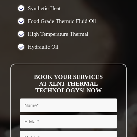
Synthetic Heat
Food Grade Thermic Fluid Oil
High Temperature Thermal
Hydraulic Oil
BOOK YOUR SERVICES
AT XLNT THERMAL
TECHNOLOGYS! NOW