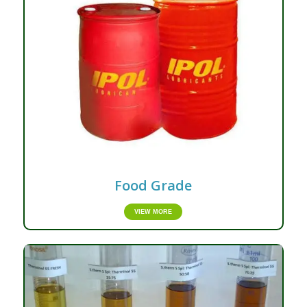
Food Grade
VIEW MORE