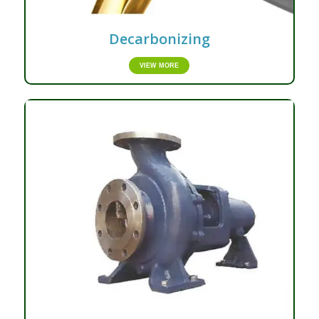
Decarbonizing
VIEW MORE