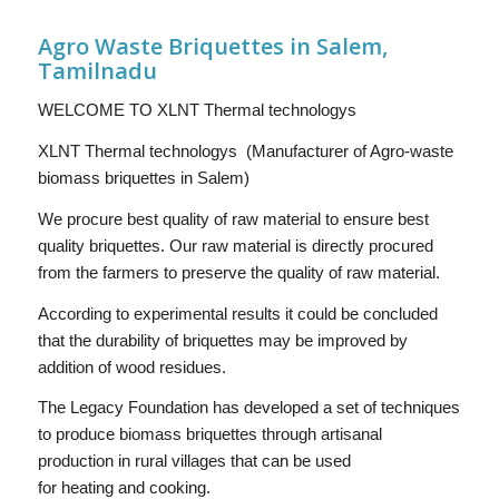
Agro Waste Briquettes in Salem,
Tamilnadu
WELCOME TO XLNT Thermal technologys
XLNT Thermal technologys (Manufacturer of Agro-waste
biomass briquettes in Salem)
We procure best quality of raw material to ensure best
quality briquettes. Our raw material is directly procured
from the farmers to preserve the quality of raw material.
According to experimental results it could be concluded
that the durability of briquettes may be improved by
addition of wood residues.
The Legacy Foundation has developed a set of techniques
to produce biomass briquettes through artisanal
production in rural villages that can be used
for heating and cooking.