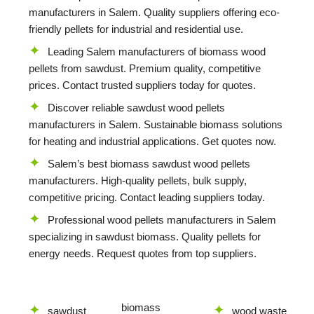
manufacturers in Salem. Quality suppliers offering eco-
friendly pellets for industrial and residential use.
Leading Salem manufacturers of biomass wood
pellets from sawdust. Premium quality, competitive
prices. Contact trusted suppliers today for quotes.
Discover reliable sawdust wood pellets
manufacturers in Salem. Sustainable biomass solutions
for heating and industrial applications. Get quotes now.
Salem’s best biomass sawdust wood pellets
manufacturers. High-quality pellets, bulk supply,
competitive pricing. Contact leading suppliers today.
Professional wood pellets manufacturers in Salem
specializing in sawdust biomass. Quality pellets for
energy needs. Request quotes from top suppliers.
biomass
sawdust
wood waste