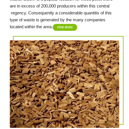
are in excess of 200,000 producers within this central
regency. Consequently a considerable quantitis of this
type of waste is generated by the many companies
located within the area.
VIEW MORE