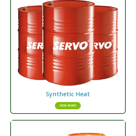
Synthetic Heat
VIEW MORE