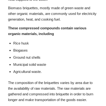
Biomass briquettes, mostly made of green waste and
other organic materials, are commonly used for electricity
generation, heat, and cooking fuel.
These compressed compounds contain various
organic materials, including
Rice husk
Biogases
Ground nut shells
Municipal solid waste
Agricultural waste.
The composition of the briquettes varies by area due to
the availability of raw materials. The raw materials are
gathered and compressed into briquette in order to burn
longer and make transportation of the goods easier.