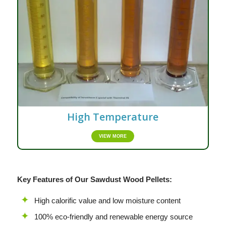
High Temperature
VIEW MORE
Key Features of Our Sawdust Wood Pellets:
High calorific value and low moisture content
100% eco-friendly and renewable energy source