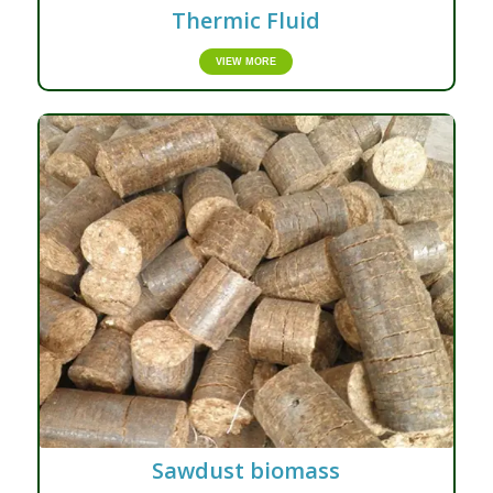
Thermic Fluid
VIEW MORE
Sawdust biomass