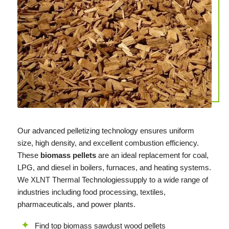
Our advanced pelletizing technology ensures uniform
size, high density, and excellent combustion efficiency.
These
biomass pellets
are an ideal replacement for coal,
LPG, and diesel in boilers, furnaces, and heating systems.
We
XLNT
Thermal Technologiessupply to a wide range of
industries including food processing, textiles,
pharmaceuticals, and power plants.
Find top biomass sawdust wood pellets