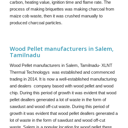
carbon, heating value, ignition time and flame rate. The
process of making briquettes was making charcoal from
maize cob waste, then it was crushed manually to
produced charcoal particles.
Wood Pellet manufacturers in Salem,
Tamilnadu
Wood Pellet manufacturers in Salem, Tamilnadu- XLNT
Thermal Technologys was established and commenced
trading in 2014. It is now a well-established manufacturing
and dealers company based with wood pellet and wood
chip. During this period of growth it was evident that wood
pellet deallers generated a lot of waste in the form of
sawdust and wood off-cut waste. During this period of
growth it was evident that wood pellet deallers generated a
lot of waste in the form of sawdust and wood off-cut
waste. Salem is a popular location for wood pellet there