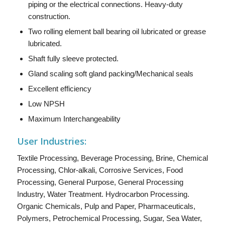
piping or the electrical connections. Heavy-duty
construction.
Two rolling element ball bearing oil lubricated or grease
lubricated.
Shaft fully sleeve protected.
Gland scaling soft gland packing/Mechanical seals
Excellent efficiency
Low NPSH
Maximum Interchangeability
User Industries:
Textile Processing, Beverage Processing, Brine, Chemical
Processing, Chlor-alkali, Corrosive Services, Food
Processing, General Purpose, General Processing
Industry, Water Treatment. Hydrocarbon Processing.
Organic Chemicals, Pulp and Paper, Pharmaceuticals,
Polymers, Petrochemical Processing, Sugar, Sea Water,