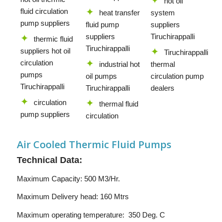
hot oil
fluid circulation
heat transfer
system
pump suppliers
fluid pump
suppliers
suppliers
Tiruchirappalli
thermic fluid
Tiruchirappalli
suppliers hot oil
Tiruchirappalli
circulation
industrial hot
thermal
pumps
oil pumps
circulation pump
Tiruchirappalli
Tiruchirappalli
dealers
circulation
thermal fluid
pump suppliers
circulation
Air Cooled Thermic Fluid Pumps
Technical Data:
Maximum Capacity: 500 M3/Hr.
Maximum Delivery head: 160 Mtrs
Maximum operating temperature: 350 Deg. C