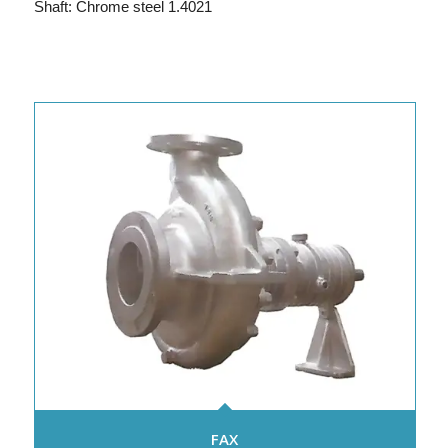
Shaft: Chrome steel 1.4021
FAX