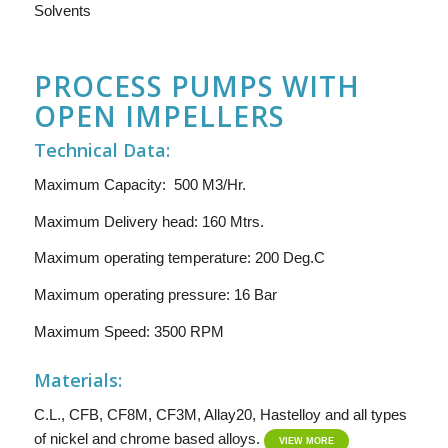
Solvents
PROCESS PUMPS WITH
OPEN IMPELLERS
Technical Data:
Maximum Capacity: 500 M3/Hr.
Maximum Delivery head: 160 Mtrs.
Maximum operating temperature: 200 Deg.C
Maximum operating pressure: 16 Bar
Maximum Speed: 3500 RPM
Materials:
C.L., CFB, CF8M, CF3M, Allay20, Hastelloy and all types
of nickel and chrome based alloys.
VIEW MORE