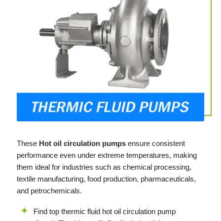
These
Hot oil circulation pumps
ensure consistent
performance even under extreme temperatures, making
them ideal for industries such as chemical processing,
textile manufacturing, food production, pharmaceuticals,
and petrochemicals.
Find top thermic fluid hot oil circulation pump