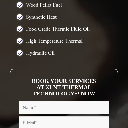
Wood Pellet Fuel
Synthetic Heat
Food Grade Thermic Fluid Oil
High Temperature Thermal
Hydraulic Oil
BOOK YOUR SERVICES
AT XLNT THERMAL
TECHNOLOGYS! NOW