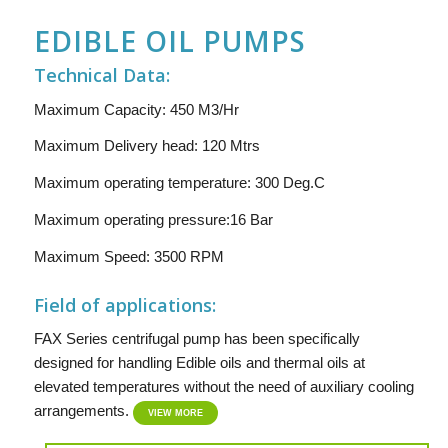
EDIBLE OIL PUMPS
Technical Data:
Maximum Capacity: 450 M3/Hr
Maximum Delivery head: 120 Mtrs
Maximum operating temperature: 300 Deg.C
Maximum operating pressure:16 Bar
Maximum Speed: 3500 RPM
Field of applications:
FAX Series centrifugal pump has been specifically
designed for handling Edible oils and thermal oils at
elevated temperatures without the need of auxiliary cooling
arrangements.
VIEW MORE