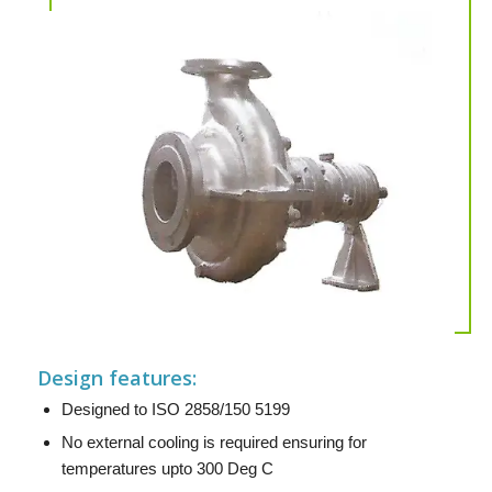
Design features:
Designed to ISO 2858/150 5199
No external cooling is required ensuring for
temperatures upto 300 Deg C