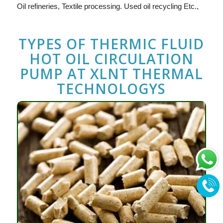
Oil refineries, Textile processing. Used oil recycling Etc.,
TYPES OF THERMIC FLUID
HOT OIL CIRCULATION
PUMP
AT
XLNT THERMAL
TECHNOLOGYS