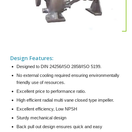
Design Features:
Designed to DIN 24256/ISO 2858/ISO 5199.
No external cooling required ensuring environmentally
friendly use of resources.
Excellent price to performance ratio.
High efficient radial multi vane closed type impeller.
Excellent efficiency, Low NPSH
Sturdy mechanical design
Back pull out design ensures quick and easy