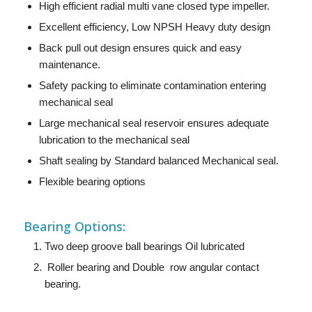
High efficient radial multi vane closed type impeller.
Excellent efficiency, Low NPSH Heavy duty design
Back pull out design ensures quick and easy
maintenance.
Safety packing to eliminate contamination entering
mechanical seal
Large mechanical seal reservoir ensures adequate
lubrication to the mechanical seal
Shaft sealing by Standard balanced Mechanical seal.
Flexible bearing options
Bearing Options:
Two deep groove ball bearings Oil lubricated
Roller bearing and Double row angular contact
bearing.