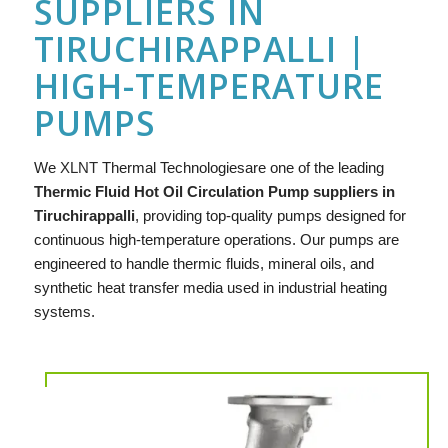
SUPPLIERS IN
TIRUCHIRAPPALLI |
HIGH-TEMPERATURE
PUMPS
We
XLNT
Thermal Technologiesare one of the leading
Thermic Fluid Hot Oil Circulation Pump suppliers in
Tiruchirappalli
, providing top-quality pumps designed for
continuous high-temperature operations. Our pumps are
engineered to handle thermic fluids, mineral oils, and
synthetic heat transfer media used in industrial heating
systems.