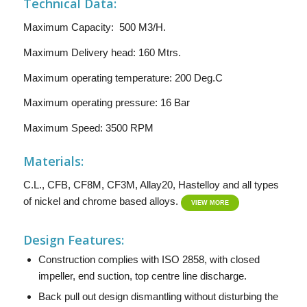
Technical Data:
Maximum Capacity: 500 M3/H.
Maximum Delivery head: 160 Mtrs.
Maximum operating temperature: 200 Deg.C
Maximum operating pressure: 16 Bar
Maximum Speed: 3500 RPM
Materials:
C.L., CFB, CF8M, CF3M, Allay20, Hastelloy and all types
of nickel and chrome based alloys.
VIEW MORE
Design Features:
Construction complies with ISO 2858, with closed
impeller, end suction, top centre line discharge.
Back pull out design dismantling without disturbing the