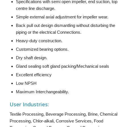
Specifications with semi open impeller, end suction, top
centre line discharge.
Simple external axial adjustment for impeller wear.
Back pull out design dismantling without disturbing the
piping or the electrical Connections.
Heavy-duty construction.
Customized bearing options.
Dry shaft design.
Gland sealing soft gland packing/Mechanical seals
Excellent efficiency
Low NPSH
Maximum Interchangeability.
User Industries:
Textile Processing, Beverage Processing, Brine, Chemical
Processing, Chlor-alkali, Corrosive Services, Food