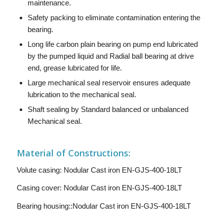
maintenance.
Safety packing to eliminate contamination entering the
bearing.
Long life carbon plain bearing on pump end lubricated
by the pumped liquid and Radial ball bearing at drive
end, grease lubricated for life.
Large mechanical seal reservoir ensures adequate
lubrication to the mechanical seal.
Shaft sealing by Standard balanced or unbalanced
Mechanical seal.
Material of Constructions:
Volute casing: Nodular Cast iron EN-GJS-400-18LT
Casing cover: Nodular Cast iron EN-GJS-400-18LT
Bearing housing::Nodular Cast iron EN-GJS-400-18LT