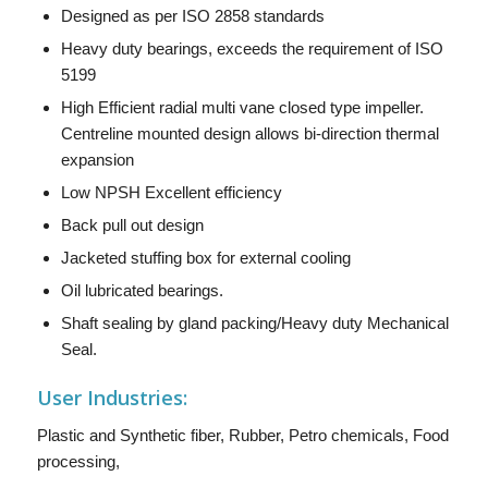
Designed as per ISO 2858 standards
Heavy duty bearings, exceeds the requirement of ISO
5199
High Efficient radial multi vane closed type impeller.
Centreline mounted design allows bi-direction thermal
expansion
Low NPSH Excellent efficiency
Back pull out design
Jacketed stuffing box for external cooling
Oil lubricated bearings.
Shaft sealing by gland packing/Heavy duty Mechanical
Seal.
User Industries:
Plastic and Synthetic fiber, Rubber, Petro chemicals, Food
processing,