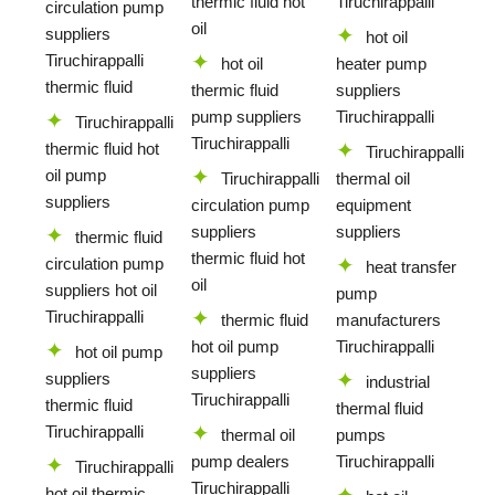
thermic fluid hot
Tiruchirappalli
circulation pump
oil
suppliers
hot oil
Tiruchirappalli
hot oil
heater pump
thermic fluid
thermic fluid
suppliers
pump suppliers
Tiruchirappalli
Tiruchirappalli
Tiruchirappalli
thermic fluid hot
Tiruchirappalli
oil pump
Tiruchirappalli
thermal oil
suppliers
circulation pump
equipment
suppliers
suppliers
thermic fluid
thermic fluid hot
circulation pump
heat transfer
oil
suppliers hot oil
pump
Tiruchirappalli
thermic fluid
manufacturers
hot oil pump
Tiruchirappalli
hot oil pump
suppliers
suppliers
industrial
Tiruchirappalli
thermic fluid
thermal fluid
Tiruchirappalli
thermal oil
pumps
pump dealers
Tiruchirappalli
Tiruchirappalli
Tiruchirappalli
hot oil thermic