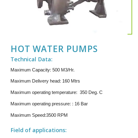
HOT WATER PUMPS
Technical Data:
Maximum Capacity: 500 M3/Hr.
Maximum Delivery head: 160 Mtrs
Maximum operating temperature: 350 Deg. C
Maximum operating pressure: : 16 Bar
Maximum Speed:3500 RPM
Field of applications: