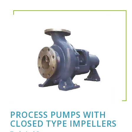
PROCESS PUMPS WITH
CLOSED TYPE IMPELLERS