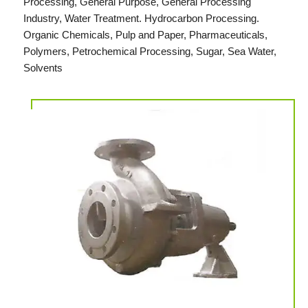
Processing, General Purpose, General Processing
Industry, Water Treatment. Hydrocarbon Processing.
Organic Chemicals, Pulp and Paper, Pharmaceuticals,
Polymers, Petrochemical Processing, Sugar, Sea Water,
Solvents