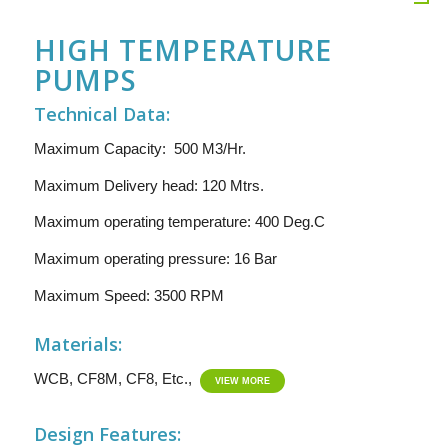
HIGH TEMPERATURE
PUMPS
Technical Data:
Maximum Capacity: 500 M3/Hr.
Maximum Delivery head: 120 Mtrs.
Maximum operating temperature: 400 Deg.C
Maximum operating pressure: 16 Bar
Maximum Speed: 3500 RPM
Materials:
WCB, CF8M, CF8, Etc.,
VIEW MORE
Design Features: