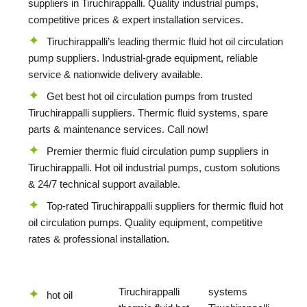
suppliers in Tiruchirappalli. Quality industrial pumps,
competitive prices & expert installation services.
Tiruchirappalli’s leading thermic fluid hot oil circulation
pump suppliers. Industrial-grade equipment, reliable
service & nationwide delivery available.
Get best hot oil circulation pumps from trusted
Tiruchirappalli suppliers. Thermic fluid systems, spare
parts & maintenance services. Call now!
Premier thermic fluid circulation pump suppliers in
Tiruchirappalli. Hot oil industrial pumps, custom solutions
& 24/7 technical support available.
Top-rated Tiruchirappalli suppliers for thermic fluid hot
oil circulation pumps. Quality equipment, competitive
rates & professional installation.
Tiruchirappalli
systems
hot oil