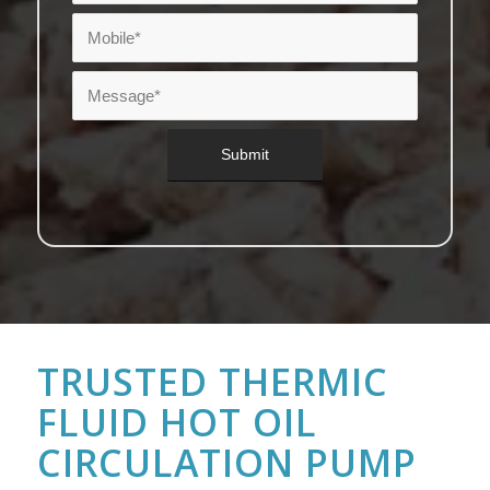
TRUSTED THERMIC
FLUID HOT OIL
CIRCULATION PUMP