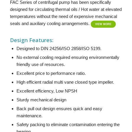
FAC Series of centrifugal pump has been specifically
designed for circulating thermal oils / Hot water at elevated
temperatures without the need of expensive mechanical
seals and auxiliary cooling arrangements.
VIEW MORE
Design Features:
Designed to DIN 24256/ISO 2858/ISO 5199.
No external cooling required ensuring environmentally
friendly use of resources.
Excellent price to performance ratio.
High efficient radial multi vane closed type impeller.
Excellent efficiency, Low NPSH
Sturdy mechanical design
Back pull out design ensures quick and easy
maintenance.
Safety packing to eliminate contamination entering the
bearing.