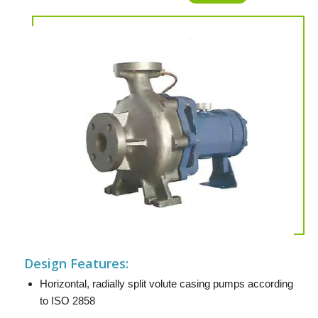
Design Features:
Horizontal, radially split volute casing pumps according
to ISO 2858