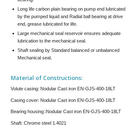
Long life carbon plain bearing on pump end lubricated
by the pumped liquid and Radial ball bearing at drive
end, grease lubricated for life.
Large mechanical seal reservoir ensures adequate
lubrication to the mechanical seal.
Shaft sealing by Standard balanced or unbalanced
Mechanical seal.
Material of Constructions:
Volute casing: Nodular Cast iron EN-GJS-400-18LT
Casing cover: Nodular Cast iron EN-GJS-400-18LT
Bearing housing::Nodular Cast iron EN-GJS-400-18LT
Shaft: Chrome steel 1.4021