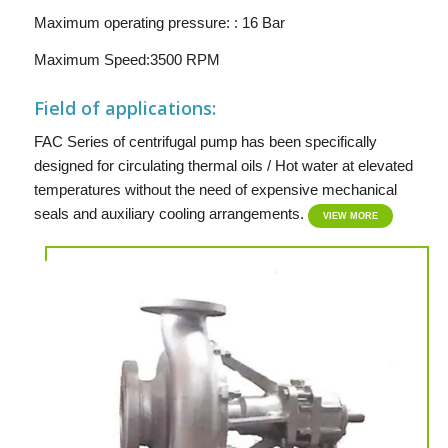
Maximum operating pressure: : 16 Bar
Maximum Speed:3500 RPM
Field of applications:
FAC Series of centrifugal pump has been specifically
designed for circulating thermal oils / Hot water at elevated
temperatures without the need of expensive mechanical
seals and auxiliary cooling arrangements.
VIEW MORE