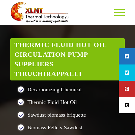
THERMIC FLUID HOT OIL
CIRCULATION PUMP
SUPPLIERS
TIRUCHIRAPPALLI
Decarbonizing Chemical
Thermic Fluid Hot Oil
Sawdust biomass briquette
Biomass Pellets-Sawdust