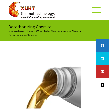
Decarbonizing Chemical
You are here:
Home
/
Wood Pellet Manufacturers in Chennai
/
Decarbonizing Chemical