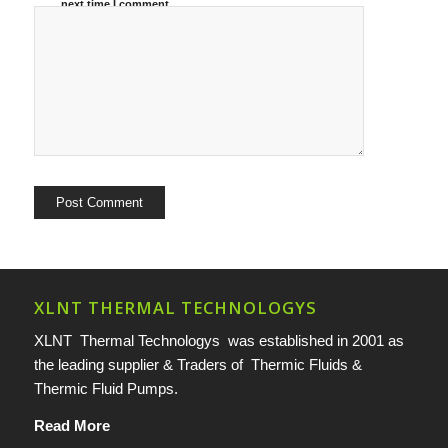
next time I comment.
XLNT THERMAL TECHNOLOGYS
XLNT Thermal Technologys was established in 2001 as
the leading supplier & Traders of Thermic Fluids &
Thermic Fluid Pumps.
Read More