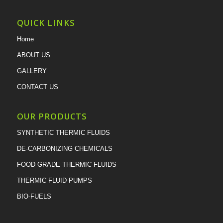
QUICK LINKS
Home
ABOUT US
GALLERY
CONTACT US
OUR PRODUCTS
SYNTHETIC THERMIC FLUIDS
DE-CARBONIZING CHEMICALS
FOOD GRADE THERMIC FLUIDS
THERMIC FLUID PUMPS
BIO-FUELS