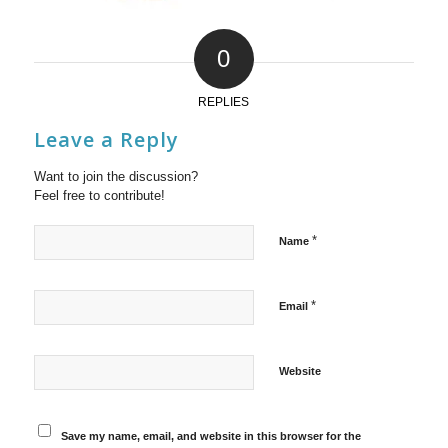
0
REPLIES
Leave a Reply
Want to join the discussion?
Feel free to contribute!
*
Name
*
Email
Website
Save my name, email, and website in this browser for the