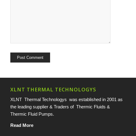
XLNT THERMAL TECHNOLOGYS
XLNT Thermal Technologys was established in 2001 as
the leading supplier & Traders of Thermic Fluids &
Thermic Fluid Pumps.
Read More