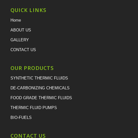
QUICK LINKS
Home
ABOUT US
GALLERY
CONTACT US
OUR PRODUCTS
SYNTHETIC THERMIC FLUIDS
DE-CARBONIZING CHEMICALS
FOOD GRADE THERMIC FLUIDS
THERMIC FLUID PUMPS
BIO-FUELS
CONTACT US