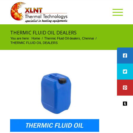
THERMIC FLUID OIL DEALERS
You are here:
Home
/
Thermic Fluid Oil dealers, Chennai
/
THERMIC FLUID OIL DEALERS