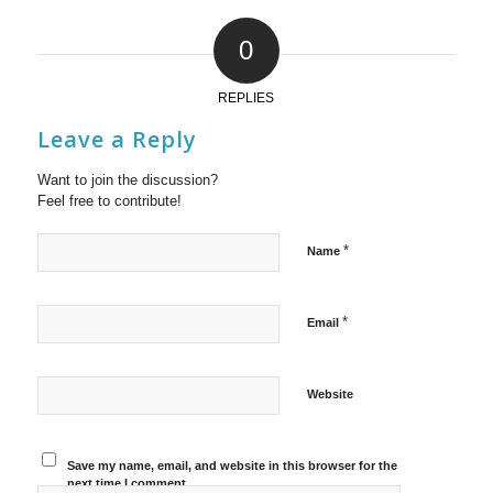
0
REPLIES
Leave a Reply
Want to join the discussion?
Feel free to contribute!
*
Name
*
Email
Website
Save my name, email, and website in this browser for the
next time I comment.