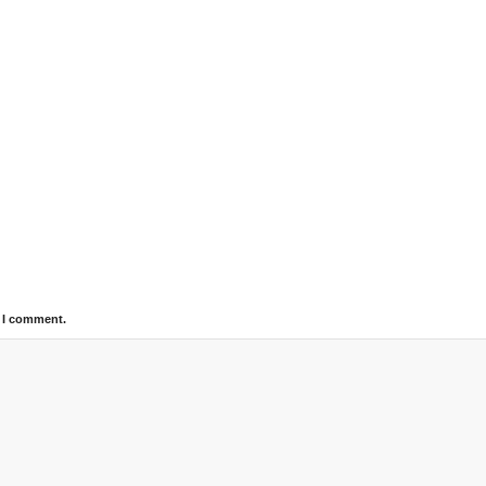
e I comment.