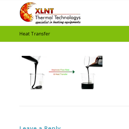
Heat Transfer
Leave a Reply