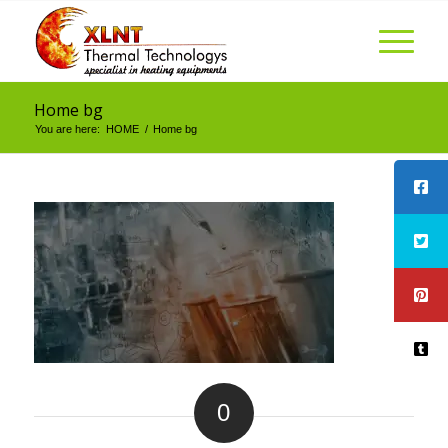
Home bg
You are here:
HOME
/
Home bg
0