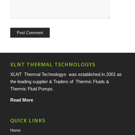
XLNT THERMAL TECHNOLOGYS
XLNT Thermal Technologys was established in 2001 as
the leading supplier & Traders of Thermic Fluids &
Thermic Fluid Pumps.
Read More
QUICK LINKS
Home