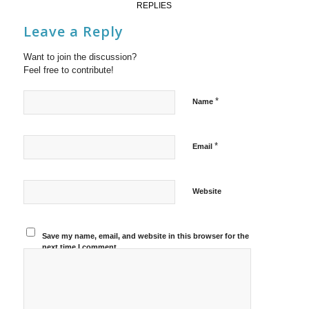
REPLIES
Leave a Reply
Want to join the discussion?
Feel free to contribute!
*
Name
*
Email
Website
Save my name, email, and website in this browser for the
next time I comment.