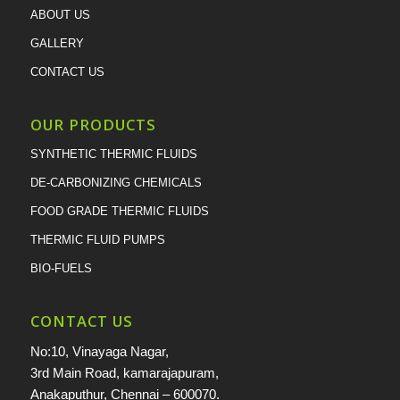
ABOUT US
GALLERY
CONTACT US
OUR PRODUCTS
SYNTHETIC THERMIC FLUIDS
DE-CARBONIZING CHEMICALS
FOOD GRADE THERMIC FLUIDS
THERMIC FLUID PUMPS
BIO-FUELS
CONTACT US
No:10, Vinayaga Nagar,
3rd Main Road, kamarajapuram,
Anakaputhur, Chennai – 600070.