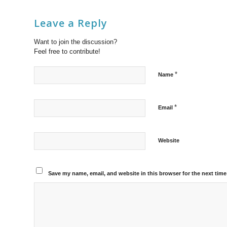
Leave a Reply
Want to join the discussion?
Feel free to contribute!
*
Name
*
Email
Website
Save my name, email, and website in this browser for the next tim