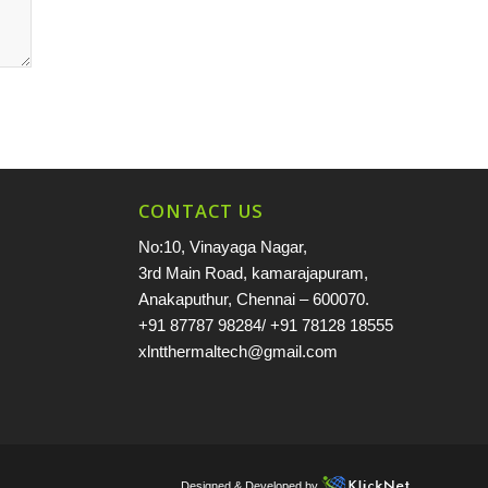
CONTACT US
No:10, Vinayaga Nagar,
3rd Main Road, kamarajapuram,
Anakaputhur, Chennai – 600070.
+91 87787 98284
/
+91 78128 18555
xlntthermaltech@gmail.com
Designed & Developed by