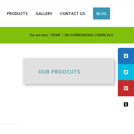
PRODUCTS
GALLERY
CONTACT US
BLOG
You are here:
HOME
/
DE-CARBONIZING CHEMICALS
OUR PRODCUTS