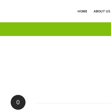
HOME
ABOUT US
0