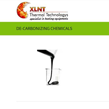
DE-CARBONIZING CHEMICALS