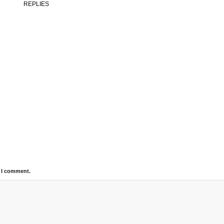
REPLIES
e I comment.