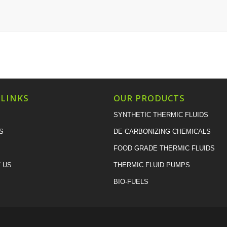
 LINKS
OUR PRODUCTS
SYNTHETIC THERMIC FLUIDS
S
DE-CARBONIZING CHEMICALS
FOOD GRADE THERMIC FLUIDS
 US
THERMIC FLUID PUMPS
BIO-FUELS