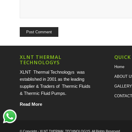
XLNT THERMAL
QUICK
TECHNOLOGYS
Home
XLNT Thermal Technologys was
ABOUT U
established in 2001 as the leading
supplier & Traders of Thermic Fluids
GALLERY
& Thermic Fluid Pumps.
CONTACT
Read More
© Copyright -
XLNT THERMAL TECHNOLOGYS
. All Rights Reserved.