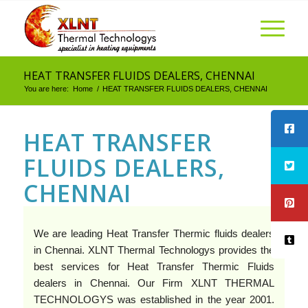
HEAT TRANSFER FLUIDS DEALERS, CHENNAI
You are here:
Home
/
HEAT TRANSFER FLUIDS DEALERS, CHENNAI
HEAT TRANSFER
FLUIDS DEALERS,
CHENNAI
We are leading Heat Transfer Thermic fluids dealers
in Chennai. XLNT Thermal Technologys provides the
best services for Heat Transfer Thermic Fluids
dealers in Chennai. Our Firm XLNT THERMAL
TECHNOLOGYS was established in the year 2001.