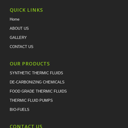
QUICK LINKS
Home
ABOUT US
GALLERY
CONTACT US
OUR PRODUCTS
SYNTHETIC THERMIC FLUIDS
DE-CARBONIZING CHEMICALS
FOOD GRADE THERMIC FLUIDS
THERMIC FLUID PUMPS
BIO-FUELS
CONTACT US