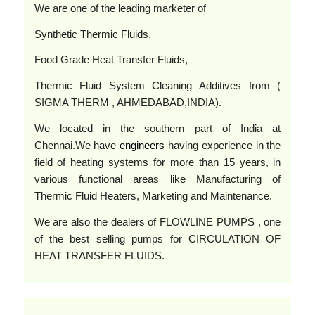
We are one of the leading marketer of
Synthetic Thermic Fluids,
Food Grade Heat Transfer Fluids,
Thermic Fluid System Cleaning Additives from (
SIGMA THERM , AHMEDABAD,INDIA).
We located in the southern part of India at
Chennai.We have
engineers
having experience in the
field of heating systems for more than 15 years, in
various functional areas like Manufacturing of
Thermic Fluid Heaters, Marketing and Maintenance.
We are also the dealers of FLOWLINE PUMPS , one
of the best selling pumps for CIRCULATION OF
HEAT TRANSFER FLUIDS.