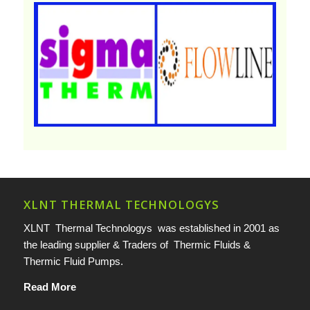
XLNT THERMAL TECHNOLOGYS
XLNT Thermal Technologys was established in 2001 as
the leading supplier & Traders of Thermic Fluids &
Thermic Fluid Pumps.
Read More