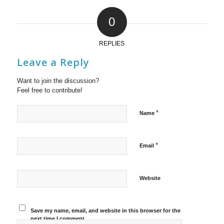
0
REPLIES
Leave a Reply
Want to join the discussion?
Feel free to contribute!
*
Name
*
Email
Website
Save my name, email, and website in this browser for the
next time I comment.