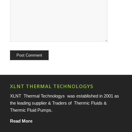
XLNT THERMAL TECHNOLOGYS
XLNT Thermal Technologys was established in 2001 as
the leading supplier & Traders of Thermic Fluids &
Thermic Fluid Pumps.
Read More