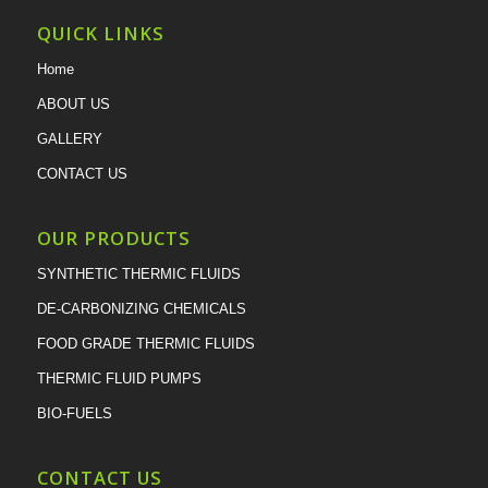
QUICK LINKS
Home
ABOUT US
GALLERY
CONTACT US
OUR PRODUCTS
SYNTHETIC THERMIC FLUIDS
DE-CARBONIZING CHEMICALS
FOOD GRADE THERMIC FLUIDS
THERMIC FLUID PUMPS
BIO-FUELS
CONTACT US