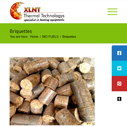
Briquettes
You are here:
Home
/
BIO FUELS
/
Briquettes