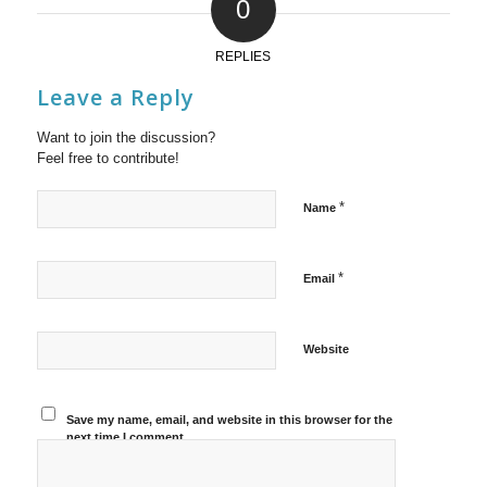
0
REPLIES
Leave a Reply
Want to join the discussion?
Feel free to contribute!
*
Name
*
Email
Website
Save my name, email, and website in this browser for the
next time I comment.