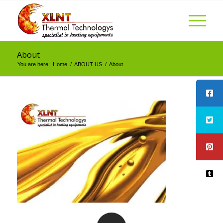
About
You are here:
Home
/
ABOUT US
/
About