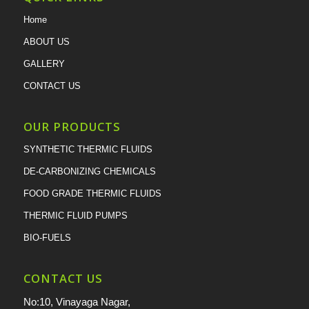
Home
ABOUT US
GALLERY
CONTACT US
OUR PRODUCTS
SYNTHETIC THERMIC FLUIDS
DE-CARBONIZING CHEMICALS
FOOD GRADE THERMIC FLUIDS
THERMIC FLUID PUMPS
BIO-FUELS
CONTACT US
No:10, Vinayaga Nagar,