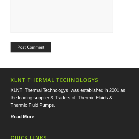
XLNT THERMAL TECHNOLOGYS
XLNT Thermal Technologys was established in 2001 as
the leading supplier & Traders of Thermic Fluids &
Thermic Fluid Pumps.
Read More
QUICK LINKS