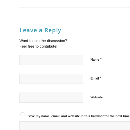
Leave a Reply
Want to join the discussion?
Feel free to contribute!
*
Name
*
Email
Website
Save my name, email, and website in this browser for the next tim