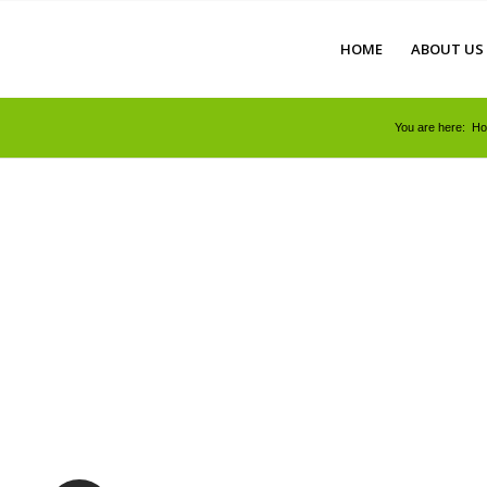
HOME
ABOUT US
You are here:
H