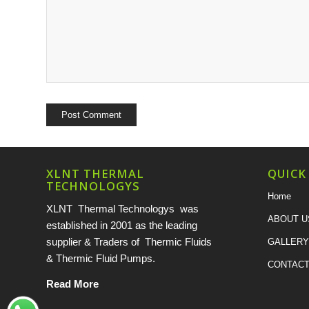
XLNT THERMAL
QUICK
TECHNOLOGYS
Home
XLNT Thermal Technologys was
ABOUT U
established in 2001 as the leading
supplier & Traders of Thermic Fluids
GALLERY
& Thermic Fluid Pumps.
CONTACT
Read More