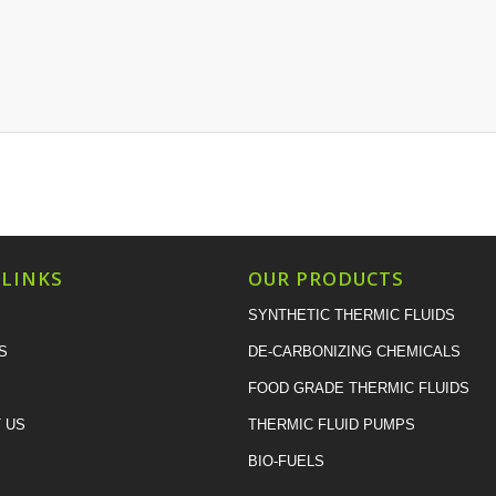
 LINKS
OUR PRODUCTS
SYNTHETIC THERMIC FLUIDS
S
DE-CARBONIZING CHEMICALS
FOOD GRADE THERMIC FLUIDS
 US
THERMIC FLUID PUMPS
BIO-FUELS