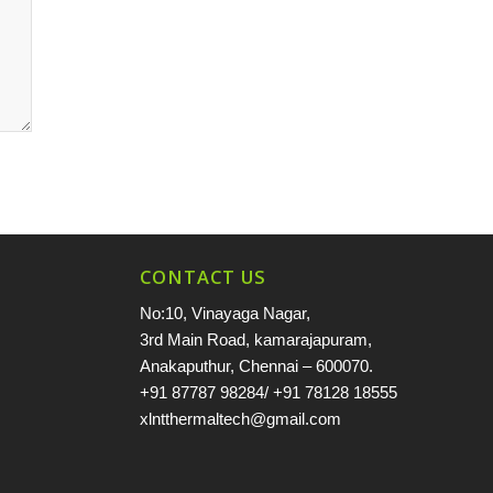
CONTACT US
No:10, Vinayaga Nagar,
3rd Main Road, kamarajapuram,
Anakaputhur, Chennai – 600070.
+91 87787 98284
/
+91 78128 18555
xlntthermaltech@gmail.com