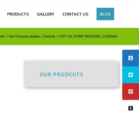
PRODUCTS
GALLERY
CONTACT US
BLOG
ome
/
Hot Oil pump dealers, Chennai
/
HOT OIL PUMP DEALERS, CHENNAI
OUR PRODCUTS