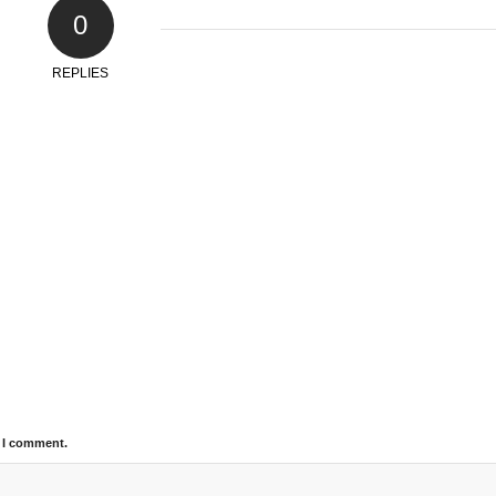
0
REPLIES
e I comment.