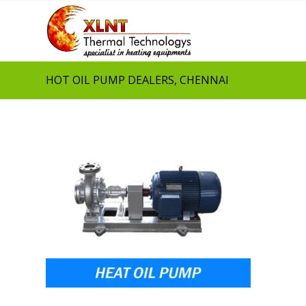
HOT OIL PUMP DEALERS, CHENNAI